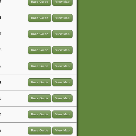
7
Race Guide
View Map
1
Race Guide
View Map
7
Race Guide
View Map
3
Race Guide
View Map
2
Race Guide
View Map
1
Race Guide
View Map
8
Race Guide
View Map
4
Race Guide
View Map
3
Race Guide
View Map