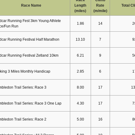
Race Name
Length
Rate
Total C
(miles)
(m/mile)
car Running Fest 3km Young Athlete
1.86
14
2
ce/Fun Run
car Running Festival Half Marathon
13.10
7
9
car Running Festival Zetland 10km
6.21
9
5
ing 3 Miles Monthly Handicap
2.85
6
1
bledon Trail Series: Race 3
8.00
17
1
bledon Trail Series: Race 3 One Lap
4.30
17
7
bledon Trail Series: Race 2
5.00
16
8