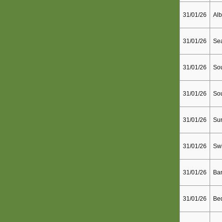
31/01/26
Alb
31/01/26
Sea
31/01/26
Sou
31/01/26
So
31/01/26
Sun
31/01/26
Sw
31/01/26
Ba
31/01/26
Bed