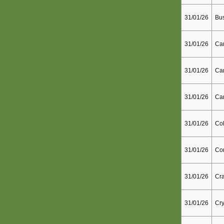
31/01/26
Bu
31/01/26
Ca
31/01/26
Can
31/01/26
Car
31/01/26
Col
31/01/26
Co
31/01/26
Cra
31/01/26
Cry