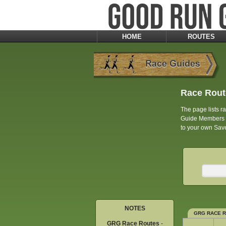
HOME
ROUTES
Race Rout
The page lists 
Guide Members an
to your own Save
NOTES
GRG RACE 
GRG Race Routes
-