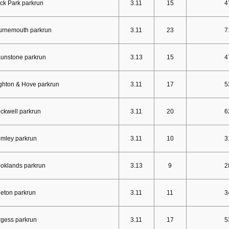
ck Park parkrun
3.11
15
4
urnemouth parkrun
3.11
23
7
unstone parkrun
3.13
15
4
ghton & Hove parkrun
3.11
17
5
ckwell parkrun
3.11
20
6
mley parkrun
3.11
10
3
oklands parkrun
3.13
9
2
eton parkrun
3.11
11
3
gess parkrun
3.11
17
5