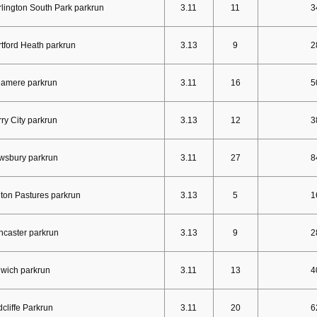
lington South Park parkrun
3.11
11
3
tford Heath parkrun
3.13
9
2
lamere parkrun
3.11
16
5
ry City parkrun
3.13
12
3
wsbury parkrun
3.11
27
8
ton Pastures parkrun
3.13
5
1
caster parkrun
3.13
9
2
wich parkrun
3.11
13
4
cliffe Parkrun
3.11
20
6