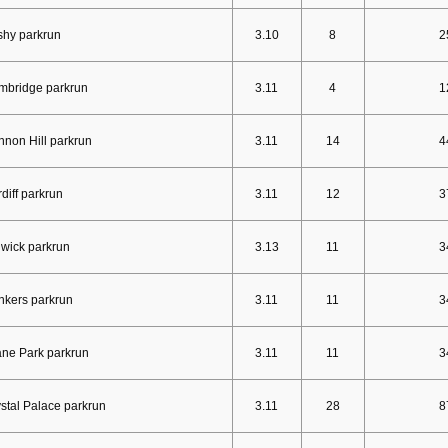
shy parkrun
3.10
8
2
mbridge parkrun
3.11
4
1
non Hill parkrun
3.11
14
4
diff parkrun
3.11
12
3
wick parkrun
3.13
11
3
nkers parkrun
3.11
11
3
ne Park parkrun
3.11
11
3
stal Palace parkrun
3.11
28
8