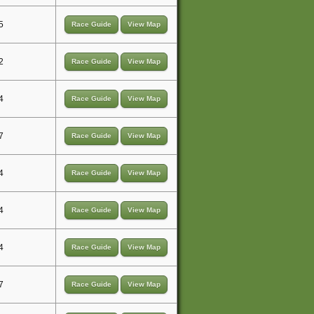
5
Race Guide
View Map
2
Race Guide
View Map
4
Race Guide
View Map
7
Race Guide
View Map
4
Race Guide
View Map
4
Race Guide
View Map
4
Race Guide
View Map
7
Race Guide
View Map