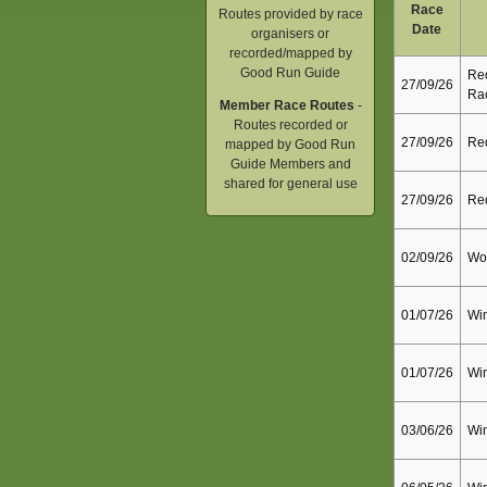
Race
Routes provided by race
Date
organisers or
recorded/mapped by
Good Run Guide
Red
27/09/26
Ra
Member Race Routes
-
Routes recorded or
27/09/26
Red
mapped by Good Run
Guide Members and
shared for general use
27/09/26
Red
02/09/26
Wok
01/07/26
Wim
01/07/26
Wim
03/06/26
Wim