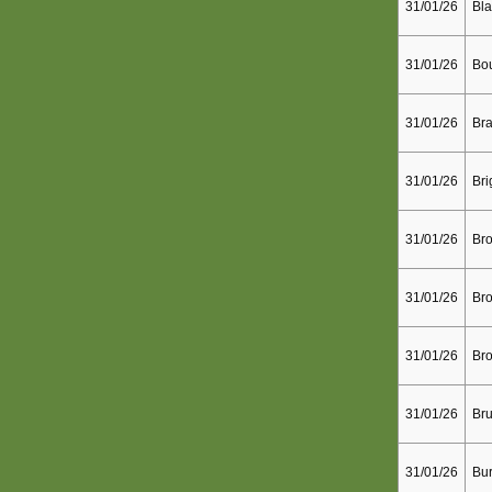
31/01/26
Bla
31/01/26
Bo
31/01/26
Bra
31/01/26
Bri
31/01/26
Bro
31/01/26
Bro
31/01/26
Bro
31/01/26
Bru
31/01/26
Bur