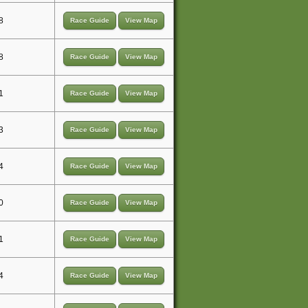
8
Race Guide
View Map
8
Race Guide
View Map
1
Race Guide
View Map
3
Race Guide
View Map
4
Race Guide
View Map
0
Race Guide
View Map
1
Race Guide
View Map
4
Race Guide
View Map