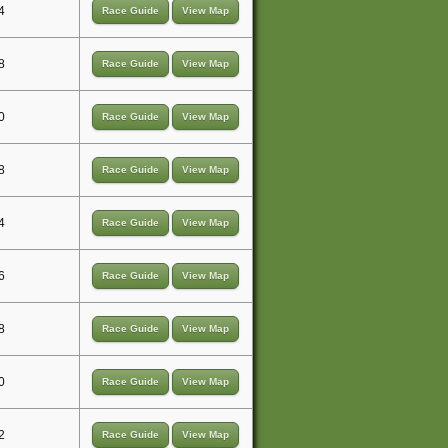
4
Race Guide
View Map
8
Race Guide
View Map
0
Race Guide
View Map
8
Race Guide
View Map
4
Race Guide
View Map
6
Race Guide
View Map
8
Race Guide
View Map
0
Race Guide
View Map
2
Race Guide
View Map