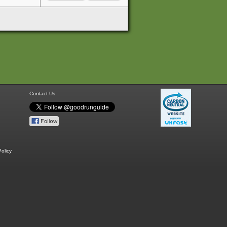
Contact Us
olicy