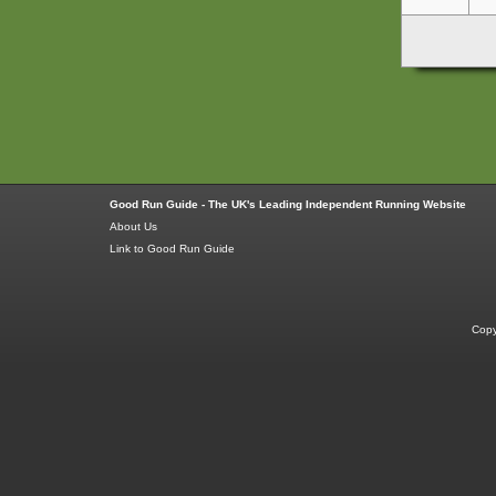
Good Run Guide - The UK's Leading Independent Running Website
About Us
Link to Good Run Guide
Copy