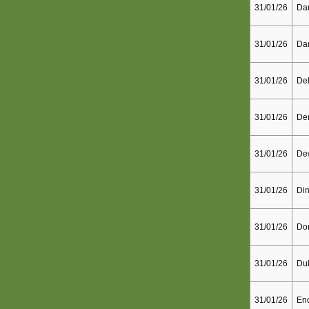
31/01/26
Dar
31/01/26
Dar
31/01/26
De
31/01/26
Der
31/01/26
De
31/01/26
Din
31/01/26
Don
31/01/26
Dul
31/01/26
End