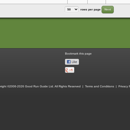
rows per page
Next
Bookmark this page
right ©2006-2026 Good Run Guide Ltd. All Rights Reserved |
Terms and Conditions
|
Privacy P