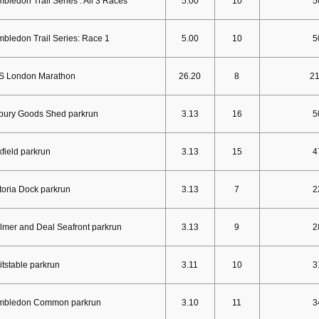
bledon Trail Series : All 3 Races
5.00
10
5
bledon Trail Series: Race 1
5.00
10
5
S London Marathon
26.20
8
2
bury Goods Shed parkrun
3.13
16
5
field parkrun
3.13
15
4
toria Dock parkrun
3.13
7
2
mer and Deal Seafront parkrun
3.13
9
2
tstable parkrun
3.11
10
3
mbledon Common parkrun
3.10
11
3