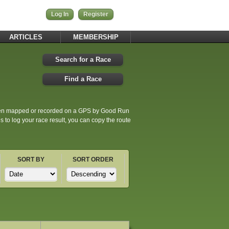
Log In
Register
ARTICLES
MEMBERSHIP
Search for a Race
Find a Race
been mapped or recorded on a GPS by Good Run
to log your race result, you can copy the route
SORT BY
SORT ORDER