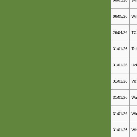
06/05/26
Wim
06/05/26
Wim
26/04/26
TC
31/01/26
Tet
31/01/26
Uck
31/01/26
Vic
31/01/26
Wal
31/01/26
Whi
31/01/26
Wi