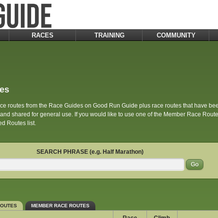
RACES
TRAINING
COMMUNITY
es
race routes from the Race Guides on Good Run Guide plus race routes that have 
d shared for general use. If you would like to use one of the Member Race Routes 
d Routes list.
SEARCH PHRASE (e.g. Half Marathon)
ROUTES
MEMBER RACE ROUTES
Race
Climb