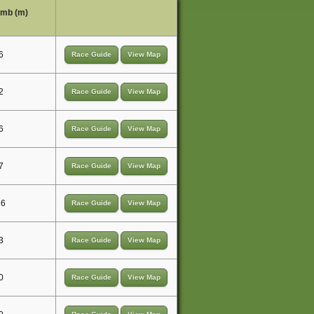
limb (m)
6
Race Guide
View Map
2
Race Guide
View Map
6
Race Guide
View Map
7
Race Guide
View Map
36
Race Guide
View Map
3
Race Guide
View Map
0
Race Guide
View Map