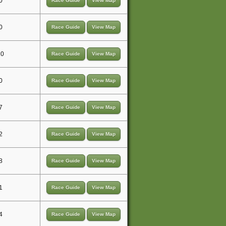
0
Race Guide
View Map
0
Race Guide
View Map
10
Race Guide
View Map
0
Race Guide
View Map
7
Race Guide
View Map
2
Race Guide
View Map
8
Race Guide
View Map
1
Race Guide
View Map
4
Race Guide
View Map