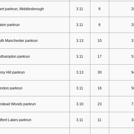
ert parkrun, Middlesbrough
3.11
9
2
ton parkrun
3.11
9
2
th Manchester parkrun
3.13
10
3
uthampton parkrun
3.11
17
5
ny Hill parkrun
3.13
30
9
indon parkrun
3.11
16
5
nstead Woods parkrun
3.10
23
7
font Lakes parkrun
3.11
11
3