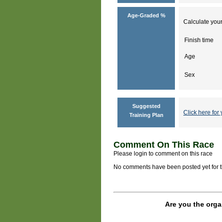
Age-Graded %
Calculate your
Finish time
Age
Sex
Suggested
Click here for 
Training Plan
Comment On This Race
Please login to comment on this race
No comments have been posted yet for thi
Are you the orga