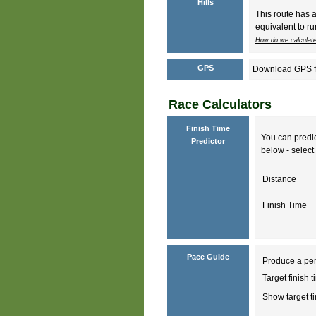
Hills
This route has 
equivalent to ru
How do we calculate
GPS
Download GPS fil
Race Calculators
Finish Time
You can predic
Predictor
below - select 
Distance
Finish Time
Pace Guide
Produce a per
Target finish 
Show target 