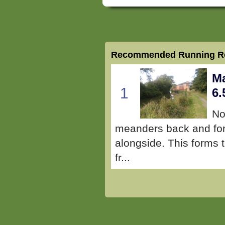
Recommended Running Ro
Ma
1
6.
No
meanders back and fort
alongside. This forms t
fr...