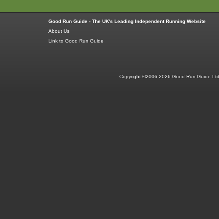
Good Run Guide - The UK's Leading Independent Running Website
About Us
Link to Good Run Guide
Copyright ©2006-2026 Good Run Guide Ltd.