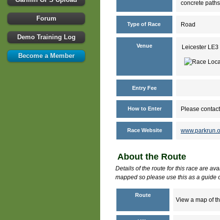
concrete paths
Forum
Type of Race
Road
Demo Training Log
Venue
Leicester LE3
Become a Member
Entry Fee
How to Enter
Please contact
Race Website
www.parkrun.o
About the Route
Details of the route for this race are av
mapped so please use this as a guide o
Route
View a map of th