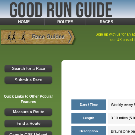
HOME
ROUTES
RACES
Sign up with us for an ad
our UK based i
Search for a Race
Submit a Race
Quick Links to Other Popular
Features
Date / Time
Weekly every S
Measure a Route
Length
3.13 miles (5.
Find a Route
Description
Braunstone par
Garmin GPS Upload