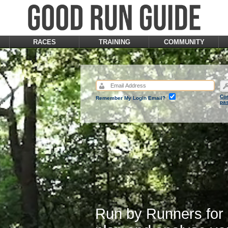
RACES
TRAINING
COMMUNITY
Con
Remember My Login Email?
pa
Run by Runners for