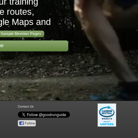
r training
re routes,
gle Maps and
Sample Member Pages
OW
Contact Us