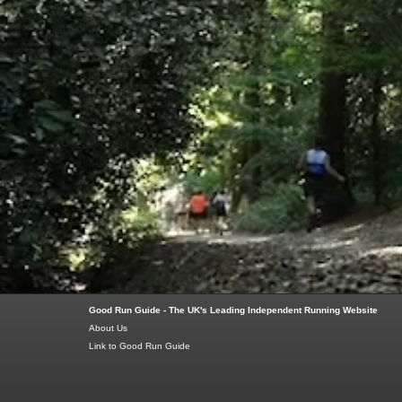
Good Run Guide - The UK's Leading Independent Running Website
About Us
Link to Good Run Guide