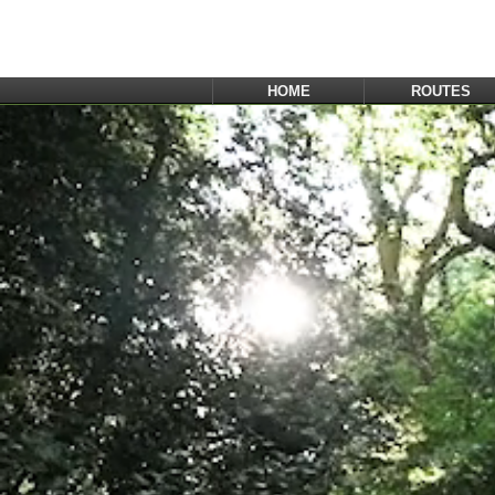
HOME
ROUTES