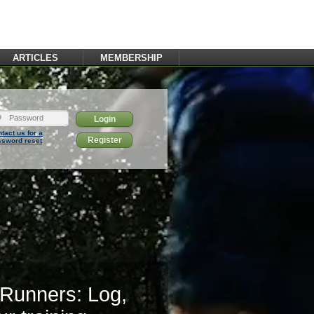
ARTICLES
MEMBERSHIP
tact us for a
Register
ssword reset
 Runners: Log,