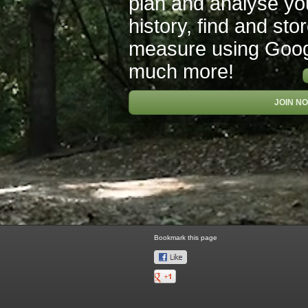
plan and analyse you
history, find and sto
measure using Goo
much more!
JOIN N
Bookmark this page