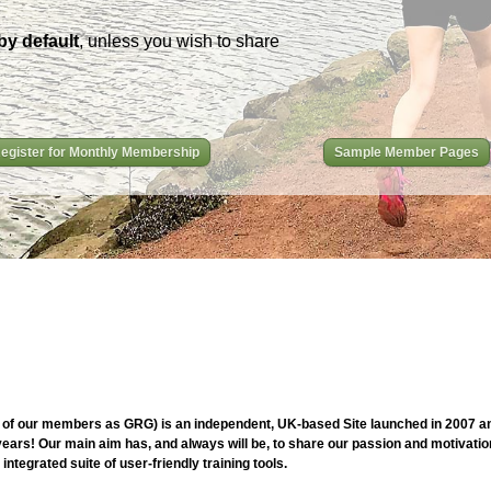
by default
, unless you wish to share
egister for Monthly Membership
Sample Member Pages
of our members as GRG) is an independent, UK-based Site launched in 2007 and
ars! Our main aim has, and always will be, to share our passion and motivation
ntegrated suite of user-friendly training tools.