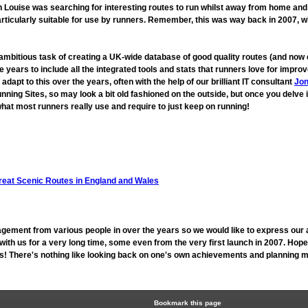
ouise was searching for interesting routes to run whilst away from home and fo
rticularly suitable for use by runners. Remember, this was way back in 2007, 
 ambitious task of creating a UK-wide database of good quality routes (and n
 years to include all the integrated tools and stats that runners love for imp
t to this over the years, often with the help of our brilliant IT consultant
Jon
unning Sites, so may look a bit old fashioned on the outside, but once you delve 
hat most runners really use and require to just keep on running!
reat Scenic Routes in England and Wales
gement from various people in over the years so we would like to express our 
h us for a very long time, some even from the very first launch in 2007. Hope
 us! There's nothing like looking back on one's own achievements and planning mo
Bookmark this page