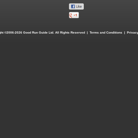
ght ©2006-2026 Good Run Guide Ltd. All Rights Reserved |
Terms and Conditions
|
Privacy