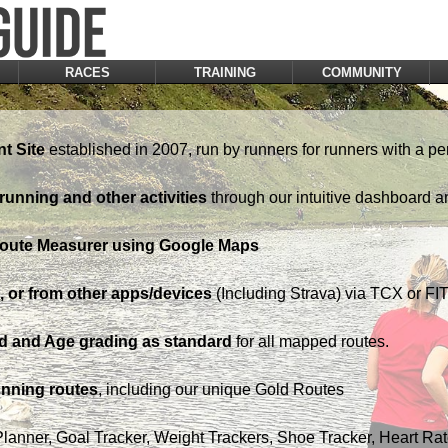
RACES
TRAINING
COMMUNITY
t Site
established in 2007, run by runners for runners with a pe
running and other activities
through our intuitive dashboard a
Route Measurer using Google Maps
 or from other apps/devices
(Including Strava) via TCX or FIT 
d and Age grading as standard
for all mapped routes.
nning routes
, including our unique Gold Routes
Planner, Goal Tracker, Weight Trackers, Shoe Tracker, Heart Ra