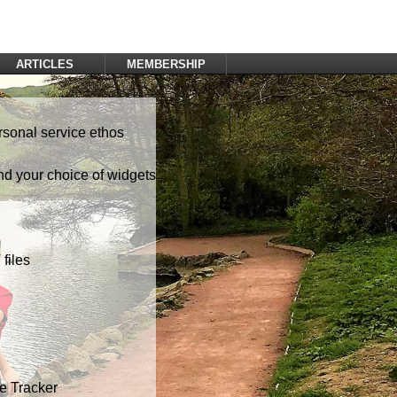
ARTICLES
MEMBERSHIP
Log In
Register
rsonal service ethos
nd your choice of widgets
files
te Tracker