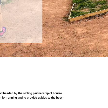
 headed by the sibling partnership of Louise
 for running and to provide guides to the best