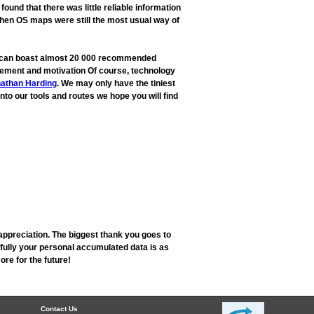
und that there was little reliable information
when OS maps were still the most usual way of
ow can boast almost 20 000 recommended
rovement and motivation Of course, technology
athan Harding
. We may only have the tiniest
into our tools and routes we hope you will find
appreciation. The biggest thank you goes to
fully your personal accumulated data is as
re for the future!
Contact Us