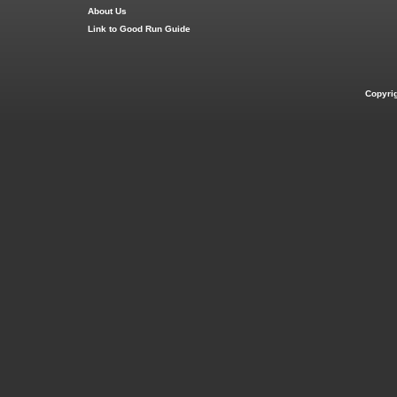
About Us
Link to Good Run Guide
Copyri