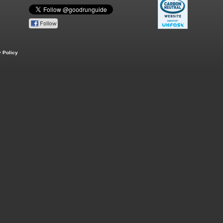
 Policy