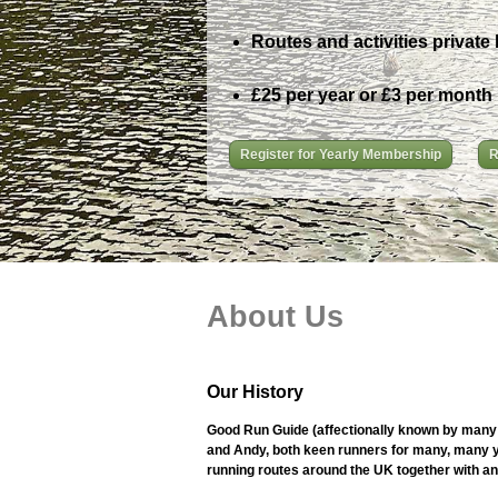
Routes and activities private 
£25 per year or £3 per month
Register for Yearly Membership
R
About Us
Our History
Good Run Guide (affectionally known by many 
and Andy, both keen runners for many, many ye
running routes around the UK together with an i