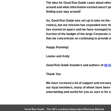
The idea for Good Run Guide came about when L
around and what information existed wasn't pa
finding your way around!
So, Good Run Guide was set up to take on the
routes), but our mission has expanded over the
has moved on apace and we have managed to adap
fraction of the budget of the large Corporate r
that we concentrate on continuing to provide w
Happy Running!
Louise and Andy
Good Run Guide founders and authors of
40 G
Thank You
We have received a lot of support and encoura
our loyal members, many of whom have been wit
entertaining and useful for you as ours is for
Good Run Guide - The UK's Leading Independent Running Website