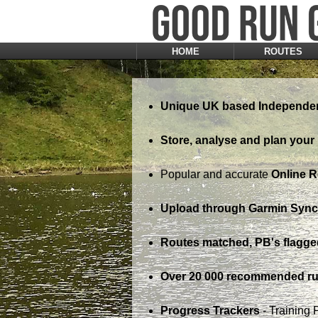
HOME
ROUTES
Unique UK based Independen
Store, analyse and plan your 
Popular and accurate
Online 
Upload through Garmin Sync,
Routes matched, PB's flagge
Over 20 000 recommended ru
Progress Trackers
- Training 