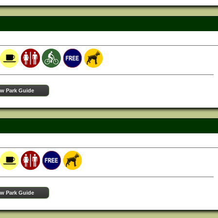
ew Park Guide
ew Park Guide