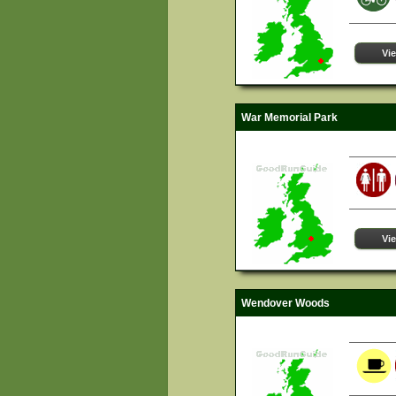
Vi
War Memorial Park
Vi
Wendover Woods