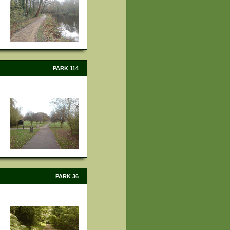
PARK 114
PARK 36