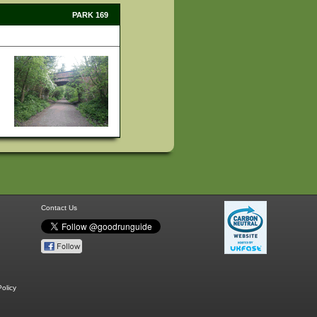
PARK 169
Contact Us
olicy