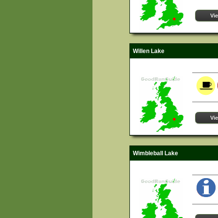
Vi
Willen Lake
Vi
Wimbleball Lake