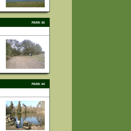
PARK 40
PARK 44