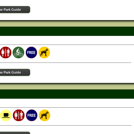
ew Park Guide
ew Park Guide