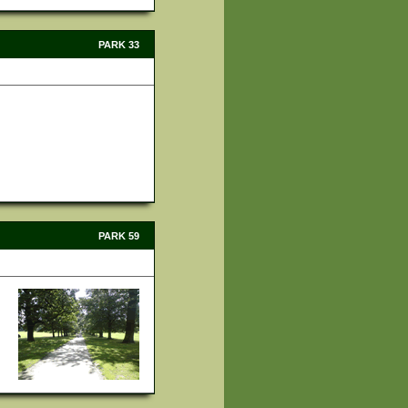
PARK 33
PARK 59