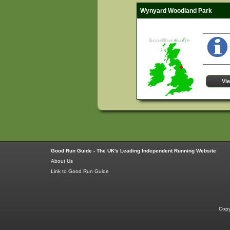
Wynyard Woodland Park
Vi
Good Run Guide - The UK's Leading Independent Running Website
About Us
Link to Good Run Guide
Copy