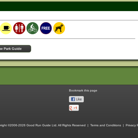
ew Park Guide
Bookmark this page
right ©2006-2026 Good Run Guide Ltd. All Rights Reserved |
Terms and Conditions
|
Privacy P