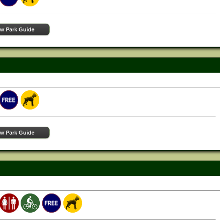
ew Park Guide
ew Park Guide