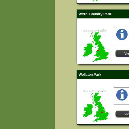
Wirral Country Park
Vi
Wollaton Park
Vi