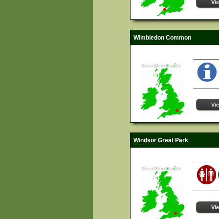
Vi
Wimbledon Common
Vi
Windsor Great Park
Vi