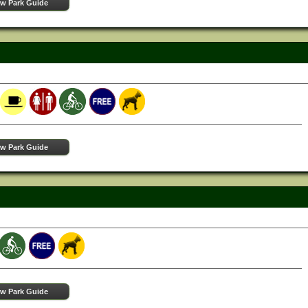
ew Park Guide
ew Park Guide
ew Park Guide