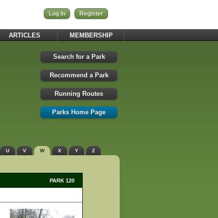
Log In
Register
ARTICLES
MEMBERSHIP
Search for a Park
Recommend a Park
Running Routes
Parks Home Page
U
V
W
X
Y
Z
PARK 120