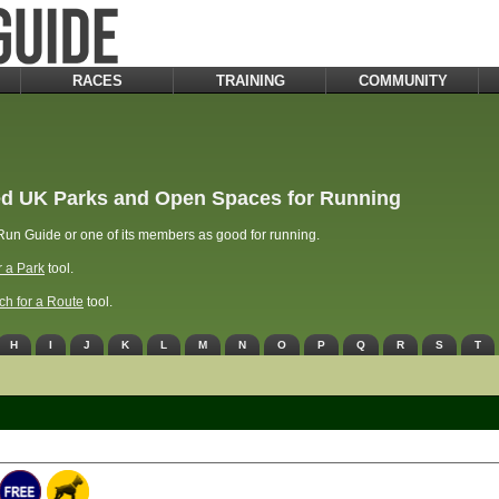
RACES
TRAINING
COMMUNITY
d UK Parks and Open Spaces for Running
un Guide or one of its members as good for running.
r a Park
tool.
ch for a Route
tool.
H
I
J
K
L
M
N
O
P
Q
R
S
T