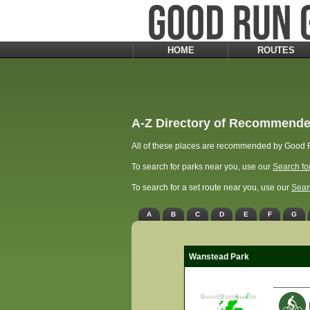
HOME
ROUTES
A-Z Directory of Recommende
All of these places are recommended by Good R
To search for parks near you, use our
Search fo
To search for a set route near you, use our
Sear
A
B
C
D
E
F
G
Wanstead Park