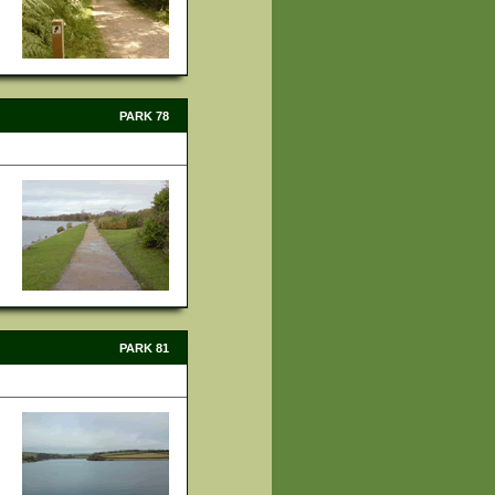
PARK 78
PARK 81