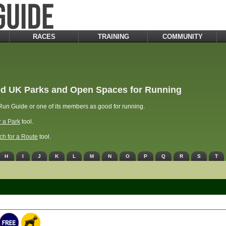
RACES
TRAINING
COMMUNITY
d UK Parks and Open Spaces for Running
un Guide or one of its members as good for running.
r a Park
tool.
ch for a Route
tool.
H
I
J
K
L
M
N
O
P
Q
R
S
T