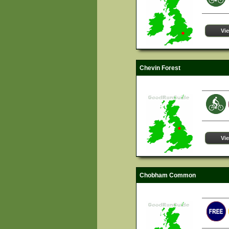
Vi
Chevin Forest
Vi
Chobham Common