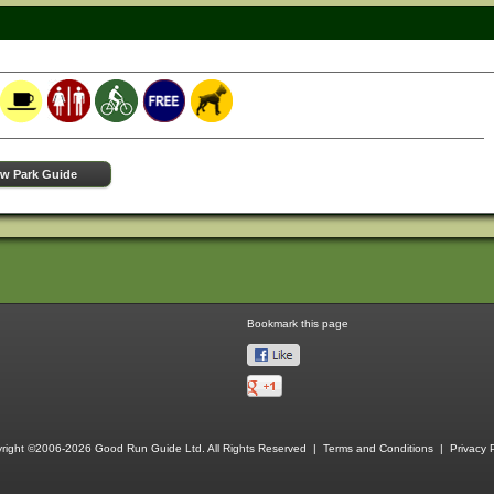
ew Park Guide
Bookmark this page
right ©2006-2026 Good Run Guide Ltd. All Rights Reserved |
Terms and Conditions
|
Privacy P