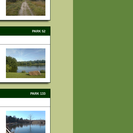
PARK 52
PARK 133