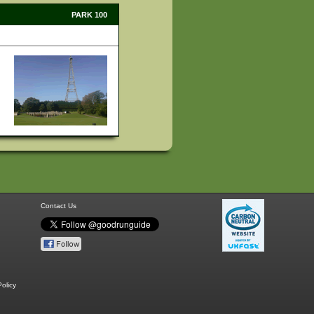
PARK 100
Contact Us
olicy