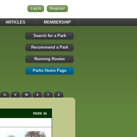
Log In
Register
ARTICLES
MEMBERSHIP
Search for a Park
Recommend a Park
Running Routes
Parks Home Page
U
V
W
X
Y
Z
PARK 45