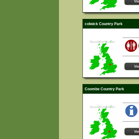
Vi
colwick Country Park
Vi
Coombe Country Park
Vi