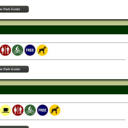
ew Park Guide
ew Park Guide