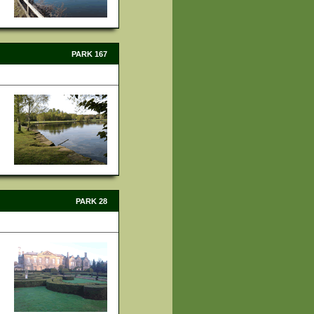
PARK 167
PARK 28