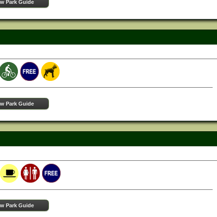
ew Park Guide
ew Park Guide
ew Park Guide