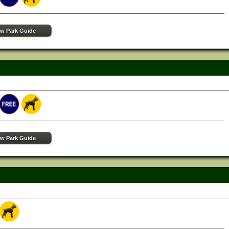
ew Park Guide
ew Park Guide