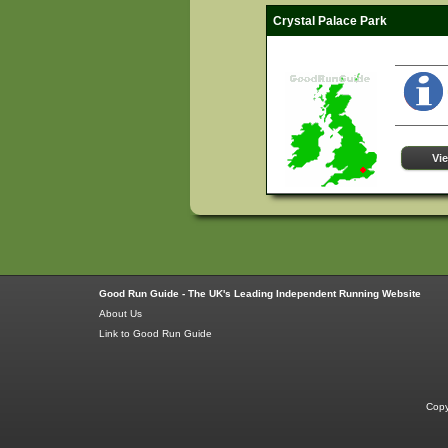
Crystal Palace Park
Vi
Good Run Guide - The UK's Leading Independent Running Website
About Us
Link to Good Run Guide
Copy