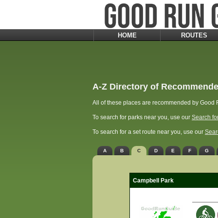
HOME
ROUTES
A-Z Directory of Recommende
All of these places are recommended by Good R
To search for parks near you, use our
Search fo
To search for a set route near you, use our
Sear
A
B
C
D
E
F
G
Campbell Park