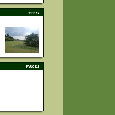
PARK 69
PARK 129