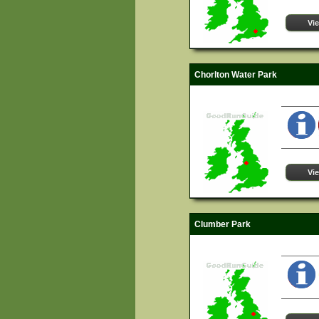
Vi
Chorlton Water Park
Vi
Clumber Park