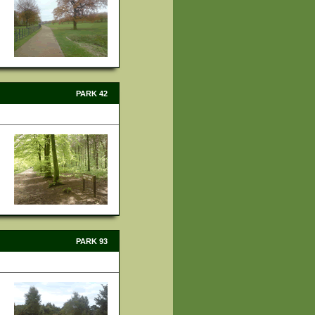
PARK 42
PARK 93