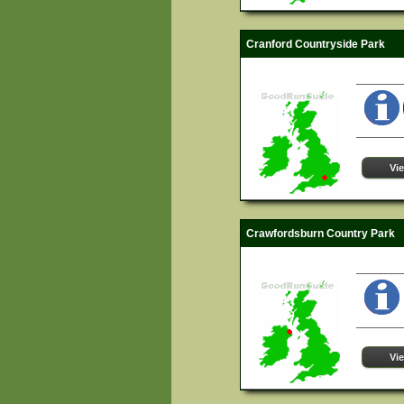
Cranford Countryside Park
Vi
Crawfordsburn Country Park
Vi