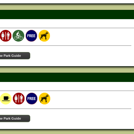
ew Park Guide
ew Park Guide