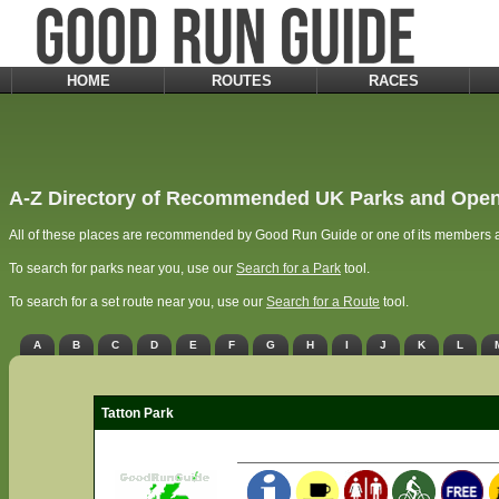
HOME
ROUTES
RACES
A-Z Directory of Recommended UK Parks and Open
All of these places are recommended by Good Run Guide or one of its members a
To search for parks near you, use our
Search for a Park
tool.
To search for a set route near you, use our
Search for a Route
tool.
A
B
C
D
E
F
G
H
I
J
K
L
Tatton Park