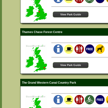
View Park Guide
Thames Chase Forest Centre
View Park Guide
The Grand Western Canal Country Park