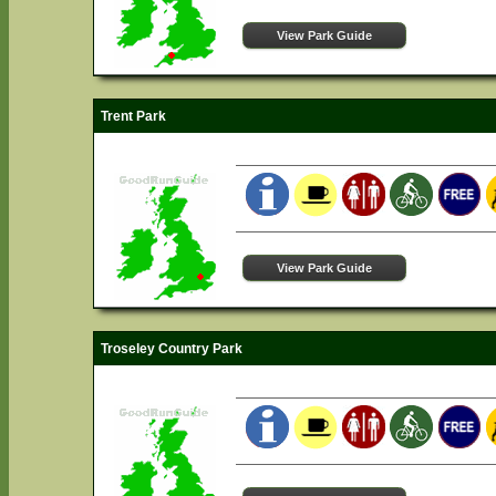
View Park Guide
Trent Park
View Park Guide
Troseley Country Park