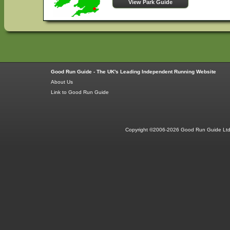
View Park Guide
Good Run Guide - The UK's Leading Independent Running Website
About Us
Link to Good Run Guide
Copyright ©2006-2026 Good Run Guide Ltd.