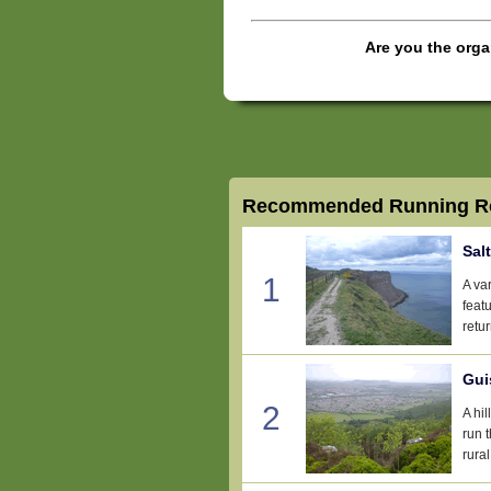
Are you the orga
Recommended Running Ro
Sal
1
A var
feat
retu
Gui
2
A hi
run 
rural