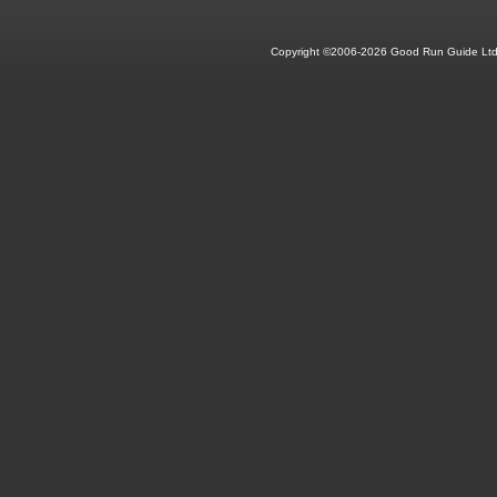
Copyright ©2006-2026 Good Run Guide Ltd.