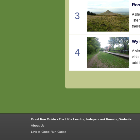
Ros
3
A sh
The f
there
Wyn
4
A si
visi
add i
Good Run Guide - The UK's Leading Independent Running Website
About Us
Link to Good Run Guide