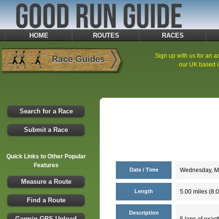
HOME
ROUTES
RACES
Sign up with us for an ad
our UK based i
Search for a Race
Submit a Race
Quick Links to Other Popular
Features
Date / Time
Wednesday, Ma
Measure a Route
Length
5.00 miles (8.
Find a Route
Description
Garmin GPS Upload
5 laps of exact