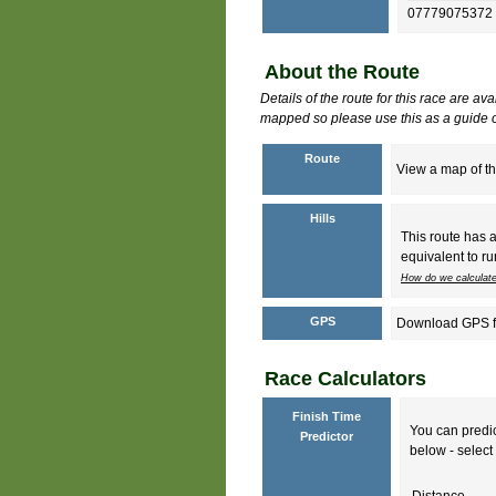
07779075372
About the Route
Details of the route for this race are av
mapped so please use this as a guide o
Route
View a map of th
Hills
This route has 
equivalent to ru
How do we calculate
GPS
Download GPS fil
Race Calculators
Finish Time
You can predic
Predictor
below - select 
Distance