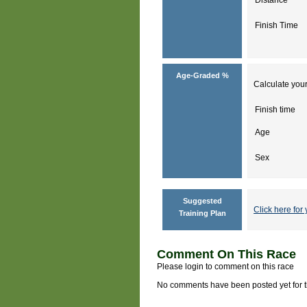
Finish Time
Age-Graded %
Calculate your
Finish time
Age
Sex
Suggested
Click here for 
Training Plan
Comment On This Race
Please login to comment on this race
No comments have been posted yet for thi