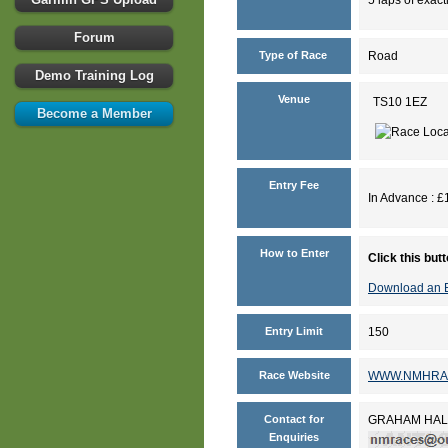
Forum
Type of Race
Road
Demo Training Log
Venue
TS10 1EZ
Become a Member
Entry Fee
In Advance : £1
How to Enter
Click this but
Download an E
Entry Limit
150
Race Website
WWW.NMHRA
Contact for
GRAHAM HAL
Enquiries