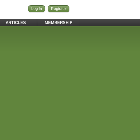
Log In
Register
ARTICLES
MEMBERSHIP