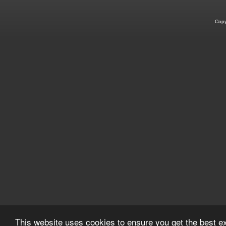
Copy
This website uses cookies to ensure you get the best 