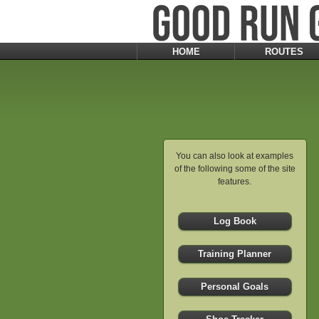
HOME
ROUTES
You can also look at examples
of the following some of the site
features.
Log Book
Training Planner
Personal Goals