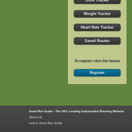
Shoe Tracker
Weight Tracker
Heart Rate Tracker
Saved Routes
To register click this button
Register
Good Run Guide - The UK's Leading Independent Running Website
About Us
Link to Good Run Guide