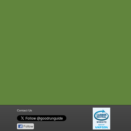
Contact Us