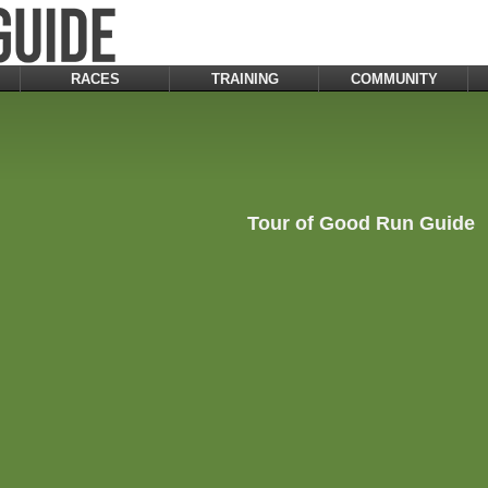
RACES
TRAINING
COMMUNITY
Tour of Good Run Guide