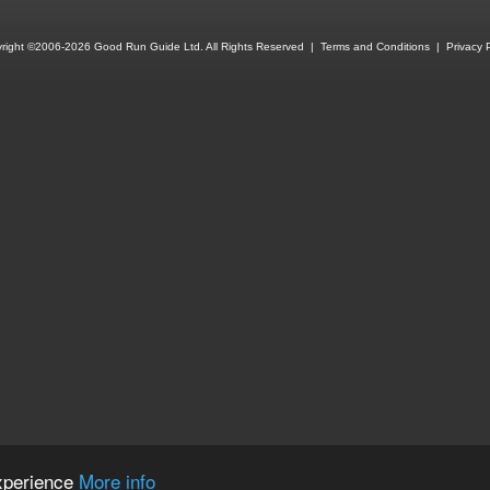
right ©2006-2026 Good Run Guide Ltd. All Rights Reserved |
Terms and Conditions
|
Privacy P
experience
More info