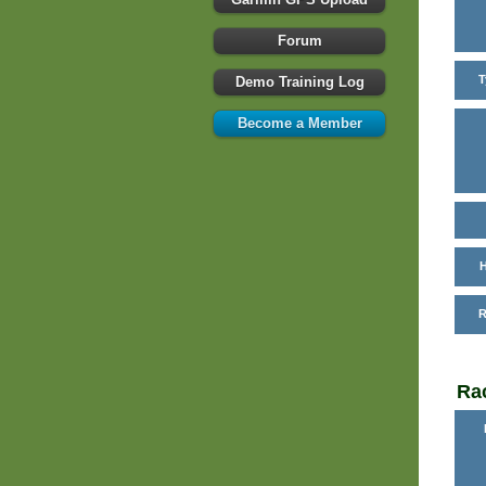
Forum
T
Demo Training Log
Become a Member
H
R
Rac