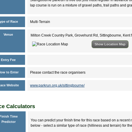
lap course is run on a mixture of gravel paths, trail paths and gr
ype of Race
Multi-Terrain
Venue
Milton Creek Country Park, Grovehurst Rd, Sittingbourne, Ken
Show Location Map
Entry Fee
ow to Enter
Please contact the race organisers
ace Website
www.parkrun.org.uk/sittingbourne/
e Calculators
Finish Time
You can predict your finish time for this race based on a recent r
Predictor
below - select a similar type of race (hilliness and terrain) for th