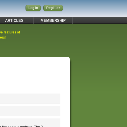
Log In
Register
ARTICLES
MEMBERSHIP
ve features of
ers!
n the parkrun website. The 2