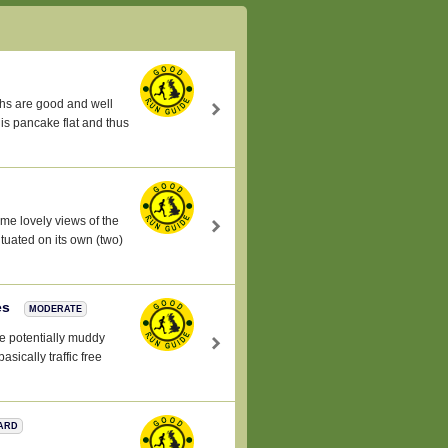
aths are good and well
 is pancake flat and thus
ome lovely views of the
tuated on its own (two)
es
MODERATE
e potentially muddy
asically traffic free
ARD