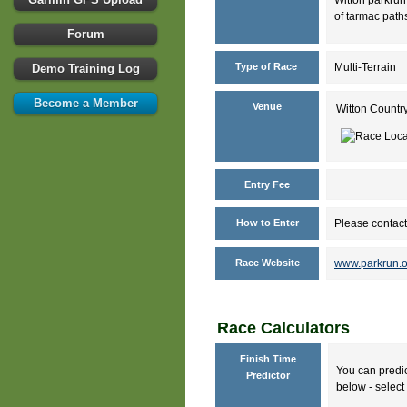
of tarmac paths
Forum
Type of Race
Multi-Terrain
Demo Training Log
Become a Member
Venue
Witton Countr
Entry Fee
How to Enter
Please contact
Race Website
www.parkrun.o
Race Calculators
Finish Time
You can predic
Predictor
below - select 