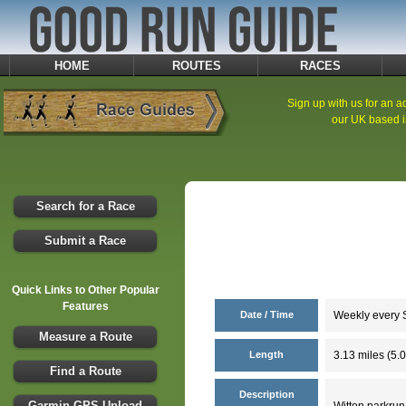
HOME
ROUTES
RACES
Sign up with us for an ad
our UK based i
Search for a Race
Submit a Race
Quick Links to Other Popular
Features
Date / Time
Weekly every S
Measure a Route
Length
3.13 miles (5.
Find a Route
Description
Garmin GPS Upload
Witton parkrun 