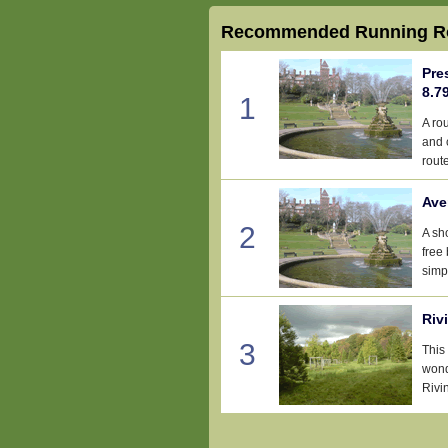
Recommended Running Ro
Pre
8.7
1
A ro
and 
route
Ave
2
A sh
free
simp
Riv
3
This 
wond
Rivi