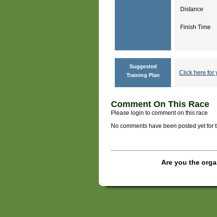
Distance
Finish Time
Suggested
Click here for 
Training Plan
Comment On This Race
Please login to comment on this race
No comments have been posted yet for thi
Are you the orga