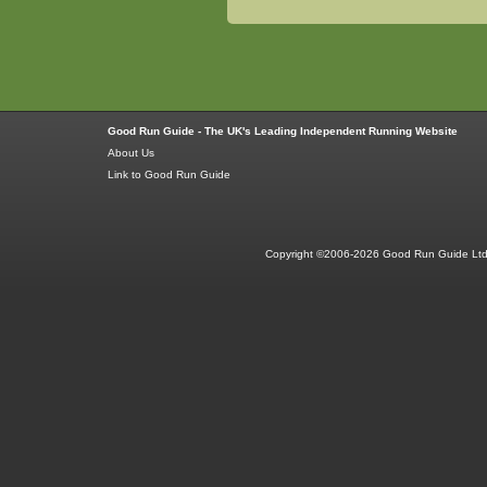
Good Run Guide - The UK's Leading Independent Running Website
About Us
Link to Good Run Guide
Copyright ©2006-2026 Good Run Guide Ltd.