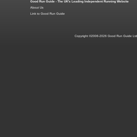
Good Run Guide - The UK's Leading Independent Running Website
About Us
Link to Good Run Guide
Copyright ©2006-2026 Good Run Guide Ltd.