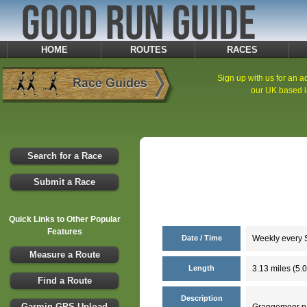
HOME
ROUTES
RACES
Sign up with us for an ad
our UK based i
Search for a Race
Submit a Race
Quick Links to Other Popular
Features
Date / Time
Weekly every S
Measure a Route
Length
3.13 miles (5.
Find a Route
Description
Garmin GPS Upload
Grangemoor par