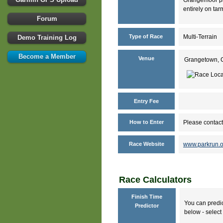
entirely on tar
Forum
Type of Race
Multi-Terrain
Demo Training Log
Become a Member
Venue
Grangetown, C
Entry Fee
How to Enter
Please contact
Race Website
www.parkrun.
Race Calculators
Finish Time
You can predic
Predictor
below - select 