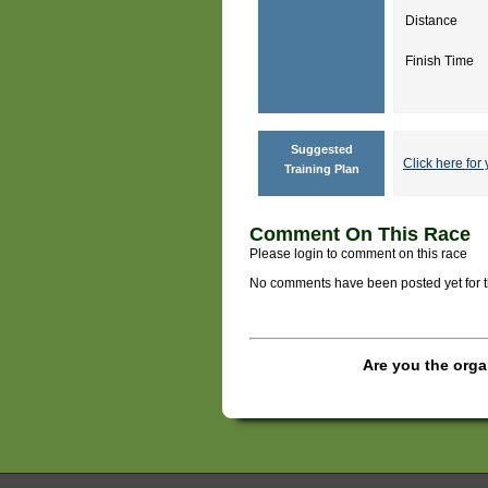
Distance
Finish Time
Suggested
Click here for 
Training Plan
Comment On This Race
Please login to comment on this race
No comments have been posted yet for thi
Are you the orga