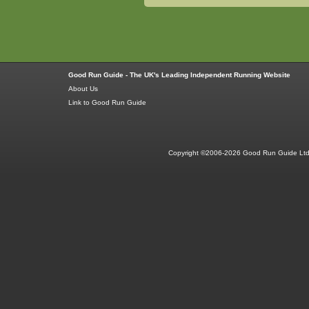
Good Run Guide - The UK's Leading Independent Running Website
About Us
Link to Good Run Guide
Copyright ©2006-2026 Good Run Guide Ltd.