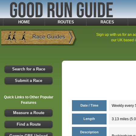
HOME
ROUTES
RACES
Sign up with us for an ad
our UK based i
Search for a Race
Submit a Race
Quick Links to Other Popular
Features
Date / Time
Weekly every S
Measure a Route
Length
3.13 miles (5.
Find a Route
Description
Garmin GPS Upload
Buckingham par