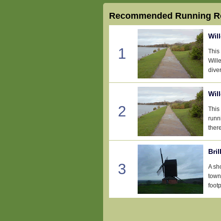
Recommended Running Ro
Wil
1
This
Wille
diver
Wil
2
This
runn
there
Bril
3
A sho
town
footp