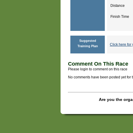
Distance
Finish Time
Suggested
Click here for 
Training Plan
Comment On This Race
Please login to comment on this race
No comments have been posted yet for thi
Are you the orga