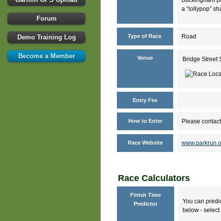
a “lollypop” sh
Forum
Type of Race
Road
Demo Training Log
Become a Member
Venue
Bridge Stree
Entry Fee
How to Enter
Please contact
Race Website
www.parkrun.o
Race Calculators
Finish Time
You can predic
Predictor
below - select 