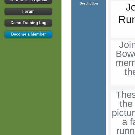
J
Description
Forum
Run
Demo Training Log
Become a Member
Joi
Bowo
memo
th
Thes
the
pictu
a f
runn