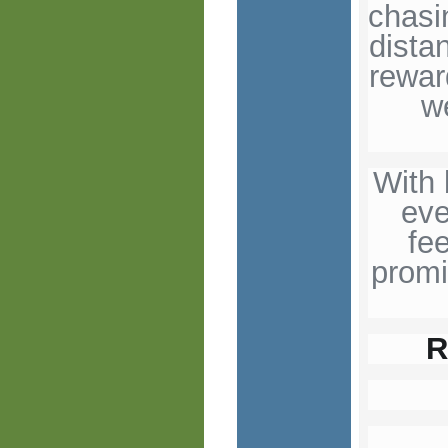
chasi
dista
rewar
w
With 
eve
fe
promi
R