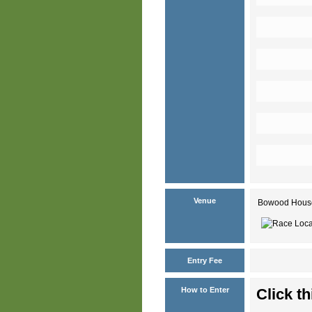
Venue
Bowood House 
Entry Fee
How to Enter
Click th