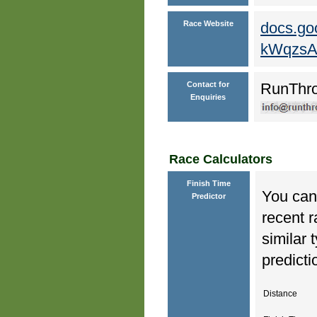
Race Website
docs.go
kWqzsA
Contact for
RunThr
Enquiries
Race Calculators
Finish Time
You can 
Predictor
recent r
similar 
predicti
Distance