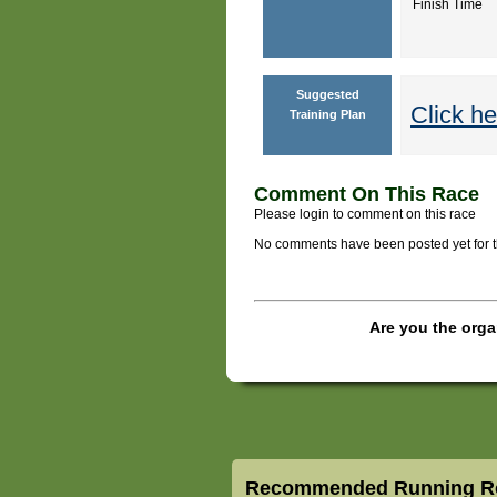
Finish Time
Suggested
Click he
Training Plan
Comment On This Race
Please login to comment on this race
No comments have been posted yet for thi
Are you the orga
Recommended Running Ro