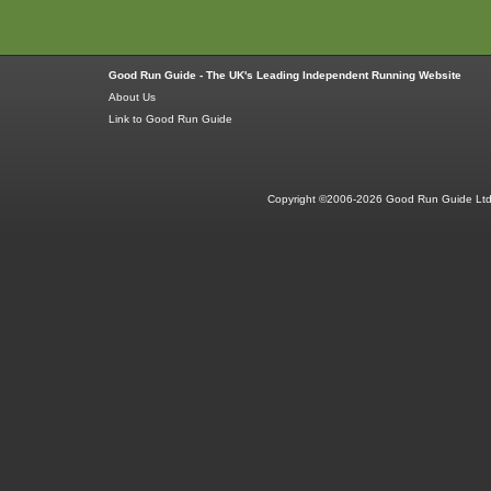
Good Run Guide - The UK's Leading Independent Running Website
About Us
Link to Good Run Guide
Copyright ©2006-2026 Good Run Guide Ltd.