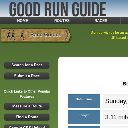
HOME
ROUTES
RACES
Sign up with us for an ad
our UK based i
Search for a Race
Submit a Race
B
Quick Links to Other Popular
Features
Date / Time
Sunday,
Measure a Route
Length
3.11 mil
Find a Route
Garmin GPS Upload