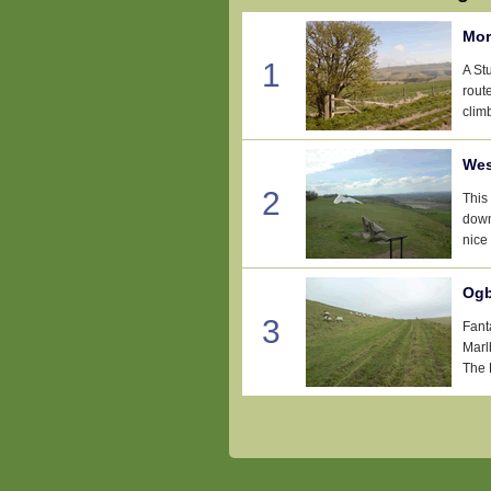
Mor
1
A St
rout
clim
Wes
2
This
down
nice
Ogb
3
Fant
Marl
The 