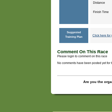
Distance
Finish Time
Suggested
Click here for 
Training Plan
Comment On This Race
Please login to comment on this race
No comments have been posted yet for thi
Are you the orga