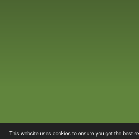
This website uses cookies to ensure you get the best 