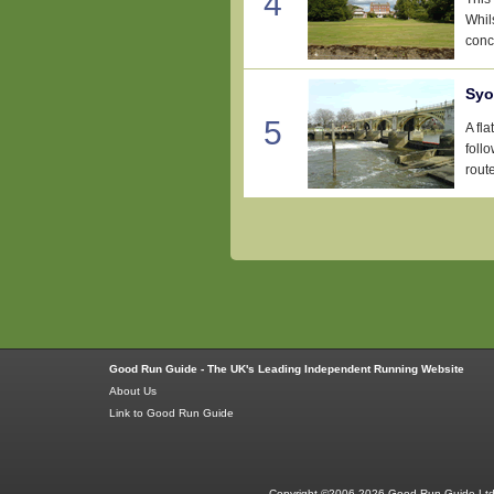
4
Whil
conce
Syo
5
A fl
foll
rout
Good Run Guide - The UK's Leading Independent Running Website
About Us
Link to Good Run Guide
Copyright ©2006-2026 Good Run Guide Ltd.