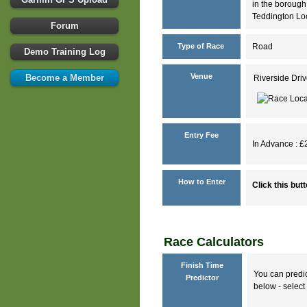
in the borough
Teddington Lo
Forum
Type of Race
Road
Demo Training Log
Venue
Become a Member
Riverside Dr
Entry Fee
In Advance : £2
How to Enter
Click this but
Race Calculators
Finish Time
You can predic
Predictor
below - select 