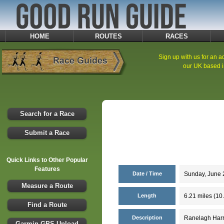
HOME
ROUTES
RACES
Sign up with us for an ad
our UK based i
Search for a Race
Submit a Race
Quick Links to Other Popular
Features
Date / Time
Sunday, June 2
Measure a Route
Length
6.21 miles (10
Find a Route
Description
Ranelagh Harr
Garmin GPS Upload