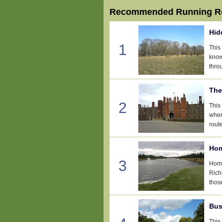
Recommended Running Ro
Hid
1
This
know
thro
The
2
This
wher
rout
Hom
3
Home
Rich
thos
Bus
This