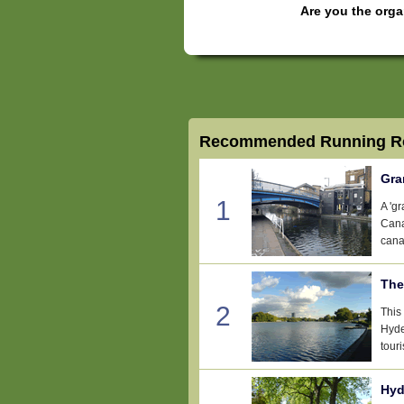
Are you the orga
Recommended Running Ro
Gra
1
A 'g
Cana
canal
The
2
This
Hyde
touri
Hyd