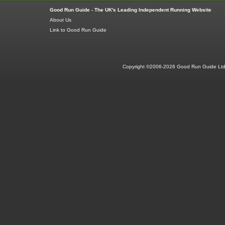
Good Run Guide - The UK's Leading Independent Running Website
About Us
Link to Good Run Guide
Copyright ©2006-2026 Good Run Guide Ltd.