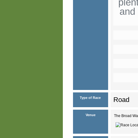
plen
and 
Type of Race
Road
Venue
The Broad Wa