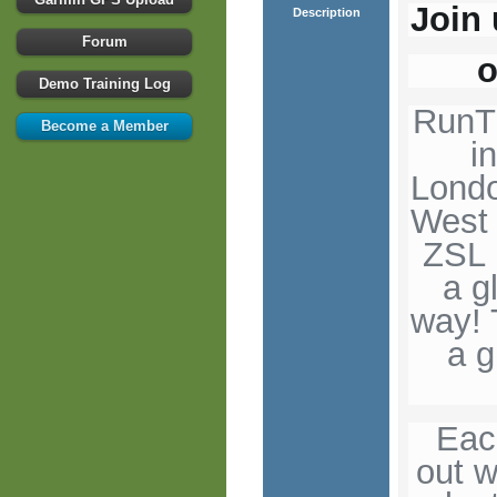
Join 
Description
Forum
o
Demo Training Log
RunTh
Become a Member
i
Londo
West 
ZSL 
a g
way! 
a g
Eac
out w