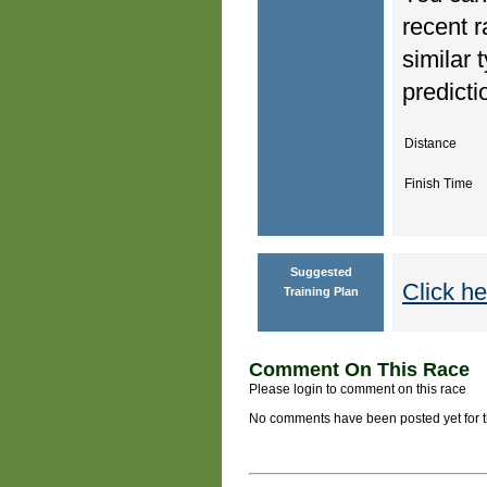
recent r
similar 
predicti
Distance
Finish Time
Suggested
Click he
Training Plan
Comment On This Race
Please login to comment on this race
No comments have been posted yet for thi