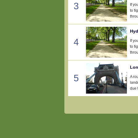
3
If y
to fi
thro
Hyd
4
If y
to fi
thro
Lon
5
A ro
landm
due t