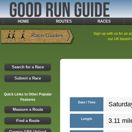
HOME
ROUTES
RACES
Sign up with us for an ad
our UK based i
Search for a Race
Submit a Race
Quick Links to Other Popular
Features
Date / Time
Saturday
Measure a Route
Length
3.11 mil
Find a Route
Garmin GPS Upload