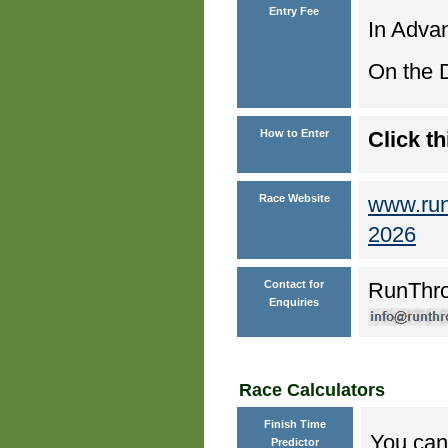
Entry Fee
In Advan
On the D
How to Enter
Click th
Race Website
www.run
2026
Contact for
RunThr
Enquiries
Race Calculators
Finish Time
You can 
Predictor