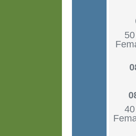
50
Fema
0
0
40
Femal