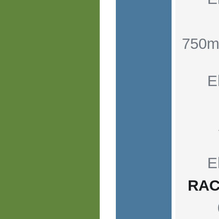
750m
E
E
RAC