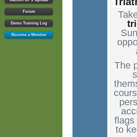
Tria
Forum
Tak
tr
Demo Training Log
Sun
Become a Member
oppo
The p
s
thems
cours
pers
acc
flags
to k