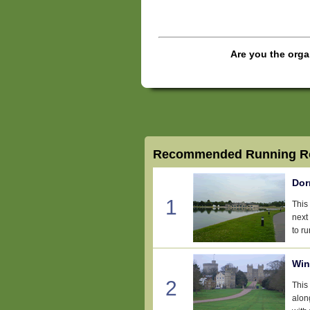
Are you the orga
Recommended Running Ro
Dor
1
This
next
to ru
Win
2
This 
alon