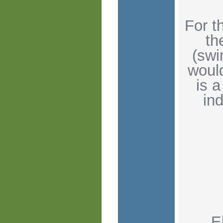
For t
th
(swi
would
is a
ind
E