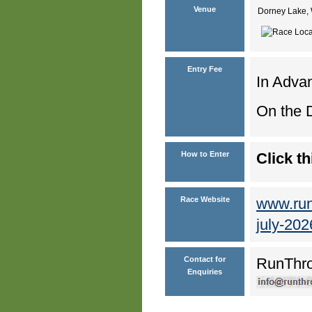
Venue
Dorney Lake, 
Entry Fee
In Advan
On the D
How to Enter
Click th
Race Website
www.runt
july-202
Contact for
RunThr
Enquiries