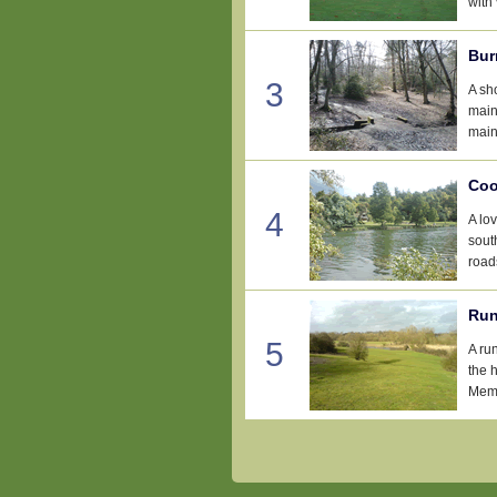
with 
Bur
3
A sh
main
main
Coo
4
A lo
sout
road
Run
5
A ru
the 
Memo