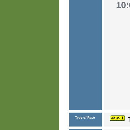
10:
Type of Race