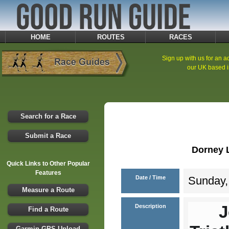
HOME
ROUTES
RACES
Sign up with us for an ad
our UK based i
Search for a Race
Submit a Race
Dorney L
Quick Links to Other Popular
Features
Date / Time
Sunday, 
Measure a Route
J
Description
Find a Route
Garmin GPS Upload