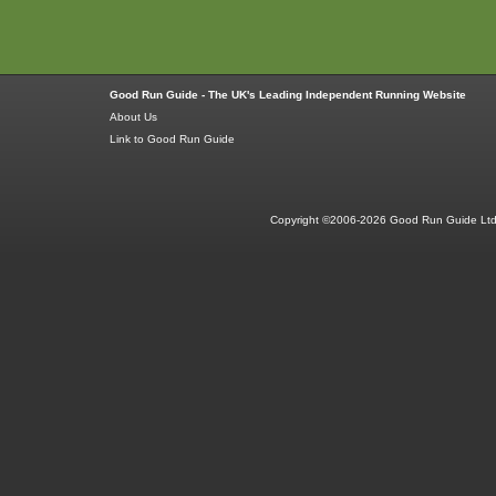
Good Run Guide - The UK's Leading Independent Running Website
About Us
Link to Good Run Guide
Copyright ©2006-2026 Good Run Guide Ltd.