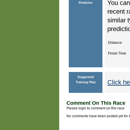
You can 
Predictor
recent r
similar 
predicti
Distance
Finish Time
Suggested
Click he
Training Plan
Comment On This Race
Please login to comment on this race
No comments have been posted yet for thi