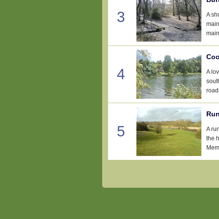
3
A sh
main
main
Coo
4
A lo
sout
road
Run
5
A ru
the 
Memo