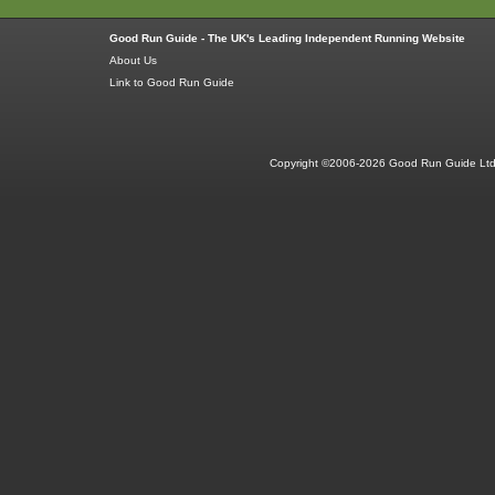
Good Run Guide - The UK's Leading Independent Running Website
About Us
Link to Good Run Guide
Copyright ©2006-2026 Good Run Guide Ltd.