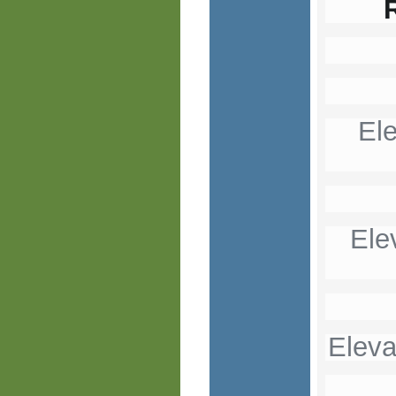
El
Ele
Eleva