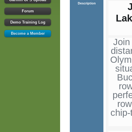
Description
Forum
La
Demo Training Log
Become a Member
Join
dist
Olymp
situ
Buc
row
perf
row
chip-