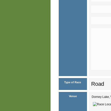
Type of Race
Road
Venue
Dorney Lake, 