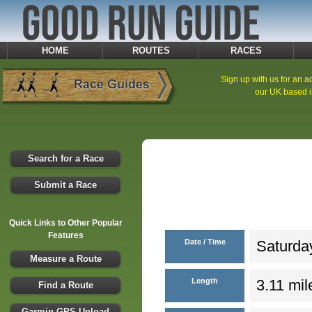
HOME
ROUTES
RACES
Sign up with us for an ad
our UK based i
Search for a Race
Submit a Race
Quick Links to Other Popular
Features
Date / Time
Saturday
Measure a Route
Length
3.11 mil
Find a Route
Garmin GPS Upload