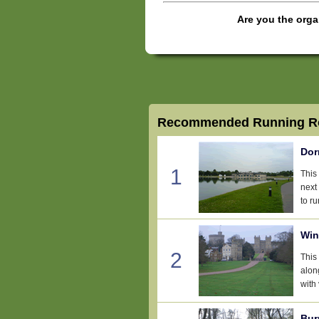
Are you the orga
Recommended Running Ro
Dor
1
This
next
to ru
Win
2
This 
alon
with 
Bur