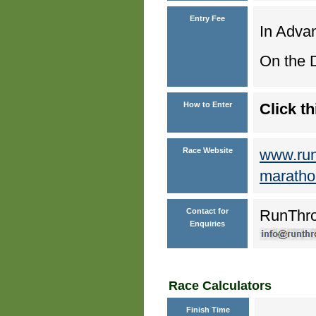
Entry Fee
In Advan
On the D
How to Enter
Click th
Race Website
www.runt
maratho
Contact for
RunThr
Enquiries
Race Calculators
Finish Time