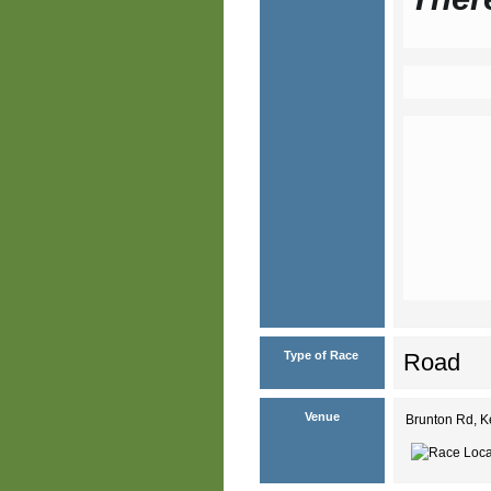
Type of Race
Road
Venue
Brunton Rd, 