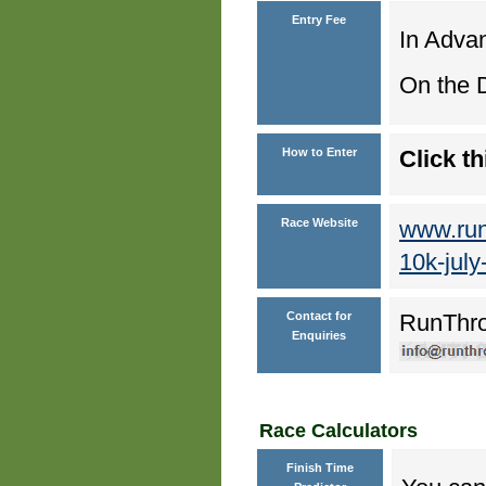
Entry Fee
In Advan
On the D
How to Enter
Click th
Race Website
www.run
10k-july
Contact for
RunThr
Enquiries
Race Calculators
Finish Time