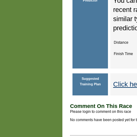
You can 
Predictor
recent r
similar 
predicti
Distance
Finish Time
Suggested
Click he
Training Plan
Comment On This Race
Please login to comment on this race
No comments have been posted yet for thi