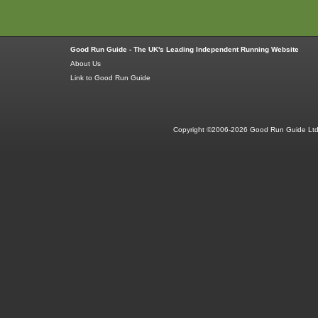
Good Run Guide - The UK's Leading Independent Running Website
About Us
Link to Good Run Guide
Copyright ©2006-2026 Good Run Guide Ltd.