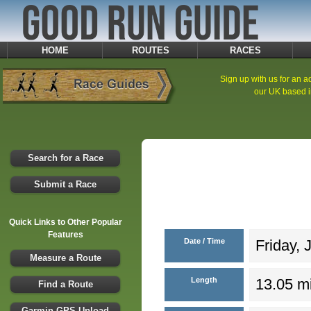
HOME
ROUTES
RACES
Sign up with us for an ad
our UK based i
Search for a Race
Submit a Race
Quick Links to Other Popular
Features
Date / Time
Friday, 
Measure a Route
Length
13.05 mi
Find a Route
Garmin GPS Upload