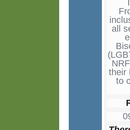
Fr
incl
all 
e
Bis
(LGBT
NRF 
thei
to 
0
There