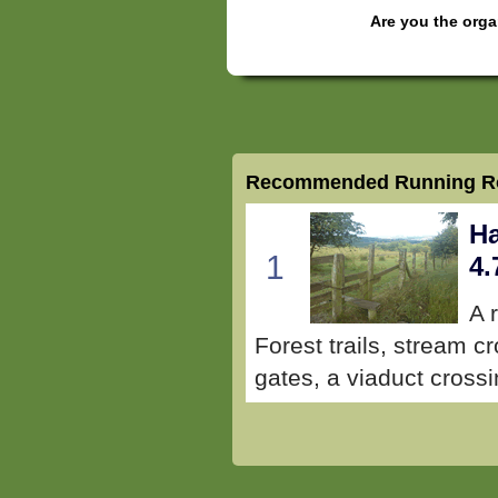
Are you the orga
Recommended Running Ro
Ha
1
4.
A 
Forest trails, stream cr
gates, a viaduct crossi