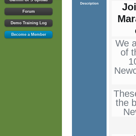
Jo
Description
Forum
Mar
Demo Training Log
Become a Member
We a
of 
1
Newc
Thes
the 
Ne