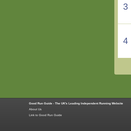
3
4
Good Run Guide - The UK's Leading Independent Running Website
About Us
Link to Good Run Guide