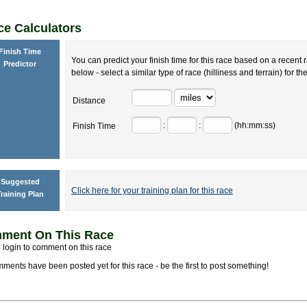
e Calculators
Finish Time
You can predict your finish time for this race based on a recent r
Predictor
below - select a similar type of race (hilliness and terrain) for th
Distance
:
:
(hh:mm:ss)
Finish Time
Suggested
Click here for your training plan for this race
raining Plan
ment On This Race
 login to comment on this race
ments have been posted yet for this race - be the first to post something!