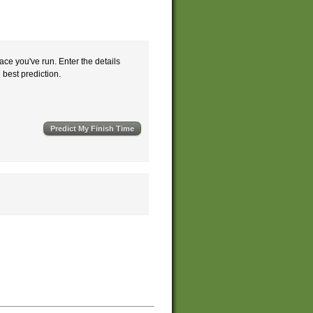
ace you've run. Enter the details
e best prediction.