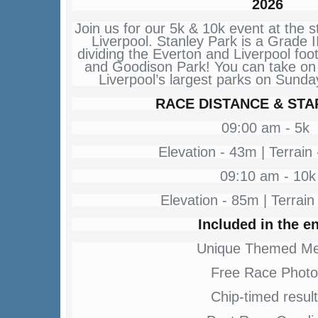
2026
Join us for our 5k & 10k event at the s
Liverpool. Stanley Park is a Grade II
dividing the Everton and Liverpool foot
and Goodison Park! You can take on 
Liverpool’s largest parks on Sund
RACE DISTANCE & STA
09:00 am - 5k
Elevation - 43m | Terrai
09:10 am - 10k
Elevation - 85m | Terrai
Included in the en
Unique Themed Me
Free Race Photo
Chip-timed resul