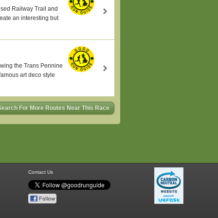
sused Railway Trail and
eate an interesting but
lowing the Trans Pennine
famous art deco style
Search For More Routes Near This Race
Contact Us