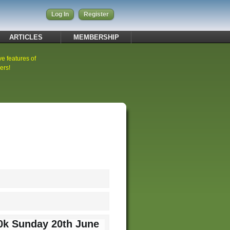
Log In
Register
ARTICLES
MEMBERSHIP
ve features of
ers!
10k Sunday 20th June