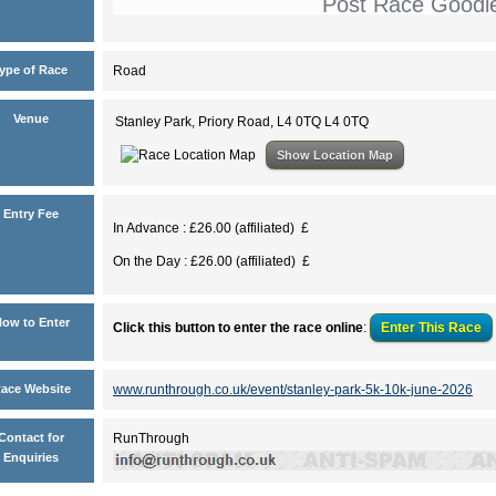
Post Race Goodi
ype of Race
Road
Venue
Stanley Park, Priory Road, L4 0TQ L4 0TQ
Show Location Map
Entry Fee
In Advance : £26.00 (affiliated) £
On the Day : £26.00 (affiliated) £
ow to Enter
Click this button to enter the race online
:
Enter This
Race
ace Website
www.runthrough.co.uk/event/stanley-park-5k-10k-june-2026
Contact for
RunThrough
Enquiries