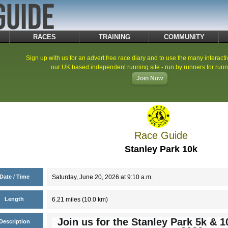
RACES
TRAINING
COMMUNITY
Sign up with us for an advert free race diary and to use the many interacti
our UK based independent running site - run by runners for runn
Join Now
Race Guide
Stanley Park 10k
Date / Time
Saturday, June 20, 2026 at 9:10 a.m.
Length
6.21 miles (10.0 km)
Join us for the Stanley Park 5k & 
Description