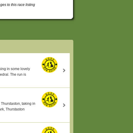
s to this race listing
king in some lovely
edral. The run is
 Thurstaston, taking in
rk, Thurstaston