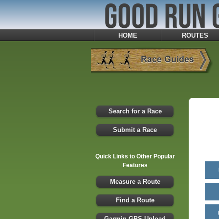
HOME
ROUTES
Search for a Race
Submit a Race
Quick Links to Other Popular
Features
Measure a Route
Find a Route
Garmin GPS Upload