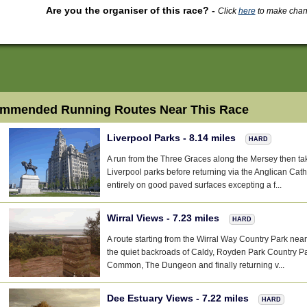
Are you the organiser of this race?
-
Click
here
to make change
mmended Running Routes Near This Race
Liverpool Parks - 8.14 miles
HARD
A run from the Three Graces along the Mersey then ta
Liverpool parks before returning via the Anglican Cath
entirely on good paved surfaces excepting a f...
Wirral Views - 7.23 miles
HARD
A route starting from the Wirral Way Country Park near
the quiet backroads of Caldy, Royden Park Country Pa
Common, The Dungeon and finally returning v...
Dee Estuary Views - 7.22 miles
HARD