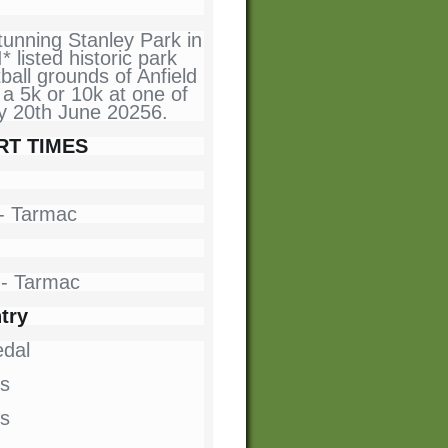
tunning Stanley Park in
* listed historic park
ball grounds of Anfield
a 5k or 10k at one of
ay 20th June 20256.
RT TIMES
n - Tarmac
n - Tarmac
try
dal
s
ts