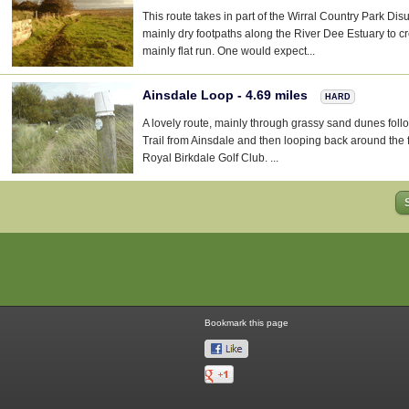
This route takes in part of the Wirral Country Park Di
mainly dry footpaths along the River Dee Estuary to cr
mainly flat run. One would expect...
Ainsdale Loop - 4.69 miles
HARD
A lovely route, mainly through grassy sand dunes fol
Trail from Ainsdale and then looping back around the 
Royal Birkdale Golf Club. ...
Bookmark this page