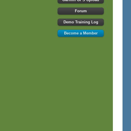
Forum
Demo Training Log
Become a Member