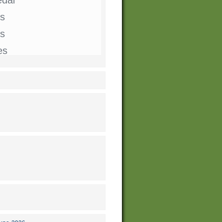
s
ts
es