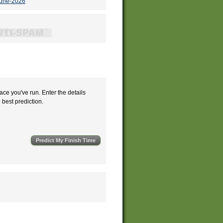
june-2026
ace you've run. Enter the details
e best prediction.