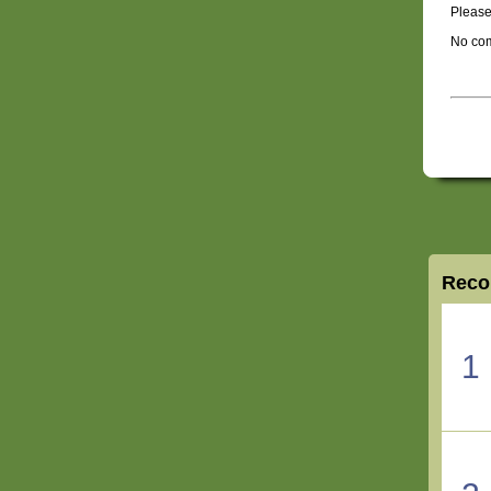
Please
No com
Reco
1