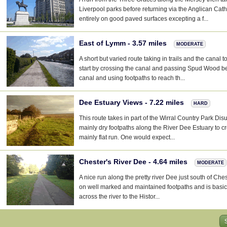
Liverpool parks before returning via the Anglican Cath
entirely on good paved surfaces excepting a f...
East of Lymm - 3.57 miles
MODERATE
A short but varied route taking in trails and the canal
start by crossing the canal and passing Spud Wood be
canal and using footpaths to reach th...
Dee Estuary Views - 7.22 miles
HARD
This route takes in part of the Wirral Country Park Di
mainly dry footpaths along the River Dee Estuary to cr
mainly flat run. One would expect...
Chester's River Dee - 4.64 miles
MODERATE
A nice run along the pretty river Dee just south of Ches
on well marked and maintained footpaths and is basical
across the river to the Histor...