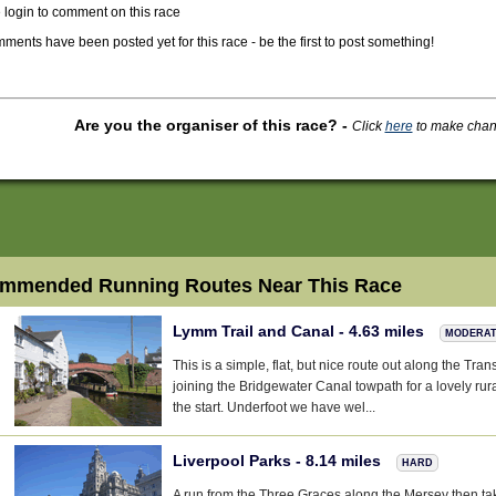
 login to comment on this race
ments have been posted yet for this race - be the first to post something!
Are you the organiser of this race?
-
Click
here
to make change
mmended Running Routes Near This Race
Lymm Trail and Canal - 4.63 miles
MODERA
This is a simple, flat, but nice route out along the Tra
joining the Bridgewater Canal towpath for a lovely ru
the start. Underfoot we have wel...
Liverpool Parks - 8.14 miles
HARD
A run from the Three Graces along the Mersey then ta