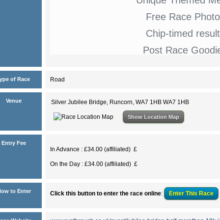
Free Race Photo
Chip-timed resul
Post Race Goodi
ype of Race
Road
Venue
Silver Jubilee Bridge, Runcorn, WA7 1HB WA7 1HB
Show Location Map
Entry Fee
In Advance : £34.00 (affiliated) £
On the Day : £34.00 (affiliated) £
ow to Enter
Click this button to enter the race online
:
Enter This
Race