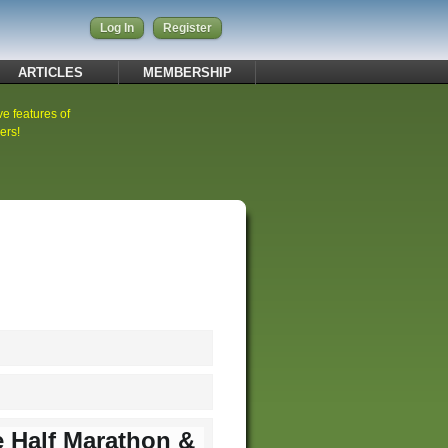
Log In
Register
ARTICLES
MEMBERSHIP
ve features of
ers!
e Half Marathon &