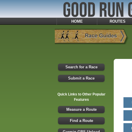
HOME
ROUTES
Search for a Race
Submit a Race
Quick Links to Other Popular
Features
Measure a Route
Find a Route
Garmin GPS Upload