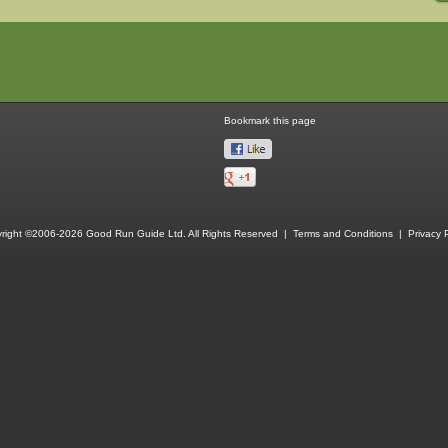
Bookmark this page
right ©2006-2026 Good Run Guide Ltd. All Rights Reserved |
Terms and Conditions
|
Privacy P