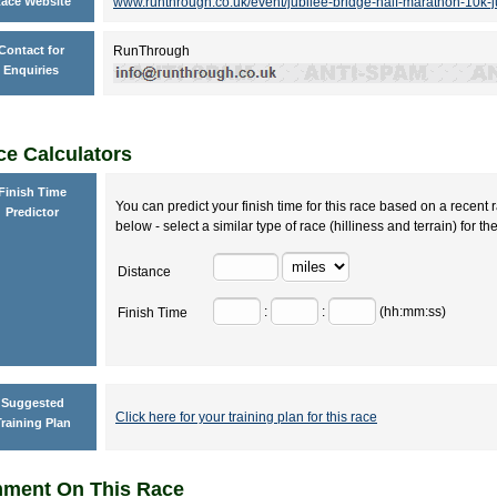
ace Website
www.runthrough.co.uk/event/jubilee-bridge-half-marathon-10k-
Contact for
RunThrough
Enquiries
e Calculators
Finish Time
You can predict your finish time for this race based on a recent r
Predictor
below - select a similar type of race (hilliness and terrain) for th
Distance
:
:
(hh:mm:ss)
Finish Time
Suggested
Click here for your training plan for this race
raining Plan
ment On This Race