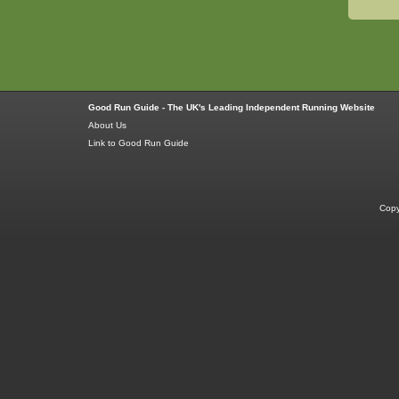
Good Run Guide - The UK's Leading Independent Running Website
About Us
Link to Good Run Guide
Copy