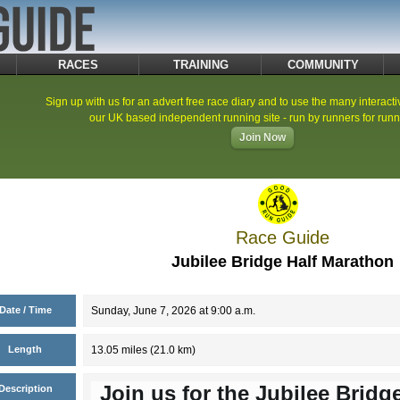
RACES
TRAINING
COMMUNITY
Sign up with us for an advert free race diary and to use the many interacti
our UK based independent running site - run by runners for runn
Join Now
Race Guide
Jubilee Bridge Half Marathon
Date / Time
Sunday, June 7, 2026 at 9:00 a.m.
Length
13.05 miles (21.0 km)
Join us for the Jubilee Bridg
Description