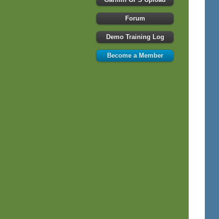
Forum
Demo Training Log
Become a Member