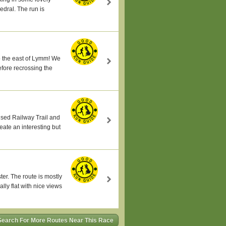
edral. The run is
 to the east of Lymm! We
fore recrossing the
sused Railway Trail and
eate an interesting but
ter. The route is mostly
ly flat with nice views
Search For More Routes Near This Race