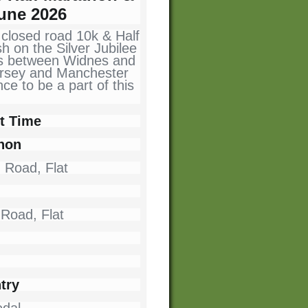
une 2026
 closed road 10k & Half
sh on the Silver Jubilee
uns between Widnes and
ersey and Manchester
e to be a part of this
t Time
thon
- Road, Flat
 Road, Flat
try
dal