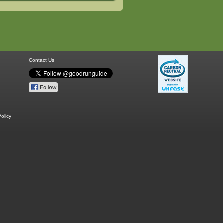
Contact Us
olicy