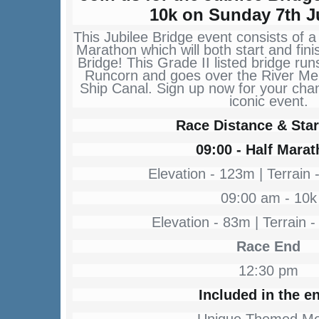
10k on Sunday 7th J
This Jubilee Bridge event consists of a
Marathon which will both start and fini
Bridge! This Grade II listed bridge r
Runcorn and goes over the River M
Ship Canal. Sign up now for your chanc
iconic event.
Race Distance & Star
09:00 - Half Mara
Elevation - 123m | Terrain 
09:00 am - 10k
Elevation - 83m | Terrain -
Race End
12:30 pm
Included in the en
Unique Themed Me