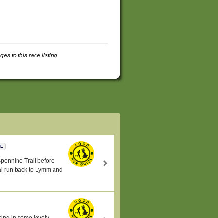
s to this race listing
TE
nspennine Trail before
ral run back to Lymm and
king in some lovely