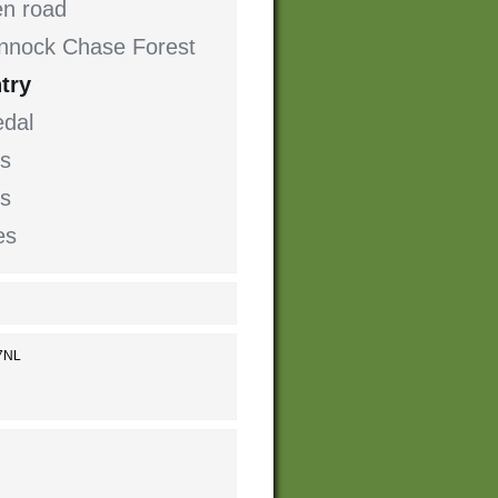
en road
Cannock Chase Forest
try
dal
s
ts
es
 7NL