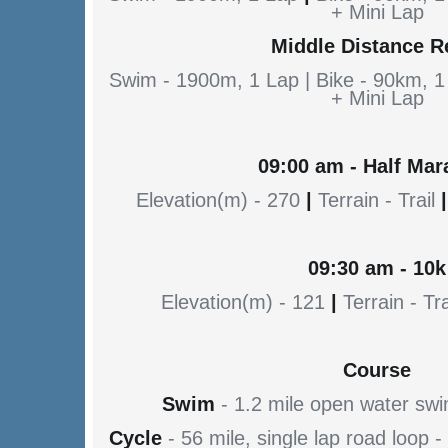
+ Mini Lap
Middle Distance R
Swim - 1900m, 1 Lap | Bike - 90km, 1
+ Mini Lap
09:00 am - Half Mar
Elevation(m) - 270
|
Terrain - Trail
|
09:30 am - 10k
Elevation(m) - 121
|
Terrain - Tra
Course
Swim
- 1.2 mile open water sw
Cycle
- 56 mile, single lap road loop 