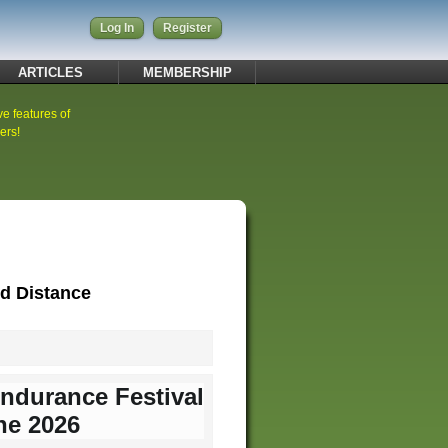
Log In
Register
ARTICLES
MEMBERSHIP
ve features of
ers!
rd Distance
Endurance Festival
ne 2026