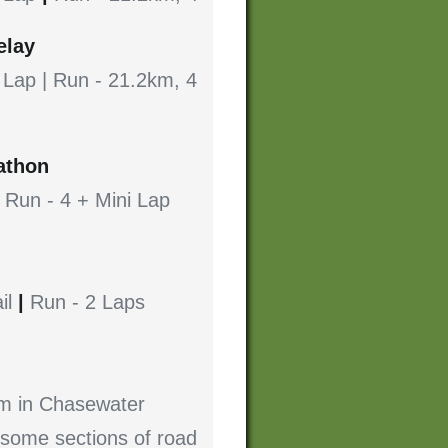
elay
 Lap | Run - 21.2km, 4
athon
Run - 4 + Mini Lap
il
|
Run - 2 Laps
im in Chasewater
- some sections of road