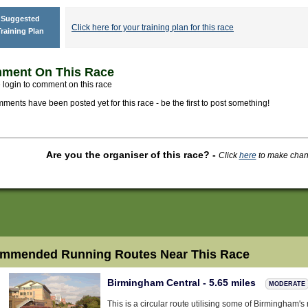
Suggested
Click here for your training plan for this race
raining Plan
ment On This Race
 login to comment on this race
ments have been posted yet for this race - be the first to post something!
Are you the organiser of this race?
-
Click
here
to make change
mmended Running Routes Near This Race
Birmingham Central - 5.65 miles
MODERATE
This is a circular route utilising some of Birmingham'