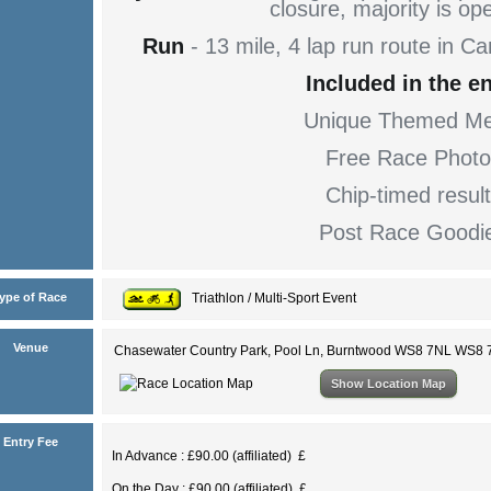
closure, majority is op
Run
- 13 mile, 4 lap run route in 
Included in the en
Unique Themed Me
Free Race Photo
Chip-timed resul
Post Race Goodi
ype of Race
Triathlon / Multi-Sport Event
Venue
Chasewater Country Park, Pool Ln, Burntwood WS8 7NL WS8
Show Location Map
Entry Fee
In Advance : £90.00 (affiliated) £
On the Day : £90.00 (affiliated) £