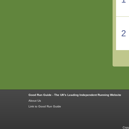
2
Good Run Guide - The UK's Leading Independent Running Website
About Us
Link to Good Run Guide
Copy