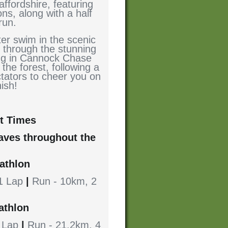
affordshire, featuring
ns, along with a half
run.
ter swim in the scenic
 through the stunning
ing in Cannock Chase
 the forest, following a
ctators to cheer you on
nish!
t Times
waves throughout the
iathlon
 1 Lap
|
Run - 10km, 2
athlon
1 Lap
|
Run - 21.2km, 4