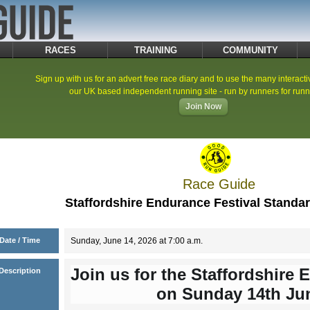
RACES
TRAINING
COMMUNITY
Sign up with us for an advert free race diary and to use the many interacti
our UK based independent running site - run by runners for runn
Join Now
Race Guide
Staffordshire Endurance Festival Standa
Date / Time
Sunday, June 14, 2026 at 7:00 a.m.
Join us for the Staffordshire 
Description
on Sunday 14th Ju