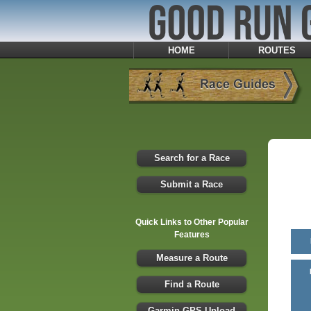
HOME
ROUTES
Search for a Race
Submit a Race
Quick Links to Other Popular
Features
Measure a Route
Find a Route
Garmin GPS Upload