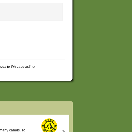
s to this race listing
s many canals. To