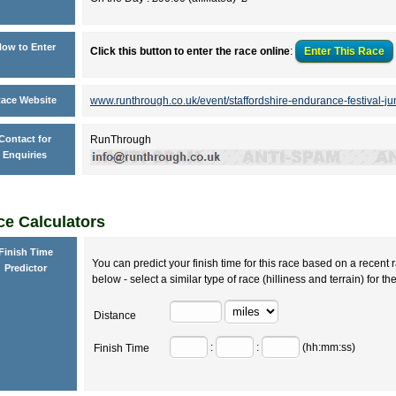
ow to Enter
Click this button to enter the race online
:
Enter This
Race
ace Website
www.runthrough.co.uk/event/staffordshire-endurance-festival-j
Contact for
RunThrough
Enquiries
e Calculators
Finish Time
You can predict your finish time for this race based on a recent r
Predictor
below - select a similar type of race (hilliness and terrain) for th
Distance
:
:
(hh:mm:ss)
Finish Time