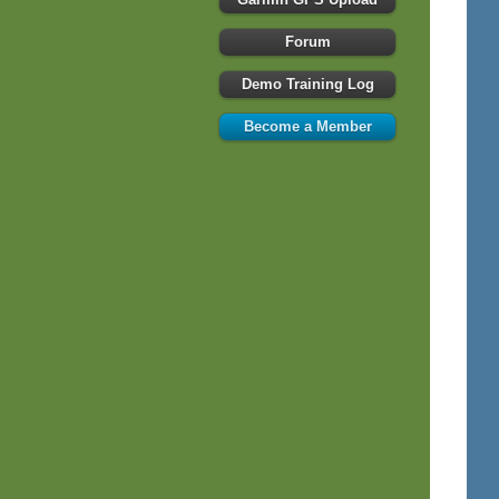
Forum
Demo Training Log
Become a Member