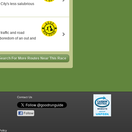
City's less salubrious
traffic and road
e boredom of an out and
Search For More Routes Near This Race
Contact Us
olicy