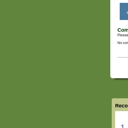
T
Com
Please
No com
Reco
1