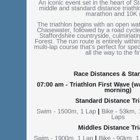
An iconic event set in the heart of St
middle and standard distance triathlo
marathon and 10K 
The triathlon begins with an open wa
Chasewater, followed by a road cycle
Staffordshire countryside, culminat
Forest. The run route is entirely within
multi-lap course that's perfect for spe
all the way to the fi
Race Distances & Star
07:00 am - Triathlon First Wave (
morning)
Standard Distance Tr
Swim - 1500m, 1 Lap
|
Bike - 53km,
Laps
Middles Distance Tri
Swim - 1900m, 1 Lap
|
Bike - 90km, 