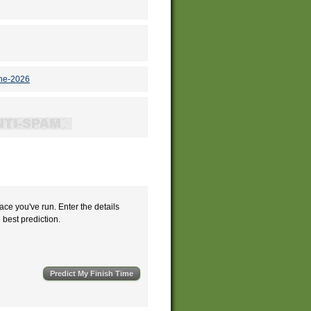
une-2026
ace you've run. Enter the details
e best prediction.