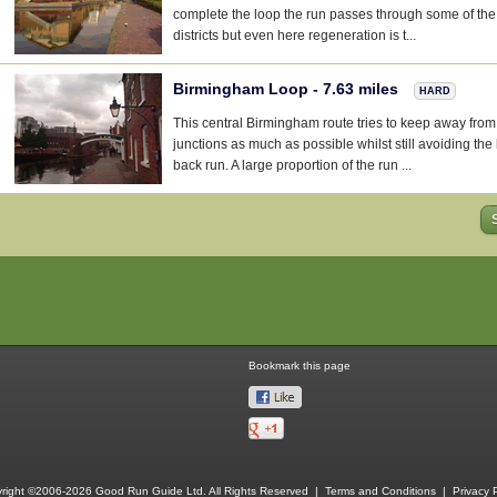
complete the loop the run passes through some of the 
districts but even here regeneration is t...
Birmingham Loop - 7.63 miles
HARD
This central Birmingham route tries to keep away from 
junctions as much as possible whilst still avoiding th
back run. A large proportion of the run ...
Bookmark this page
right ©2006-2026 Good Run Guide Ltd. All Rights Reserved |
Terms and Conditions
|
Privacy P