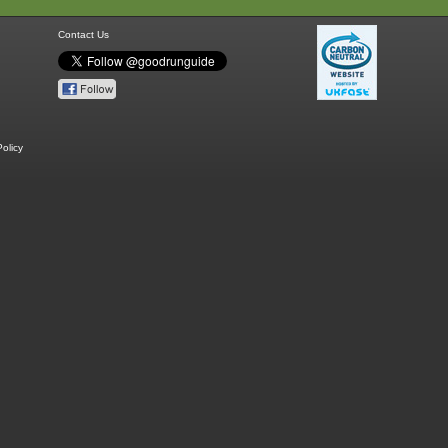
Contact Us
olicy