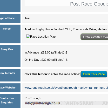
Post Race Goodi
ype of Race
Trail
Venue
Marlow Rugby Union Football Club, Riverwoods Drive, Marlo
Show Location Ma
Entry Fee
In Advance : £32.00 (affiliated) £
On the Day : £32.00 (affiliated) £
ow to Enter
Click this button to enter the race online
:
Enter This
Race
ace Website
www.runthrough.co.uk/event/runthrough-marlow-trail-run-june-
Contact for
RunThrough
Enquiries