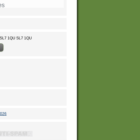
es
w SL7 1QU SL7 1QU
p
2026