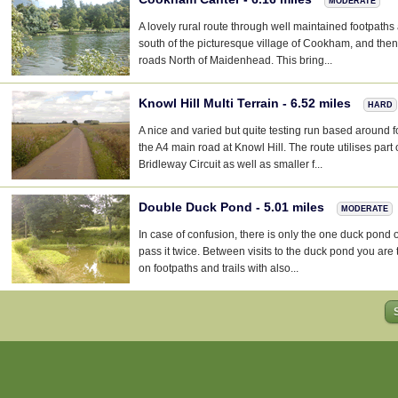
MODERATE
A lovely rural route through well maintained footpath
south of the picturesque village of Cookham, and the
roads North of Maidenhead. This bring...
Knowl Hill Multi Terrain - 6.52 miles
HARD
A nice and varied but quite testing run based around f
the A4 main road at Knowl Hill. The route utilises part 
Bridleway Circuit as well as smaller f...
Double Duck Pond - 5.01 miles
MODERATE
In case of confusion, there is only the one duck pond 
pass it twice. Between visits to the duck pond you are
on footpaths and trails with also...