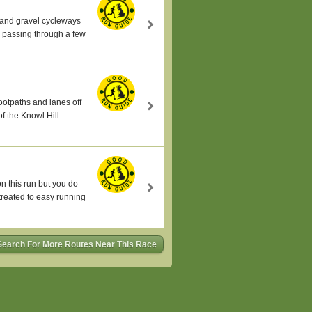
s and gravel cycleways
n passing through a few
ootpaths and lanes off
of the Knowl Hill
on this run but you do
 treated to easy running
Search For More Routes Near This Race