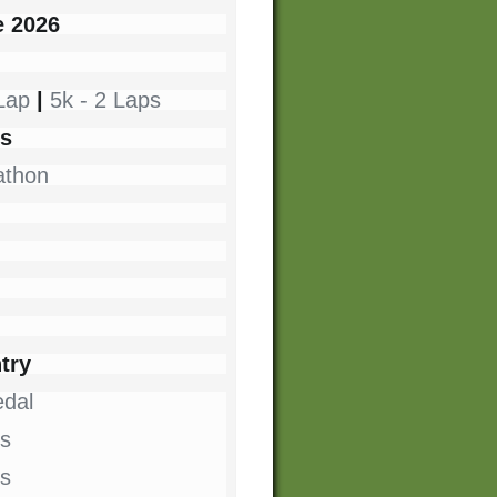
e 2026
 Lap
|
5k - 2 Laps
es
athon
try
dal
s
ts