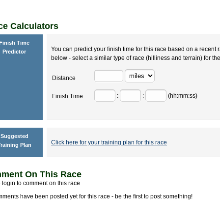
e Calculators
Finish Time
You can predict your finish time for this race based on a recent r
Predictor
below - select a similar type of race (hilliness and terrain) for th
Distance
:
:
(hh:mm:ss)
Finish Time
Suggested
Click here for your training plan for this race
raining Plan
ment On This Race
 login to comment on this race
ments have been posted yet for this race - be the first to post something!