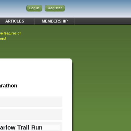
Log In
Register
ARTICLES
MEMBERSHIP
ve features of
ers!
arathon
arlow Trail Run