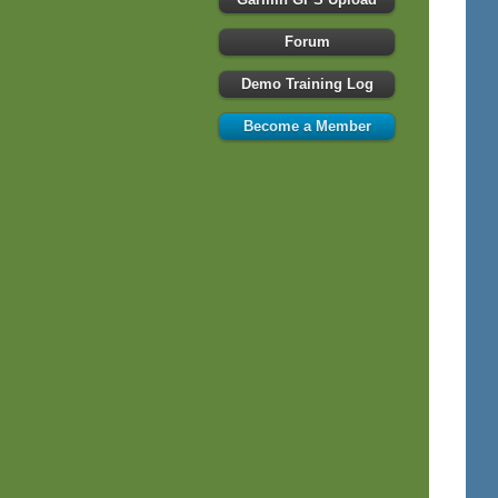
Forum
Demo Training Log
Become a Member