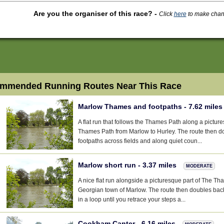
Are you the organiser of this race?
-
Click
here
to make change
mmended Running Routes Near This Race
Marlow Thames and footpaths - 7.62 mile
A flat run that follows the Thames Path along a pictur
Thames Path from Marlow to Hurley. The route then d
footpaths across fields and along quiet coun...
Marlow short run - 3.37 miles
MODERATE
A nice flat run alongside a picturesque part of The T
Georgian town of Marlow. The route then doubles bac
in a loop until you retrace your steps a...
Cookham Canter - 6.16 miles