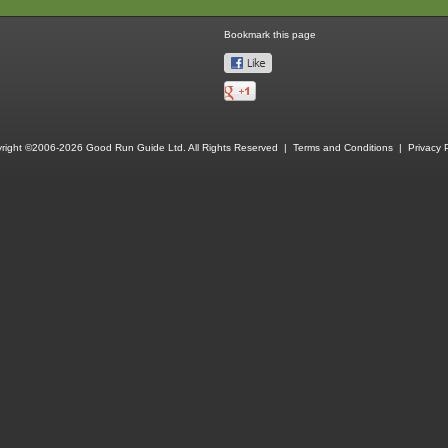
Bookmark this page
right ©2006-2026 Good Run Guide Ltd. All Rights Reserved |
Terms and Conditions
|
Privacy P