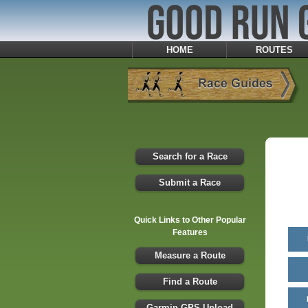
HOME
ROUTES
Search for a Race
Submit a Race
Quick Links to Other Popular
Features
Measure a Route
Find a Route
Garmin GPS Upload