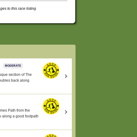
s to this race listing
s
MODERATE
esque section of The
oubles back along
hames Path from the
k along a good footpath