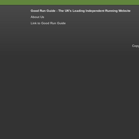
Good Run Guide - The UK's Leading Independent Running Website
About Us
Link to Good Run Guide
Copy