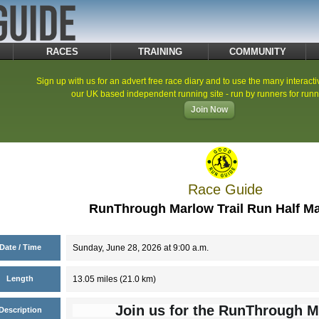
RACES
TRAINING
COMMUNITY
Sign up with us for an advert free race diary and to use the many interacti
our UK based independent running site - run by runners for runn
Join Now
Race Guide
RunThrough Marlow Trail Run Half M
Date / Time
Sunday, June 28, 2026 at 9:00 a.m.
Length
13.05 miles (21.0 km)
Join us for the RunThrough M
Description