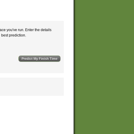
ace you've run. Enter the details
e best prediction.