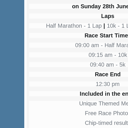
on Sunday 28th Jun
Laps
Half Marathon - 1 Lap
|
10k - 1
Race Start Tim
09:00 am - Half Mar
09:15 am - 10k
09:40 am - 5k
Race End
12:30 pm
Included in the en
Unique Themed Me
Free Race Photo
Chip-timed resul