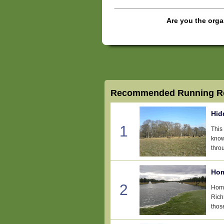
Are you the orga
Recommended Running Ro
Hid
1
This
know
thro
Hom
2
Home
Rich
thos