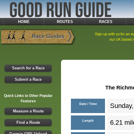
HOME
ROUTES
RACES
Sign up with us for an ad
our UK based i
Search for a Race
Submit a Race
The Richmo
Quick Links to Other Popular
Features
Date / Time
Sunday,
Measure a Route
Length
6.21 mil
Find a Route
Garmin GPS Upload