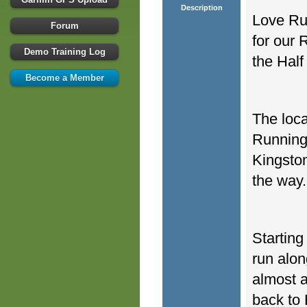
Description
Love Run
Forum
for our
Demo Training Log
the Half
Become a Member
The loca
Running
Kingston
the way.
Starting
run alon
almost a
back to 