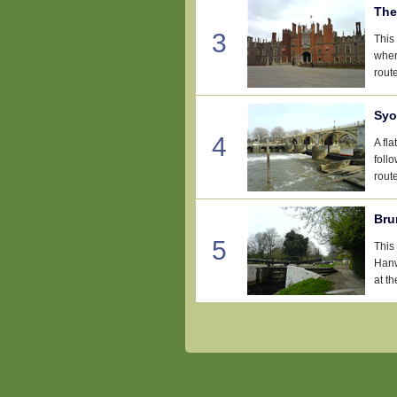
The
3
This
wher
rout
Syo
4
A fl
foll
rout
Bru
5
This
Hanw
at t