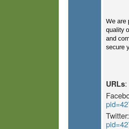
We are p
quality 
and come
secure y
URLs
:
Faceb
pid=42
Twitter
pid=42