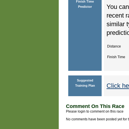
Finish Time
You can 
Predictor
recent r
similar 
predicti
Distance
Finish Time
Suggested
Click he
Training Plan
Comment On This Race
Please login to comment on this race
No comments have been posted yet for thi