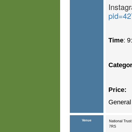
Instag
pid=42
Time
: 
Catego
Price:
General
Venue
National Trus
7RS