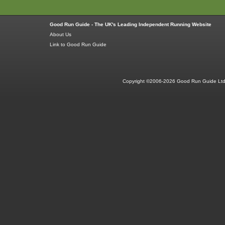
Good Run Guide - The UK's Leading Independent Running Website
About Us
Link to Good Run Guide
Copyright ©2006-2026 Good Run Guide Ltd.