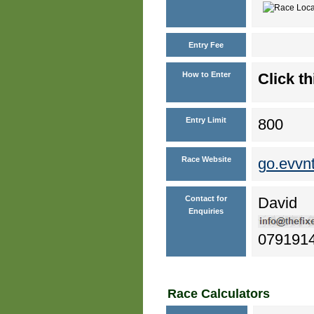
Entry Fee
How to Enter
Click th
Entry Limit
800
Race Website
go.evvn
Contact for
David
Enquiries
079191
Race Calculators