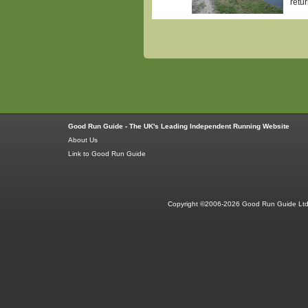
retu
Good Run Guide - The UK's Leading Independent Running Website
About Us
Link to Good Run Guide
Copyright ©2006-2026 Good Run Guide Ltd.