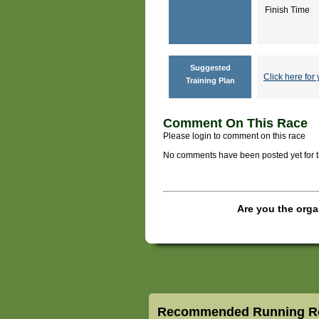
Finish Time
Suggested
Click here for 
Training Plan
Comment On This Race
Please login to comment on this race
No comments have been posted yet for thi
Are you the orga
Recommended Running Ro