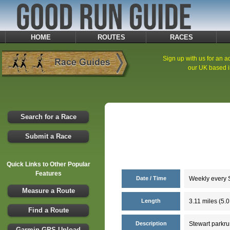
HOME
ROUTES
RACES
Sign up with us for an ad
our UK based i
Search for a Race
Submit a Race
Quick Links to Other Popular
Features
Date / Time
Weekly every S
Measure a Route
Length
3.11 miles (5.
Find a Route
Description
Stewart parkru
Garmin GPS Upload