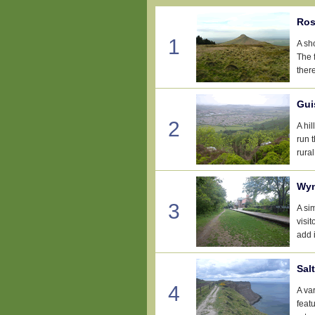
Ros
1
A sh
The f
there
Gui
2
A hi
run 
rural
Wyn
3
A si
visi
add i
Sal
4
A var
feat