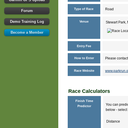
Type of Race
Road
Forum
Demo Training Log
Venue
Stewart Park,
Become a Member
Entry Fee
How to Enter
Please contact
Race Website
www.parkrun.o
Race Calculators
Finish Time
You can predic
Predictor
below - select 
Distance