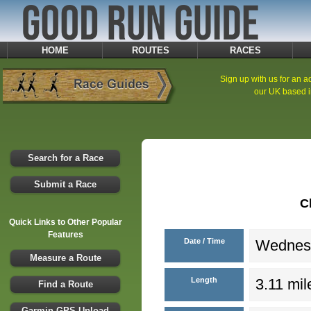
HOME
ROUTES
RACES
Sign up with us for an ad
our UK based i
Search for a Race
Submit a Race
C
Quick Links to Other Popular
Features
Date / Time
Wednesd
Measure a Route
Length
3.11 mil
Find a Route
Garmin GPS Upload