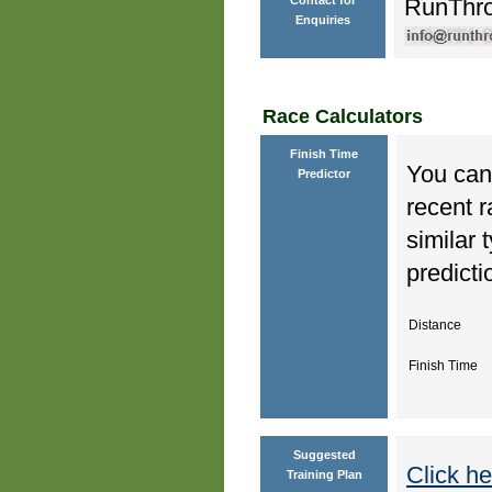
RunThr
Enquiries
Race Calculators
Finish Time
You can 
Predictor
recent r
similar 
predicti
Distance
Finish Time
Suggested
Click he
Training Plan