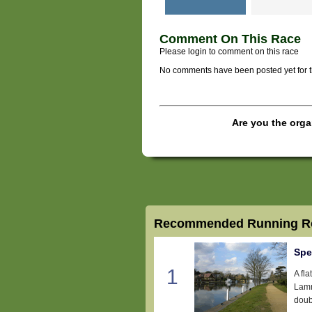
Comment On This Race
Please login to comment on this race
No comments have been posted yet for thi
Are you the orga
Recommended Running Ro
Spe
1
A fl
Lamm
doub