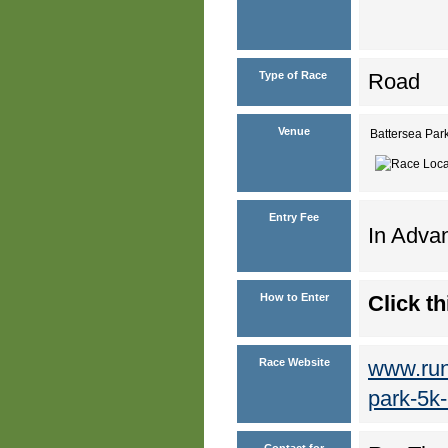
Type of Race
Road
Venue
Battersea Pa
Entry Fee
In Advan
How to Enter
Click th
Race Website
www.run
park-5k
Contact for