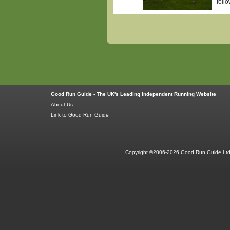
follo
Good Run Guide - The UK's Leading Independent Running Website
About Us
Link to Good Run Guide
Copyright ©2006-2026 Good Run Guide Ltd.