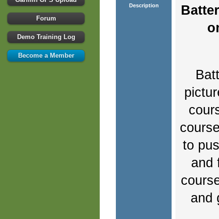
Description
Batte
Forum
o
Demo Training Log
Become a Member
Bat
pictu
cours
course 
to pus
and 
course
and 