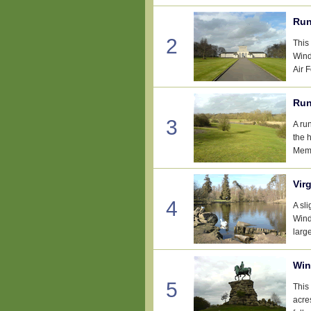
Run
2
This
Wind
Air 
Run
3
A ru
the 
Memo
Vir
4
A sl
Wind
large
Win
5
This
acre