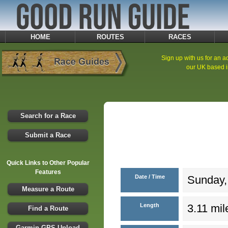
HOME
ROUTES
RACES
Sign up with us for an ad
our UK based i
Search for a Race
Submit a Race
Quick Links to Other Popular
Features
Date / Time
Sunday,
Measure a Route
Length
3.11 mil
Find a Route
Garmin GPS Upload