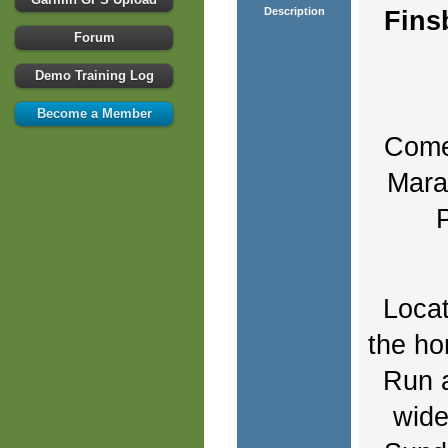
Description
Fins
Forum
Demo Training Log
Become a Member
Come 
Marat
Locat
the ho
Run a
wide