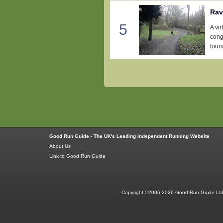
Rav
5
A vir
conge
tour
Good Run Guide - The UK's Leading Independent Running Website
About Us
Link to Good Run Guide
Copyright ©2006-2026 Good Run Guide Ltd.