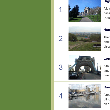
Hig
1
A lov
pass
(Sou
Ham
2
Ther
and 
disco
Lon
3
A ro
landm
due t
Rav
4
A ro
off 
on qu