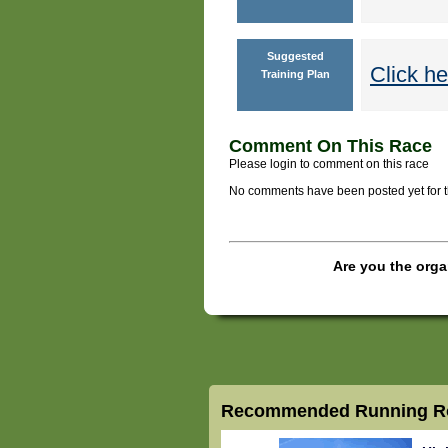
Suggested
Click he
Training Plan
Comment On This Race
Please login to comment on this race
No comments have been posted yet for thi
Are you the orga
Recommended Running Ro