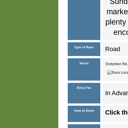
Sunda
marked
plenty
enco
Type of Race
Road
Venue
Endymion Rd, 
Entry Fee
In Advan
How to Enter
Click th