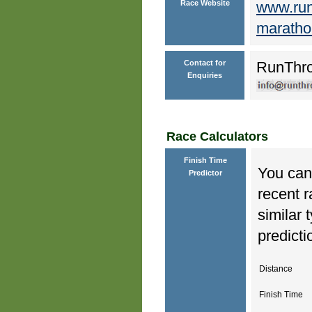
Race Website
www.runt
maratho
Contact for
RunThr
Enquiries
Race Calculators
Finish Time
You can 
Predictor
recent r
similar 
predicti
Distance
Finish Time