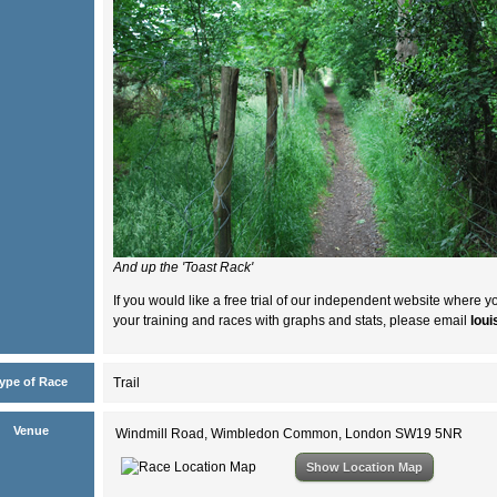
And up the 'Toast Rack'
If you would like a free trial of our independent website where y
your training and races with graphs and stats, please email
lou
ype of Race
Trail
Venue
Windmill Road, Wimbledon Common, London SW19 5NR
Show Location Map