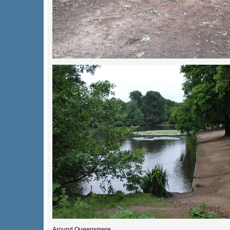
Around Queensmere