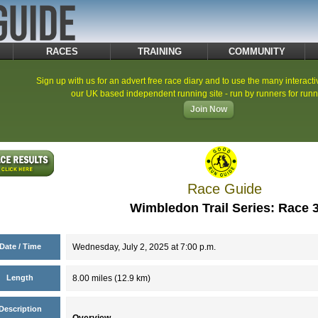
RACES
TRAINING
COMMUNITY
Sign up with us for an advert free race diary and to use the many interacti
our UK based independent running site - run by runners for runn
Join Now
Race Guide
Wimbledon Trail Series: Race 
Date / Time
Wednesday, July 2, 2025 at 7:00 p.m.
Length
8.00 miles (12.9 km)
Description
Overview