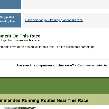
Suggested
Click here for your training plan for this race
raining Plan
ment On This Race
 login to comment on this race
ments have been posted yet for this race - be the first to post something!
Are you the organiser of this race?
-
Click
here
to make change
mmended Running Routes Near This Race