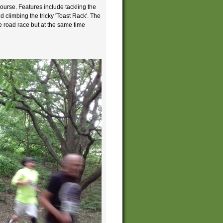
course. Features include tackling the
 climbing the tricky 'Toast Rack'. The
e road race but at the same time