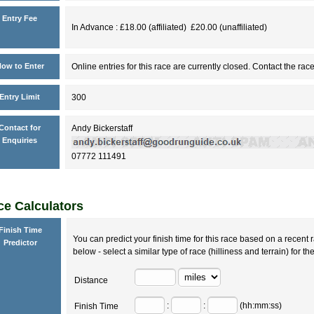
Entry Fee
In Advance : £18.00 (affiliated) £20.00 (unaffiliated)
ow to Enter
Online entries for this race are currently closed. Contact the race
Entry Limit
300
Contact for
Andy Bickerstaff
Enquiries
07772 111491
e Calculators
Finish Time
You can predict your finish time for this race based on a recent r
Predictor
below - select a similar type of race (hilliness and terrain) for th
Distance
:
:
(hh:mm:ss)
Finish Time