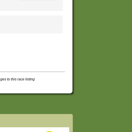
s to this race listing