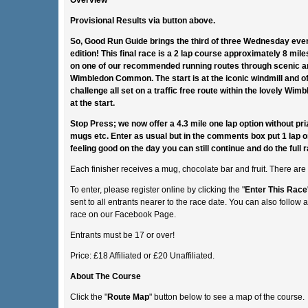
Provisional Results via button above.
So, Good Run Guide brings the third of three Wednesday eveni
edition! This final race is a 2 lap course approximately 8 mil
on one of our recommended running routes through scenic a
Wimbledon Common. The start is at the iconic windmill and of
challenge all set on a traffic free route within the lovely W
at the start.
Stop Press; we now offer a 4.3 mile one lap option without pri
mugs etc. Enter as usual but in the comments box put 1 lap or
feeling good on the day you can still continue and do the full ra
Each finisher receives a mug, chocolate bar and fruit. There are
To enter, please register online by clicking the "
Enter This Race
sent to all entrants nearer to the race date. You can also follow 
race on our Facebook Page.
Entrants must be 17 or over!
Price: £18 Affiliated or £20 Unaffiliated.
About The Course
Click the "
Route Map
" button below to see a map of the course.