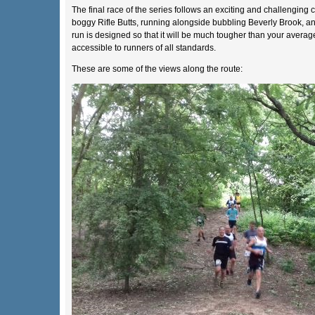
The final race of the series follows an exciting and challenging 
boggy Rifle Butts, running alongside bubbling Beverly Brook, and
run is designed so that it will be much tougher than your averag
accessible to runners of all standards.
These are some of the views along the route: