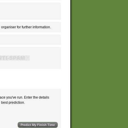
 organiser for further information.
ace you've run. Enter the details
e best prediction.