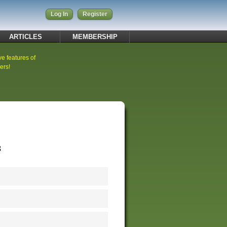
Log In
Register
ARTICLES
MEMBERSHIP
ve features of
ers!
3