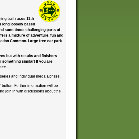
ng trail races 11th
es long loosely based
nd sometimes challenging parts of
fers a mixture of adventure, fun and
imbledon Common. Large free car park
zes but with results and finishers
 something similar! If you are
ce....
 series and individual medals/prizes.
" button. Further information will be
and join in with discussions about the