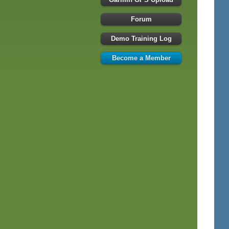
Forum
Demo Training Log
Become a Member