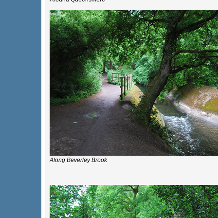
Along Beverley Brook