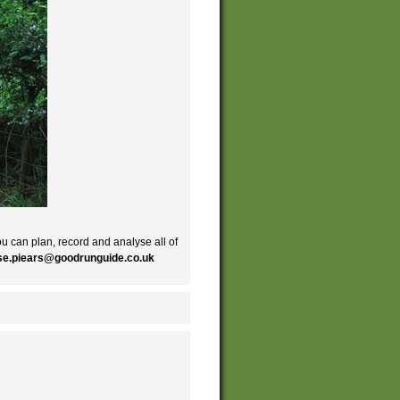
ou can plan, record and analyse all of
ise.piears@goodrunguide.co.uk