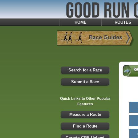
HOME
ROUTES
Search for a Race
Submit a Race
Quick Links to Other Popular
Features
Measure a Route
Find a Route
Garmin GPS Upload