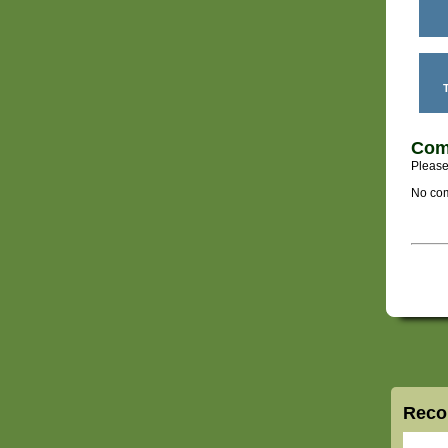
T
Com
Please
No com
Reco