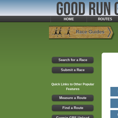
HOME
ROUTES
Search for a Race
Submit a Race
Quick Links to Other Popular
Features
Measure a Route
Find a Route
Garmin GPS Upload