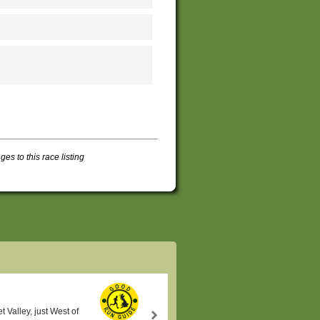
s to this race listing
t Valley, just West of