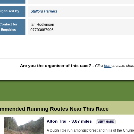
rganised By
Stafford Harriers
Contact for
Ian Hodkinson
Enquiries
07703687906
Are you the organiser of this race?
-
Click
here
to make change
mmended Running Routes Near This Race
Alton Trail - 3.87 miles
VERY HARD
A tough little run amongst forest and hills of the Churne