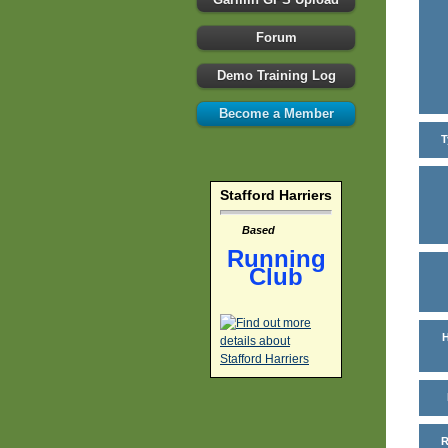
Forum
Demo Training Log
Become a Member
T
Stafford Harriers
Based
Running
Club
H
R