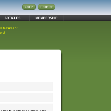
Log In
Register
ARTICLES
MEMBERSHIP
ve features of
ers!
 Open to Teams of 4 runners, each