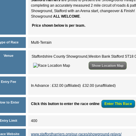
completing an accurately measured 2 mile circuit of roads & p
Showground, Stafford with an Arena start, changeover & Finish!
Showground
ALL WELCOME
.
Price shown below is per team.
ype of Race
Multi-Terrain
Venue
Staffordshire County Showground,Weston Bank Stafford ST18
Show Location Map
Entry Fee
In Advance : £32.00 (affiliated) £32.00 (unaffiliated)
ow to Enter
Click this button to enter the race online
:
Enter This
Race
Entry Limit
400
ace Website
www.staffordharriers.org/our-races/showground-relays/