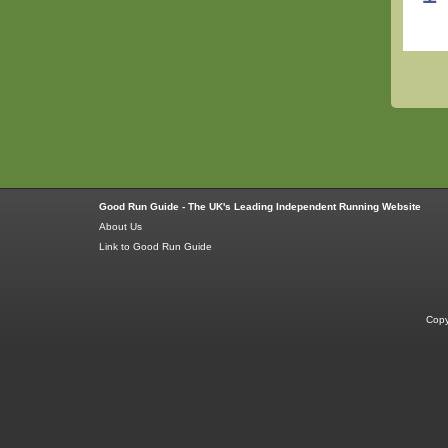
Good Run Guide - The UK's Leading Independent Running Website
About Us
Link to Good Run Guide
Copy