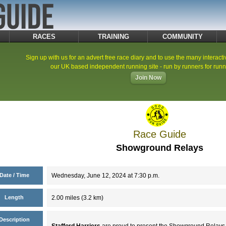
RACES
TRAINING
COMMUNITY
Sign up with us for an advert free race diary and to use the many interacti
our UK based independent running site - run by runners for runn
Join Now
Race Guide
Showground Relays
Date / Time
Wednesday, June 12, 2024 at 7:30 p.m.
Length
2.00 miles (3.2 km)
Description
Stafford Harriers
are proud to present the Showground Relays.