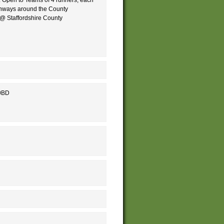
athways around the County
 @ Staffordshire County
 0BD