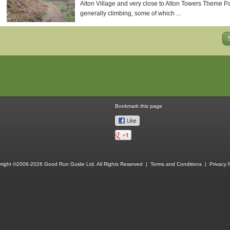
Alton Village and very close to Alton Towers Theme Park
generally climbing, some of which ...
Bookmark this page
right ©2006-2026 Good Run Guide Ltd. All Rights Reserved |
Terms and Conditions
|
Privacy P