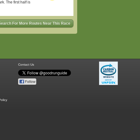
. The first half is
Search For More Routes Near This Race
Contact Us
olicy