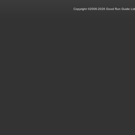
Copyright ©2006-2026 Good Run Guide Ltd.