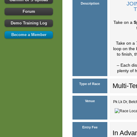
JOI
Description
T
Forum
Take on a
S
Demo Training Log
Become a Member
Take on a 
loop on the 
to finish,
– Each dis
plenty of 
Type of Race
Multi-Te
Venue
Pk Lk Dr, Be
Entry Fee
In Advan