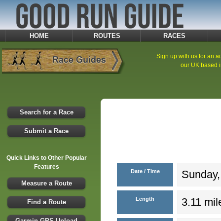
HOME
ROUTES
RACES
Sign up with us for an ad
our UK based i
Search for a Race
Submit a Race
Quick Links to Other Popular
Features
Date / Time
Sunday,
Measure a Route
Length
3.11 mil
Find a Route
Garmin GPS Upload