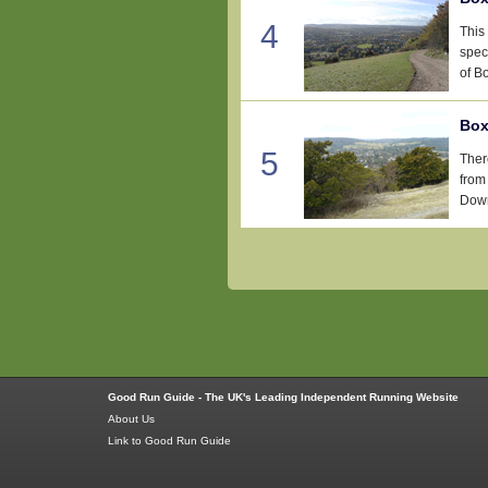
4
This 
spec
of Bo
Box
5
Ther
from
Down
Good Run Guide - The UK's Leading Independent Running Website
About Us
Link to Good Run Guide