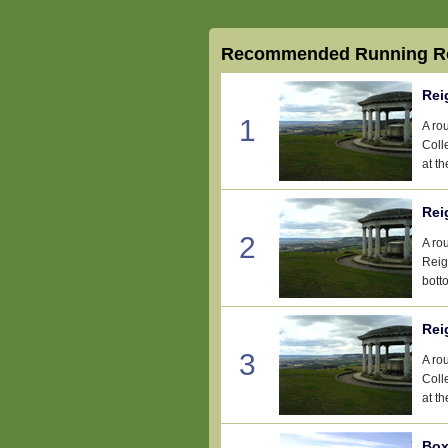
Recommended Running Ro
Rei
1
A ro
Coll
at th
Rei
2
A ro
Reig
botto
Rei
3
A ro
Coll
at th
Box 