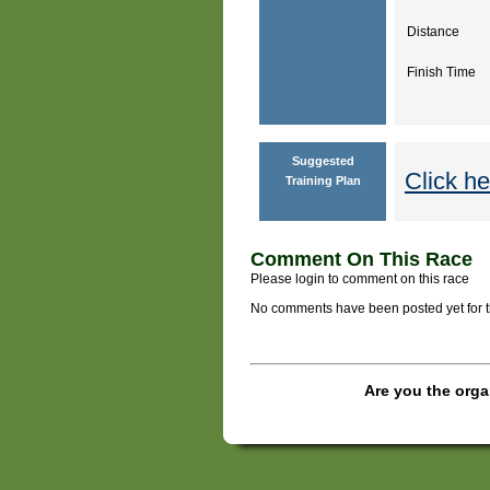
Distance
Finish Time
Suggested
Click he
Training Plan
Comment On This Race
Please login to comment on this race
No comments have been posted yet for thi
Are you the orga