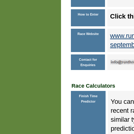
How to Enter
Click th
Race Website
www.runt
septemb
Contact for
Enquiries
Race Calculators
Finish Time
You can 
Predictor
recent r
similar 
predicti