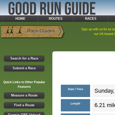
HOME
ROUTES
RACES
Sign up with us for an ad
our UK based i
Search for a Race
Submit a Race
Quick Links to Other Popular
Features
Date / Time
Sunday,
Measure a Route
Length
6.21 mil
Find a Route
Garmin GPS Upload