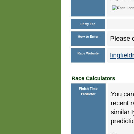
Entry Fee
How to Enter
Please c
Race Website
lingfiel
Race Calculators
Finish Time
You can 
Predictor
recent r
similar 
predicti