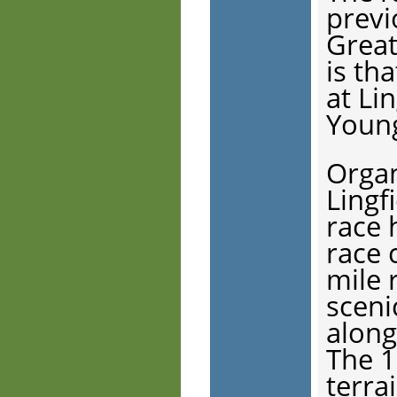
previ
Great
is th
at Li
Young
Organ
Lingf
race 
race 
mile r
sceni
along
The 1
terrai