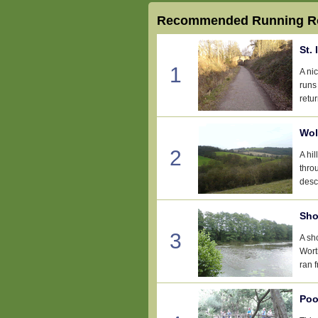
Recommended Running Ro
St. 
1
A ni
runs
retur
Wol
2
A hi
thro
desc
Sho
3
A sh
Wort
ran 
Poo