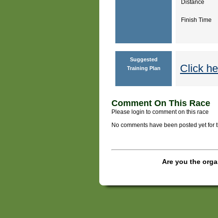
Distance
Finish Time
Suggested
Click he
Training Plan
Comment On This Race
Please login to comment on this race
No comments have been posted yet for thi
Are you the orga