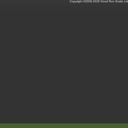
Copyright ©2006-2026 Good Run Guide Ltd.