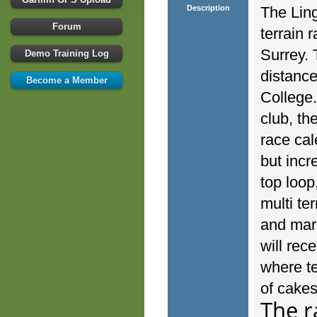
Description
The Ling
Forum
terrain 
Surrey. 
Demo Training Log
distance
Become a Member
College
club, th
race cal
but incr
top loop
multi te
and mars
will rec
where te
of cakes
The r