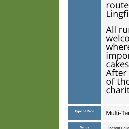
route
Lingf
All r
welco
where
impor
cakes
After
of th
chari
Type of Race
Multi-Te
Venue
Lingfield Col