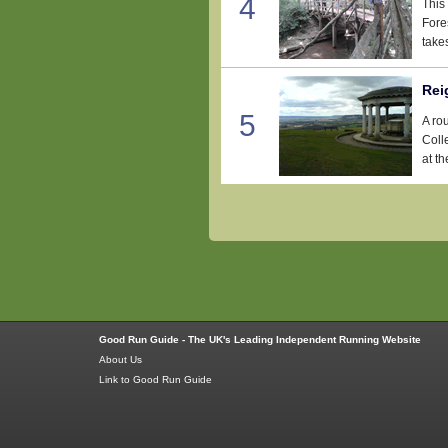
4
This 
Fore
takes
Rei
5
A ro
Coll
at th
Good Run Guide - The UK's Leading Independent Running Website
About Us
Link to Good Run Guide