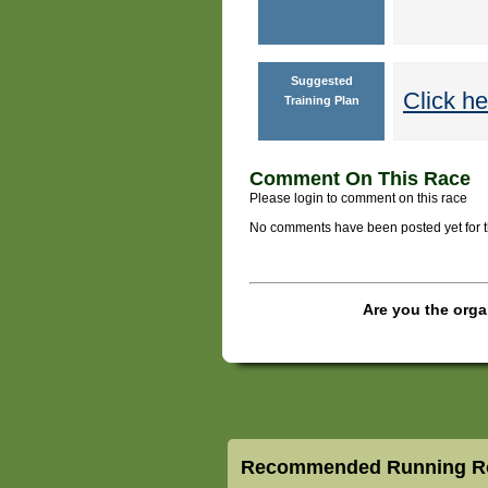
Suggested
Click he
Training Plan
Comment On This Race
Please login to comment on this race
No comments have been posted yet for thi
Are you the orga
Recommended Running Ro