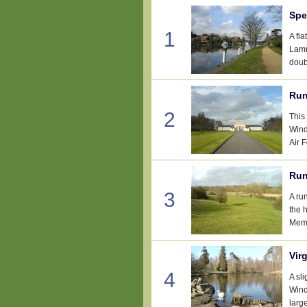
Spe
1
A fl
Lamm
doub
Run
2
This
Wind
Air 
Run
3
A ru
the 
Memo
Vir
4
A sl
Wind
large