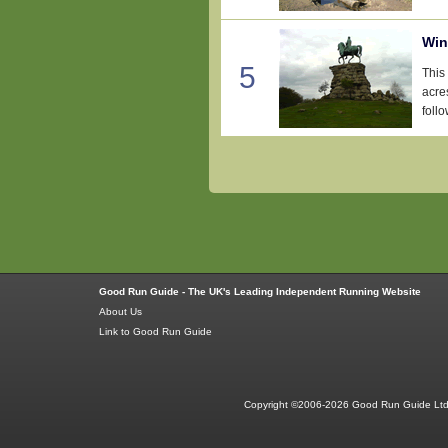
Win
5
This
acre
follo
Good Run Guide - The UK's Leading Independent Running Website
About Us
Link to Good Run Guide
Copyright ©2006-2026 Good Run Guide Ltd.