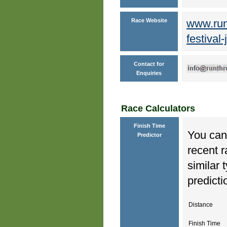
Race Website
www.run
festival
Contact for
Enquiries
Race Calculators
Finish Time
You can 
Predictor
recent r
similar 
predicti
Distance
Finish Time