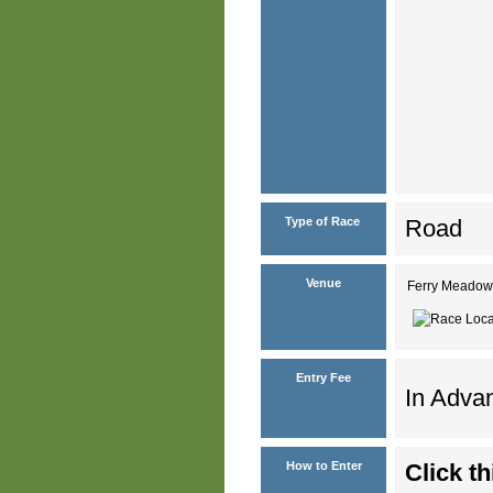
Type of Race
Road
Venue
Ferry Meadow
Entry Fee
In Advan
How to Enter
Click th