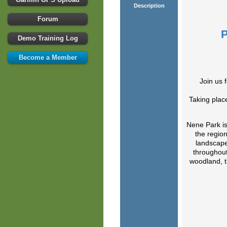
Description
Forum
Demo Training Log
Become a Member
Join us 
Taking place
Nene Park is
the region
landscape
throughout
woodland, 