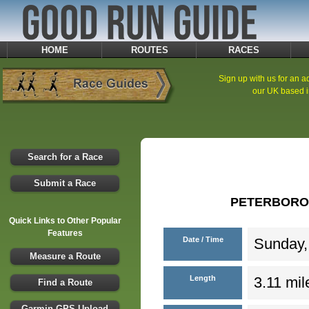
HOME
ROUTES
RACES
Sign up with us for an ad
our UK based i
Search for a Race
Submit a Race
PETERBORO
Quick Links to Other Popular
Features
Date / Time
Sunday,
Measure a Route
Length
3.11 mil
Find a Route
Garmin GPS Upload