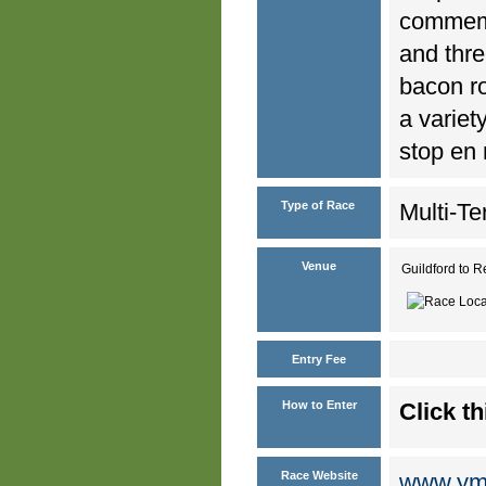
commemor
and thre
bacon ro
a variet
stop en 
Type of Race
Multi-Te
Venue
Guildford to R
Entry Fee
How to Enter
Click th
Race Website
www.ymc