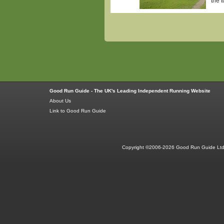
the 
Good Run Guide - The UK's Leading Independent Running Website
About Us
Link to Good Run Guide
Copyright ©2006-2026 Good Run Guide Ltd.