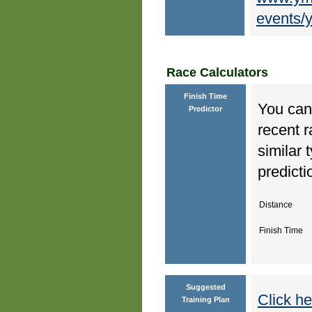
events/y
Race Calculators
Finish Time
You can 
Predictor
recent r
similar 
predicti
Distance
Finish Time
Suggested
Click he
Training Plan