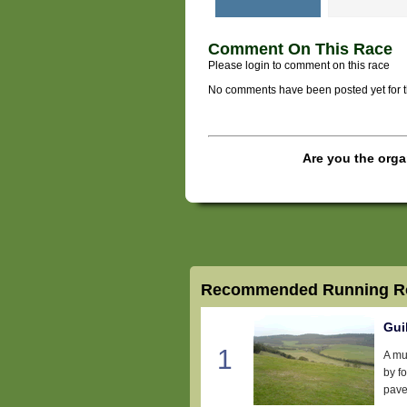
Comment On This Race
Please login to comment on this race
No comments have been posted yet for thi
Are you the orga
Recommended Running Ro
Gui
1
A mul
by f
pave