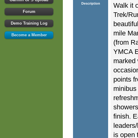
Description
Walk it 
Forum
Trek/Run
beautifu
Demo Training Log
mile Mar
Become a Member
(from R
YMCA Eas
marked 
occasion
points f
minibus 
refreshm
showers,
finish. 
leaders/
is open 