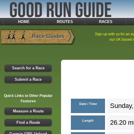
HOME
ROUTES
RACES
Sign up with us for an ad
our UK based i
Search for a Race
Submit a Race
Quick Links to Other Popular
Features
Date / Time
Sunday,
Measure a Route
Length
26.20 mi
Find a Route
Garmin GPS Upload