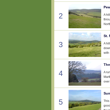
Pew
2
A hi
thro
Nort
St.
3
A hi
down
with
Thr
4
A ru
Mart
over
Sur
5
This
good