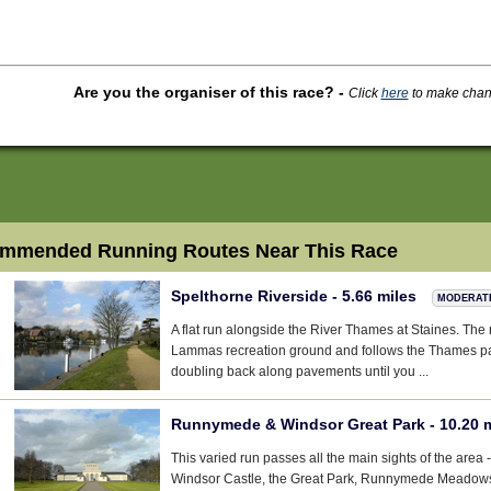
Are you the organiser of this race?
-
Click
here
to make change
mmended Running Routes Near This Race
Spelthorne Riverside - 5.66 miles
MODERAT
A flat run alongside the River Thames at Staines. The r
Lammas recreation ground and follows the Thames pat
doubling back along pavements until you ...
Runnymede & Windsor Great Park - 10.20 
This varied run passes all the main sights of the are
Windsor Castle, the Great Park, Runnymede Meadows