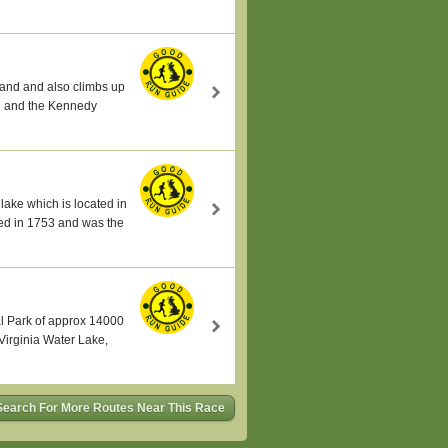
land and also climbs up
al and the Kennedy
lake which is located in
ed in 1753 and was the
al Park of approx 14000
Virginia Water Lake,
Search For More Routes Near This Race