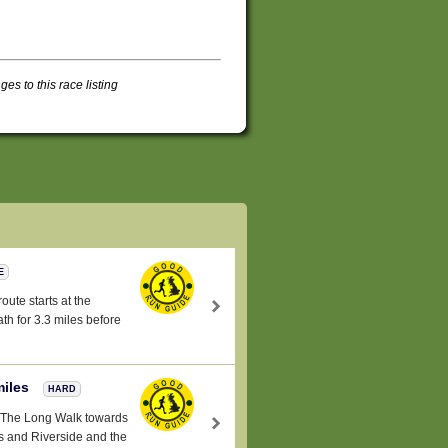
s to this race listing
E
oute starts at the
h for 3.3 miles before
miles
HARD
a -The Long Walk towards
 and Riverside and the