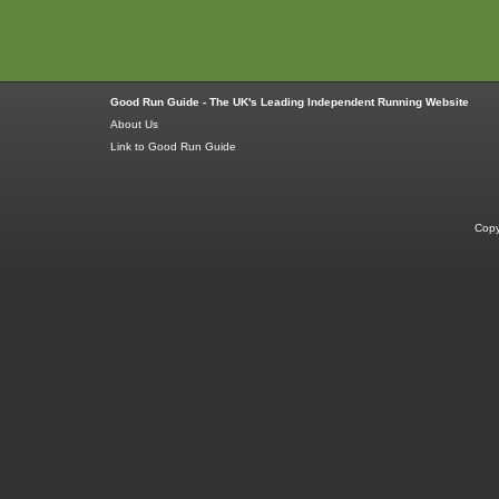
Good Run Guide - The UK's Leading Independent Running Website
About Us
Link to Good Run Guide
Copy