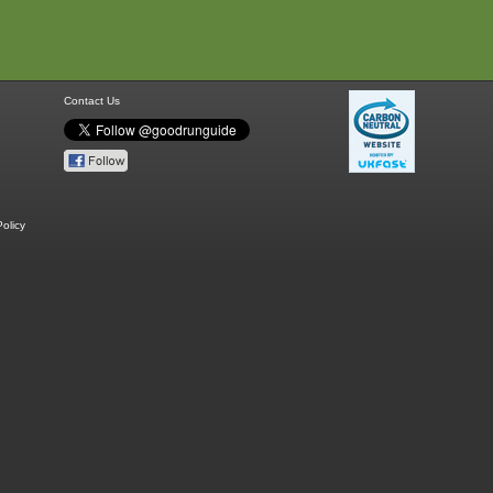
Contact Us
olicy