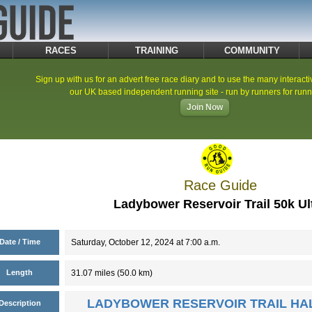
RACES
TRAINING
COMMUNITY
Sign up with us for an advert free race diary and to use the many interacti
our UK based independent running site - run by runners for runn
Join Now
Race Guide
Ladybower Reservoir Trail 50k Ul
Date / Time
Saturday, October 12, 2024 at 7:00 a.m.
Length
31.07 miles (50.0 km)
LADYBOWER RESERVOIR TRAIL HA
Description