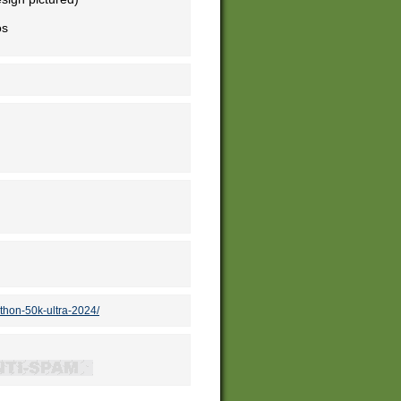
os
thon-50k-ultra-2024/