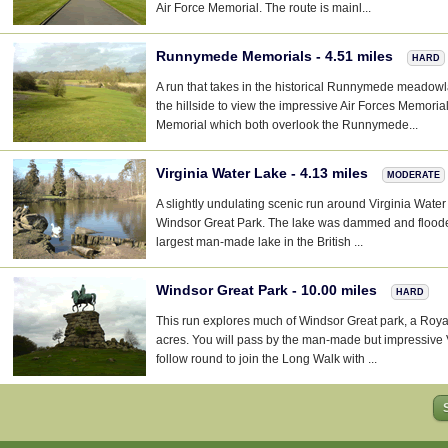
Air Force Memorial. The route is mainl...
Runnymede Memorials - 4.51 miles
HARD
A run that takes in the historical Runnymede meadow
the hillside to view the impressive Air Forces Memori
Memorial which both overlook the Runnymede...
Virginia Water Lake - 4.13 miles
MODERATE
A slightly undulating scenic run around Virginia Water 
Windsor Great Park. The lake was dammed and flood
largest man-made lake in the British ...
Windsor Great Park - 10.00 miles
HARD
This run explores much of Windsor Great park, a Roy
acres. You will pass by the man-made but impressive 
follow round to join the Long Walk with ...