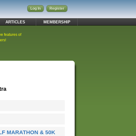
Log In
Register
ARTICLES
MEMBERSHIP
ve features of
ers!
tra
LF MARATHON & 50K