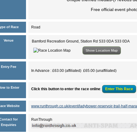
Free official event phot
ype of Race
Road
Venue
Bamford Recreation Ground, Station Rd S33 0DA S33 0DA
Show Location Map
Entry Fee
In Advance : £63.00 (affiliated) £65.00 (unaffiliated)
ow to Enter
Click this button to enter the race online
:
Enter This
Race
ace Website
www.runthrough.co.uk/event/ladybower-reservoir-trail-half-mara
Contact for
RunThrough
Enquiries