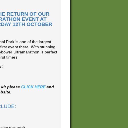
HE RETURN OF OUR
RATHON EVENT AT
DAY 12TH OCTOBER
al Park is one of the largest
 first event there. With stunning
ybower Ultramarathon is perfect
rst timers!
s:
 kit please
CLICK HERE
and
bsite.
CLUDE:
sign pictured)