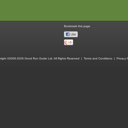
Bookmark this page
right ©2006-2026 Good Run Guide Ltd. All Rights Reserved |
Terms and Conditions
|
Privacy P