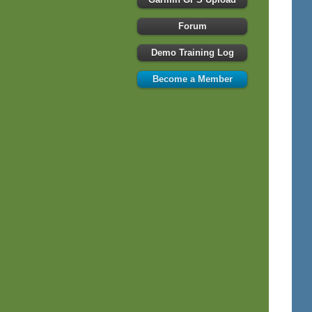
Forum
Demo Training Log
Become a Member