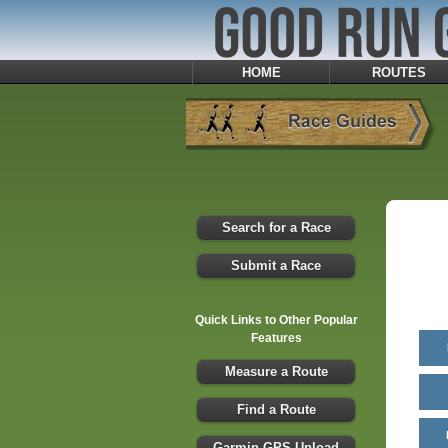
HOME
ROUTES
Search for a Race
Submit a Race
Quick Links to Other Popular
Features
Measure a Route
Find a Route
Garmin GPS Upload