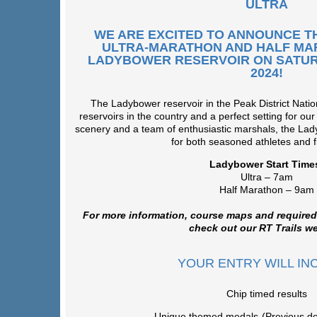
ULTRA
WE ARE EXCITED TO ANNOUNCE T
ULTRA-MARATHON AND HALF MA
LADYBOWER RESERVOIR ON SATUR
2024!
The Ladybower reservoir in the Peak District Nation
reservoirs in the country and a perfect setting for our
scenery and a team of enthusiastic marshals, the Lad
for both seasoned athletes and fi
Ladybower Start Time
Ultra – 7am
Half Marathon – 9am
For more information, course maps and required
check out our RT Trails we
YOUR ENTRY WILL IN
Chip timed results
Unique themed medals-(Previous de