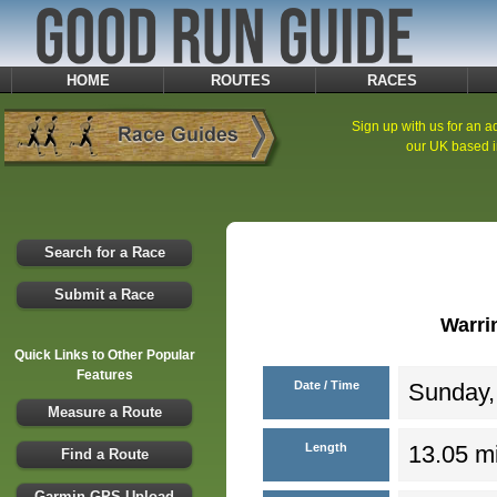
HOME
ROUTES
RACES
Sign up with us for an ad
our UK based i
Search for a Race
Submit a Race
Warri
Quick Links to Other Popular
Features
Date / Time
Sunday,
Measure a Route
Length
13.05 mi
Find a Route
Garmin GPS Upload