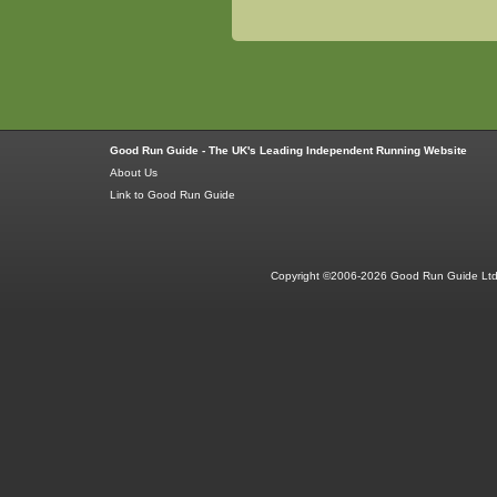
Good Run Guide - The UK's Leading Independent Running Website
About Us
Link to Good Run Guide
Copyright ©2006-2026 Good Run Guide Ltd.