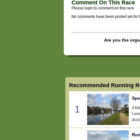
Comment On This Race
Please login to comment on this race
No comments have been posted yet for thi
Are you the orga
Recommended Running Ro
Spe
1
A fl
Lamm
doub
Run