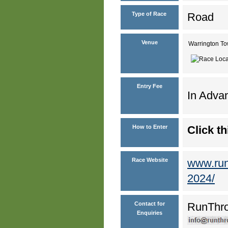
Type of Race
Road
Venue
Warrington T
Entry Fee
In Advan
How to Enter
Click th
Race Website
www.runt
2024/
Contact for
RunThr
Enquiries