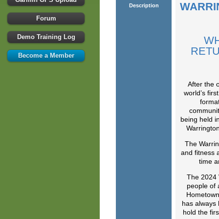
WARRI
Description
Forum
Demo Training Log
WH
RETU
Become a Member
After the
world’s firs
format
communiti
being held i
Warrington
The Warring
and fitness 
time a
The 2024 W
people of a
Hometown 
has always 
hold the fi