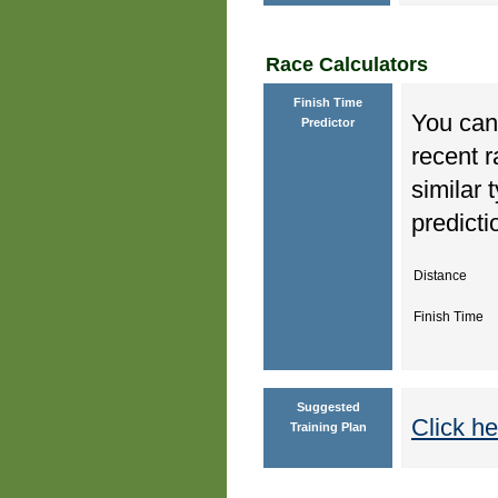
Race Calculators
Finish Time
You can 
Predictor
recent r
similar 
predicti
Distance
Finish Time
Suggested
Click he
Training Plan