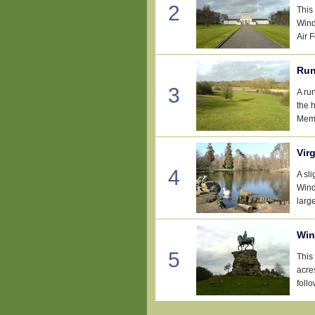
2
This
Wind
Air 
Run
3
A ru
the 
Memo
Vir
4
A sl
Wind
large
Win
5
This
acre
follo