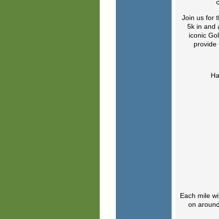
Join us for 
5k in and 
iconic Gol
provide 
Ha
Each mile wi
on around 