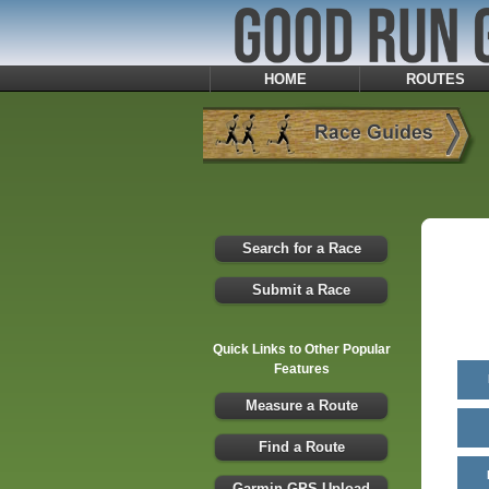
HOME
ROUTES
Search for a Race
Submit a Race
Quick Links to Other Popular
Features
Measure a Route
Find a Route
Garmin GPS Upload