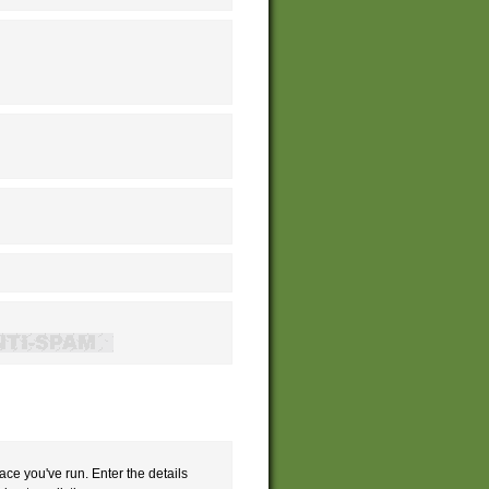
ace you've run. Enter the details