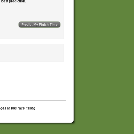
e best prediction.
s to this race listing