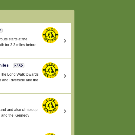
E
oute starts at the
h for 3.3 miles before
miles
HARD
a -The Long Walk towards
 and Riverside and the
land and also climbs up
al and the Kennedy