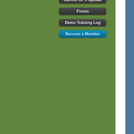
Forum
Demo Training Log
Become a Member