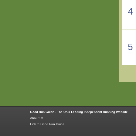
4
5
Good Run Guide - The UK's Leading Independent Running Website
About Us
Link to Good Run Guide