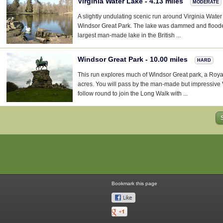
Virginia Water Lake - 4.13 miles
MODERATE
A slightly undulating scenic run around Virginia Water 
Windsor Great Park. The lake was dammed and flood
largest man-made lake in the British ...
Windsor Great Park - 10.00 miles
HARD
This run explores much of Windsor Great park, a Roy
acres. You will pass by the man-made but impressive 
follow round to join the Long Walk with ...
Bookmark this page