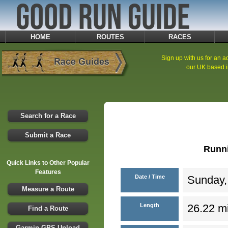
HOME
ROUTES
RACES
Sign up with us for an ad
our UK based i
Search for a Race
Submit a Race
Runn
Quick Links to Other Popular
Features
Date / Time
Sunday, 
Measure a Route
Length
26.22 mi
Find a Route
Garmin GPS Upload