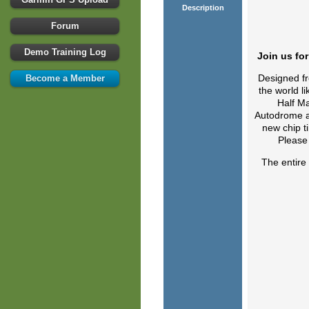
Description
Forum
Demo Training Log
Join us fo
Designed fr
Become a Member
the world l
Half Ma
Autodrome an
new chip ti
Please 
The entire