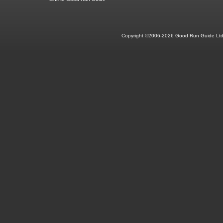
Copyright ©2006-2026 Good Run Guide Ltd.