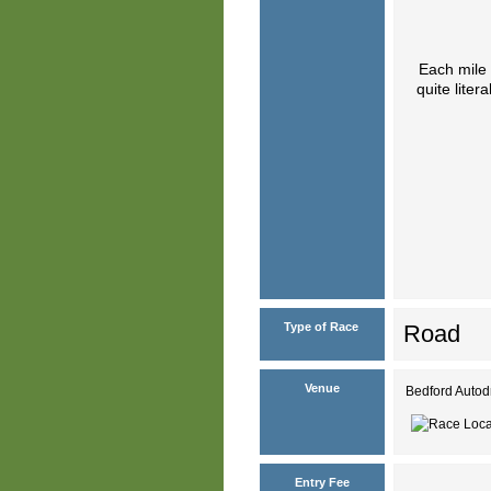
Each mile 
quite lite
Type of Race
Road
Venue
Bedford Autod
Entry Fee