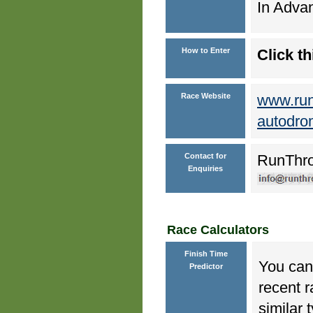
In Advan
How to Enter
Click th
Race Website
www.run
autodro
Contact for
RunThr
Enquiries
Race Calculators
Finish Time
You can 
Predictor
recent r
similar 