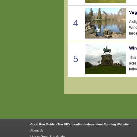
Vir
4
A sl
Wind
large
Win
5
This
acre
follo
Good Run Guide - The UK's Leading Independent Running Website
About Us
Link to Good Run Guide