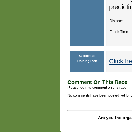
predicti
Distance
Finish Time
Suggested
Click he
Training Plan
Comment On This Race
Please login to comment on this race
No comments have been posted yet for thi
Are you the orga