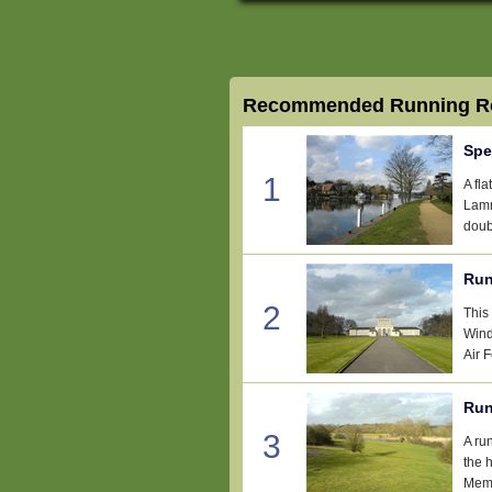
Recommended Running Ro
Spe
1
A fl
Lamm
doub
Run
2
This
Wind
Air 
Run
3
A ru
the 
Memo