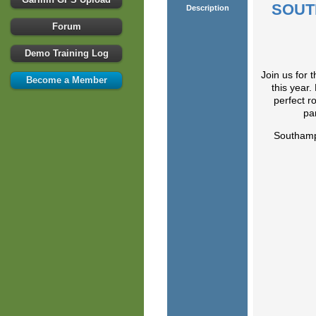
SOUT
Description
Forum
Demo Training Log
Join us for 
Become a Member
this year
perfect r
pa
Southam