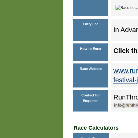
Entry Fee
In Advan
How to Enter
Click th
Race Website
www.run
festival
Contact for
RunThr
Enquiries
Race Calculators