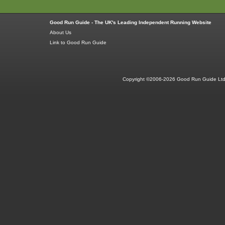
Good Run Guide - The UK's Leading Independent Running Website
About Us
Link to Good Run Guide
Copyright ©2006-2026 Good Run Guide Ltd.