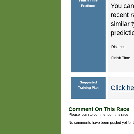
Finish Time
You can 
Predictor
recent r
similar 
predicti
Distance
Finish Time
Suggested
Click he
Training Plan
Comment On This Race
Please login to comment on this race
No comments have been posted yet for thi