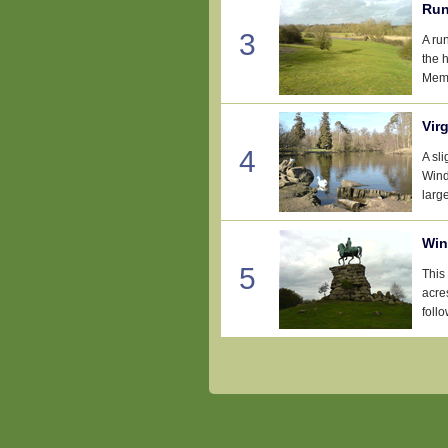
Run
3
A ru
the 
Memo
Vir
4
A sl
Wind
large
Win
5
This
acre
follo