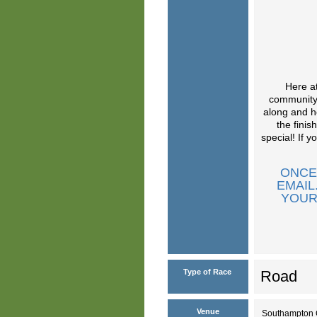
Here at
community.
along and h
the finis
special! If 
ONCE
EMAIL
YOUR
Type of Race
Road
Venue
Southampton