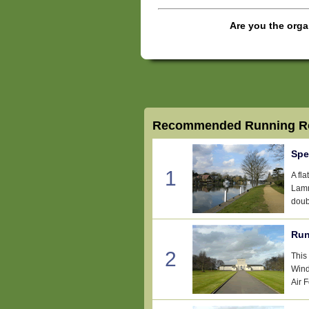
Are you the orga
Recommended Running Ro
Spe
1
A fl
Lamm
doub
Run
2
This
Wind
Air 