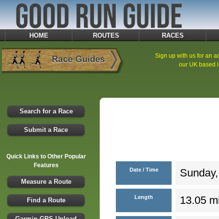
HOME
ROUTES
RACES
Sign up with us for an ad
our UK based i
Search for a Race
Submit a Race
Quick Links to Other Popular
Features
Date / Time
Sunday,
Measure a Route
Length
13.05 mi
Find a Route
Garmin GPS Upload