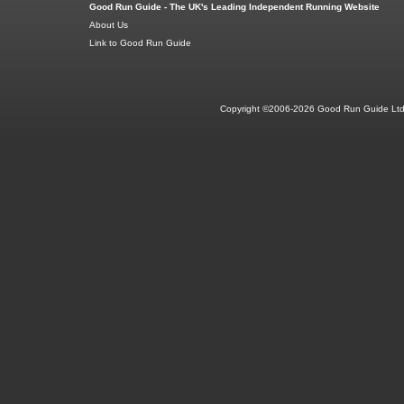
Good Run Guide - The UK's Leading Independent Running Website
About Us
Link to Good Run Guide
Copyright ©2006-2026 Good Run Guide Ltd.