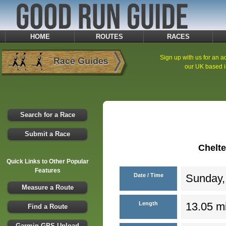
HOME
ROUTES
RACES
Sign up with us for an ad
our UK based i
Search for a Race
Submit a Race
Chelt
Quick Links to Other Popular
Features
Date / Time
Sunday,
Measure a Route
Length
13.05 mi
Find a Route
Garmin GPS Upload