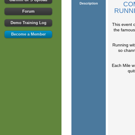
CO
Description
RUNNI
Forum
Demo Training Log
This event 
the famous 
Become a Member
Running with
so chann
Each Mile wi
quit