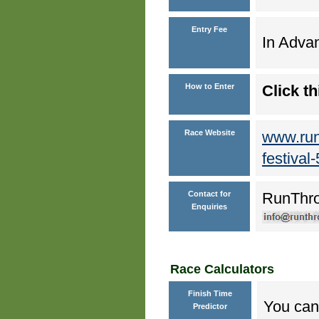
Entry Fee
In Advan
How to Enter
Click th
Race Website
www.run
festival
Contact for
RunThr
Enquiries
Race Calculators
Finish Time
You can 
Predictor