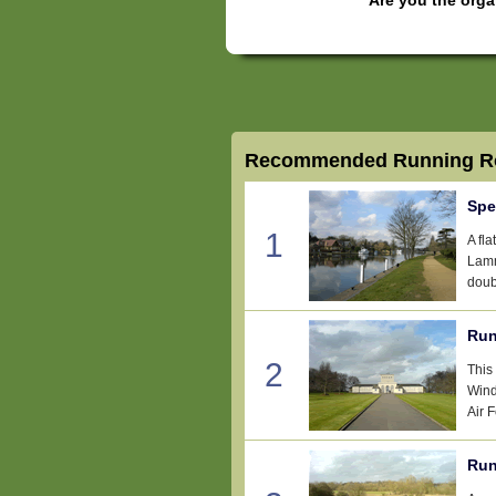
Recommended Running Ro
Spe
1
A fl
Lamm
doub
Run
2
This
Wind
Air 
Run