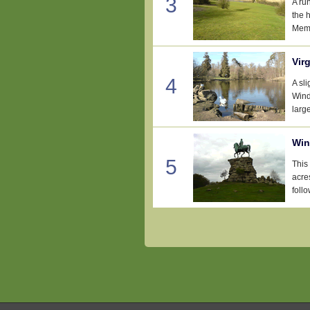
3
A ru
the 
Memo
Vir
4
A sl
Wind
large
Win
5
This
acre
follo