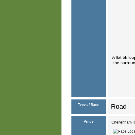
A flat 5k l
the surroun
Type of Race
Road
Venue
Cheltenham R