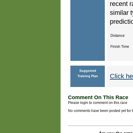
recent r
similar 
predicti
Distance
Finish Time
Suggested
Click he
Training Plan
Comment On This Race
Please login to comment on this race
No comments have been posted yet for thi
Are you the orga