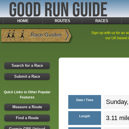
HOME
ROUTES
RACES
Sign up with us for an ad
our UK based i
Search for a Race
Submit a Race
Quick Links to Other Popular
Features
Date / Time
Sunday,
Measure a Route
Length
3.11 mil
Find a Route
Garmin GPS Upload