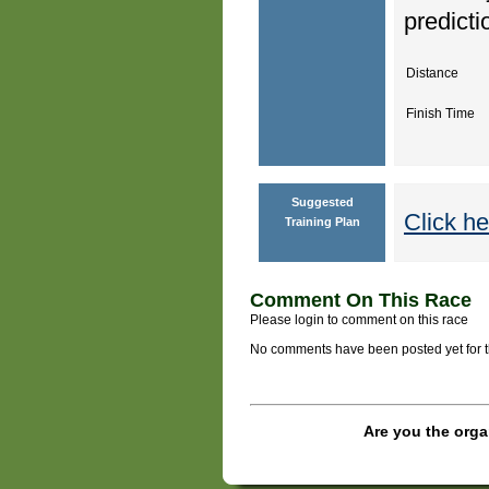
predicti
Distance
Finish Time
Suggested
Click he
Training Plan
Comment On This Race
Please login to comment on this race
No comments have been posted yet for thi
Are you the orga