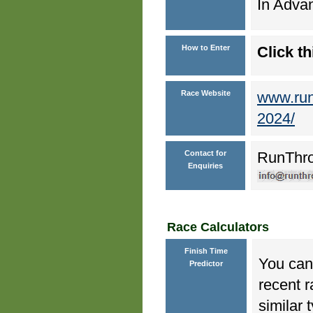
In Advan
How to Enter
Click th
Race Website
www.run
2024/
Contact for
RunThr
Enquiries
Race Calculators
Finish Time
You can 
Predictor
recent r
similar 