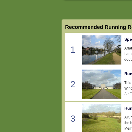
Recommended Running Ro
Spe
1
A fl
Lamm
doub
Run
2
This
Wind
Air 
Run
3
A ru
the 
Memo