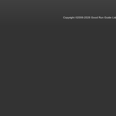
Copyright ©2006-2026 Good Run Guide Ltd.