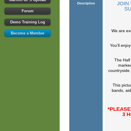
JOIN
Description
SU
Forum
Demo Training Log
We are exc
Become a Member
You’ll enjo
The Half
marked
countryside.
This pict
bands, aid
*PLEASE
3 