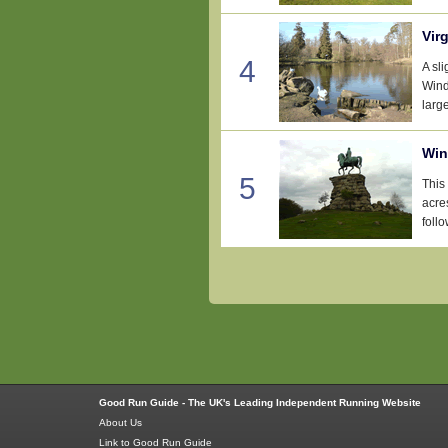
Vir
4
A sl
Wind
large
Win
5
This
acre
follo
Good Run Guide - The UK's Leading Independent Running Website
About Us
Link to Good Run Guide