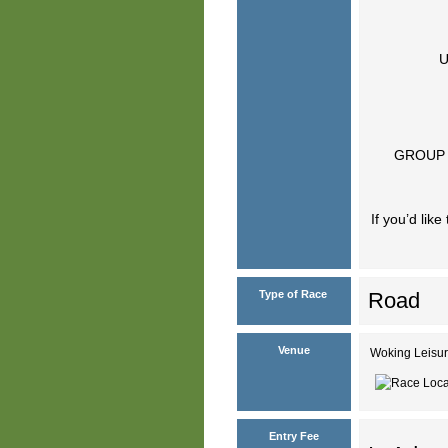
U
GROUP 
If you’d lik
Type of Race
Road
Venue
Woking Leisur
Entry Fee