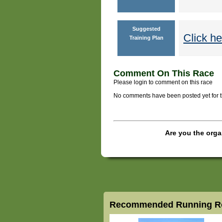
Suggested
Click he
Training Plan
Comment On This Race
Please login to comment on this race
No comments have been posted yet for thi
Are you the orga
Recommended Running Ro