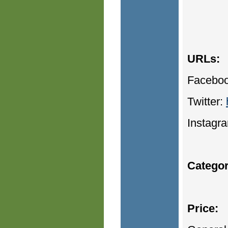
URLs:
Facebo
Twitter:
Instagr
Categor
Price: