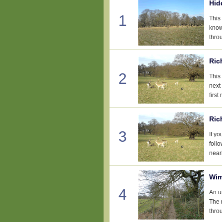
Hid
1
This
know
thro
Ric
2
This 
next
first
Ric
3
If y
foll
nearb
Wim
4
An u
The 
thro