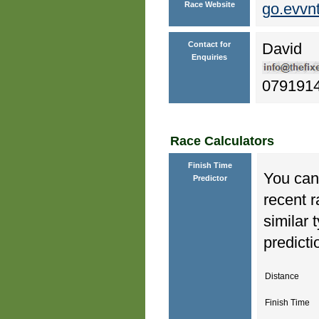
Race Website
go.evvn
Contact for
David
Enquiries
079191
Race Calculators
Finish Time
You can 
Predictor
recent r
similar 
predicti
Distance
Finish Time