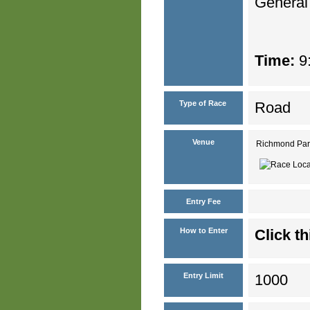
General
Time:
9:
Type of Race
Road
Venue
Richmond Par
Entry Fee
How to Enter
Click th
Entry Limit
1000