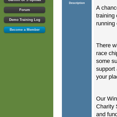
Description
A chance
Forum
training
Demo Training Log
running 
Become a Member
There wi
race chi
some sur
support 
your pla
Our Win
Charity 
and fund