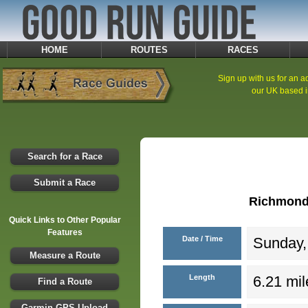
HOME
ROUTES
RACES
Sign up with us for an ad
our UK based i
Search for a Race
Submit a Race
Richmond 
Quick Links to Other Popular
Features
Date / Time
Sunday, 
Measure a Route
Length
6.21 mil
Find a Route
Garmin GPS Upload