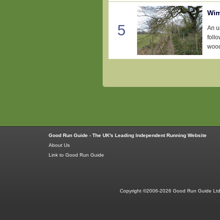
Wim
5
An u
foll
wood
Good Run Guide - The UK's Leading Independent Running Website
About Us
Link to Good Run Guide
Copyright ©2006-2026 Good Run Guide Ltd.