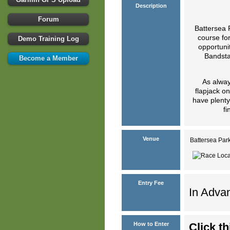
Description
Forum
Battersea 
course for
Demo Training Log
opportunit
Bandstan
Become a Member
As alway
flapjack o
have plenty
fi
Venue
Battersea Par
Entry Fee
In Advan
How to Enter
Click th