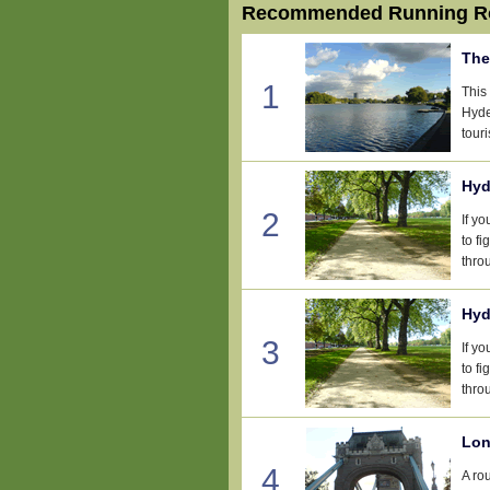
Recommended Running Ro
The
1
This
Hyde
touri
Hyd
2
If y
to fi
thro
Hyd
3
If y
to fi
thro
Lon
4
A ro