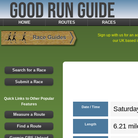
HOME
ROUTES
RACES
Sign up with us for an ad
our UK based i
Search for a Race
Submit a Race
Quick Links to Other Popular
Features
Date / Time
Saturday
Measure a Route
Length
6.21 mil
Find a Route
Garmin GPS Upload