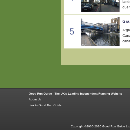
landm
due t
Gra
5
A 'g
Cana
canal
Good Run Guide - The UK's Leading Independent Running Website
About Us
Link to Good Run Guide
Copyright ©2006-2026 Good Run Guide Ltd.