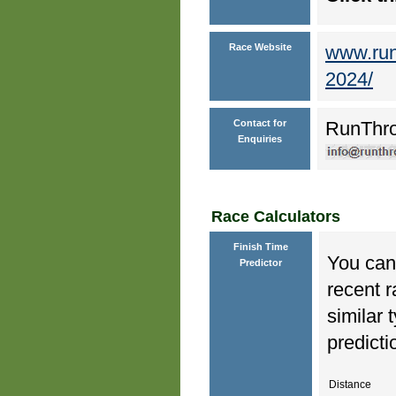
Race Website
www.runt
2024/
Contact for
RunThr
Enquiries
Race Calculators
Finish Time
You can 
Predictor
recent r
similar 
predicti
Distance