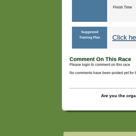
Finish Time
Suggested
Click he
Training Plan
Comment On This Race
Please login to comment on this race
No comments have been posted yet for thi
Are you the orga