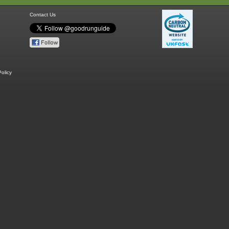
Contact Us
olicy