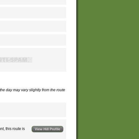
 the day may vary slightly from the route
nt, this route is