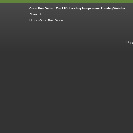
Good Run Guide - The UK's Leading Independent Running Website
About Us
Link to Good Run Guide
Copy