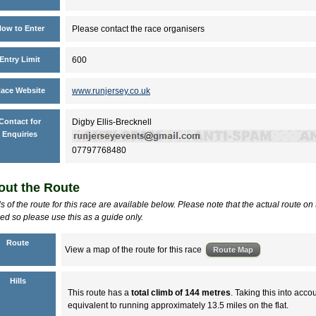
ow to Enter
Please contact the race organisers
Entry Limit
600
ace Website
www.runjersey.co.uk
Contact for
Digby Ellis-Brecknell
Enquiries
07797768480
ut the Route
ls of the route for this race are available below. Please note that the actual route on
d so please use this as a guide only.
Route
View a map of the route for this race
Hills
This route has a
total climb of 144 metres
. Taking this into accou
equivalent to running approximately 13.5 miles on the flat.