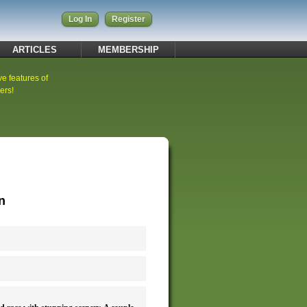
Log In
Register
ARTICLES
MEMBERSHIP
ve features of
ers!
n