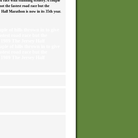
d race with stunning scenery. A couple
not the fastest road race but the
Half Marathon is now in its 35th year.
ple of hills thrown in to give
astest road race but the
 1989 The Jersey Half
ple of hills thrown in to give
astest road race but the
 1989 The Jersey Half