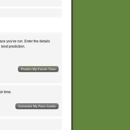
ace you've run. Enter the details
e best prediction.
sh time.