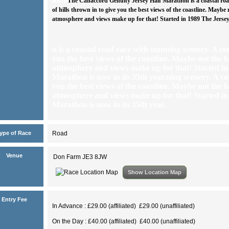
The Canaccord Genuity Jersey Half Marathon is a coastal roa
of hills thrown in to give you the best views of the coastline. Maybe 
atmosphere and views make up for that! Started in 1989 The Jersey 
n is a coastal road race with stunning scenery. A cou
you the best views of the coastline. Maybe not the f
atmosphere and views make up for that! Started in
Marathon is now in its 35th year.
ning scenery. A cou
you the best views of the coastline. Maybe not the f
atmosphere and views make up for that! Started in
Marathon is now in its 35th year.
ype of Race
Road
Venue
Don Farm JE3 8JW
Show Location Map
Entry Fee
In Advance : £29.00 (affiliated) £29.00 (unaffiliated)
On the Day : £40.00 (affiliated) £40.00 (unaffiliated)