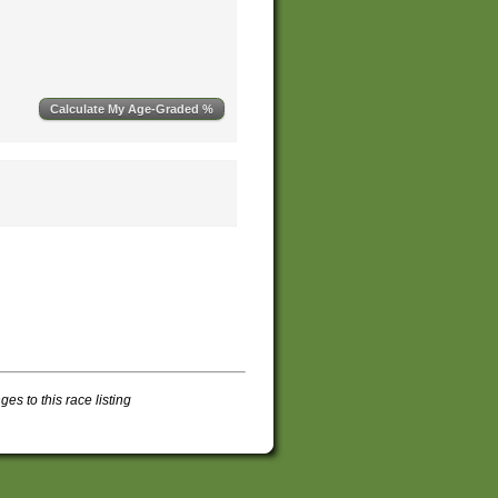
s to this race listing