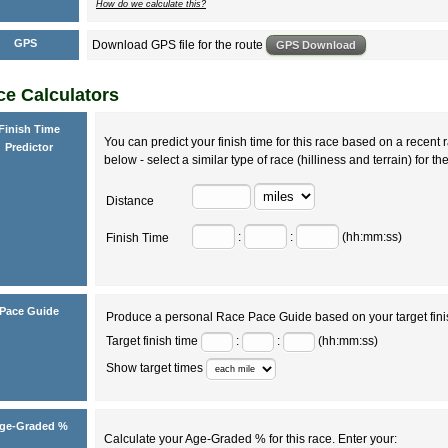
How do we calculate this?
GPS
Download GPS file for the route
e Calculators
Finish Time
You can predict your finish time for this race based on a recent r
Predictor
below - select a similar type of race (hilliness and terrain) for th
Distance
:
:
(hh:mm:ss)
Finish Time
Pace Guide
Produce a personal Race Pace Guide based on your target fini
Target finish time
:
:
(hh:mm:ss)
Show target times
ge-Graded %
Calculate your Age-Graded % for this race. Enter your: