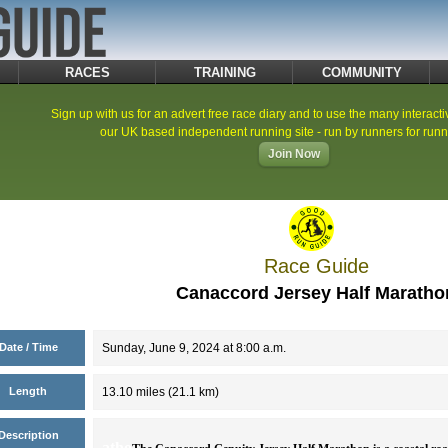
RACES
TRAINING
COMMUNITY
Sign up with us for an advert free race diary and to use the many interacti
our UK based independent running site - run by runners for runn
Join Now
Race Guide
Canaccord Jersey Half Maratho
Date / Time
Sunday, June 9, 2024 at 8:00 a.m.
Length
13.10 miles (21.1 km)
Description
atho