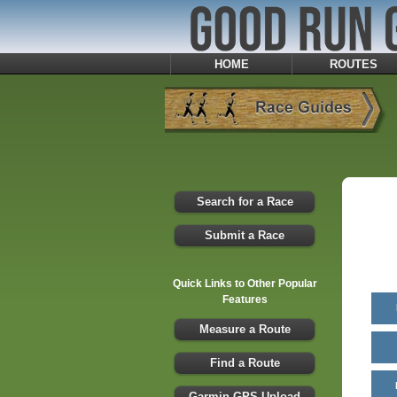
HOME
ROUTES
Search for a Race
Submit a Race
Quick Links to Other Popular
Features
Measure a Route
Find a Route
Garmin GPS Upload