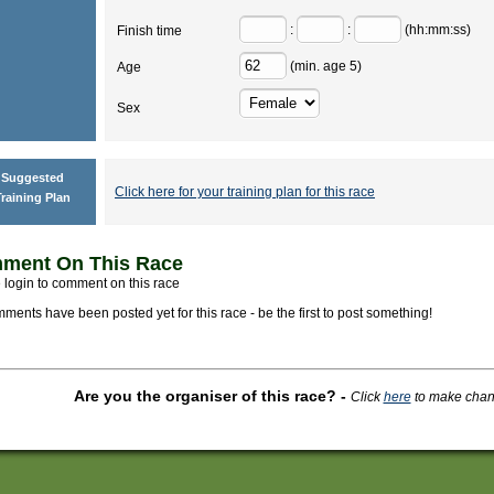
:
:
(hh:mm:ss)
Finish time
(min. age 5)
Age
Sex
Suggested
Click here for your training plan for this race
raining Plan
ment On This Race
 login to comment on this race
ments have been posted yet for this race - be the first to post something!
Are you the organiser of this race?
-
Click
here
to make change