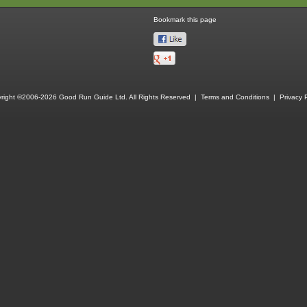
Bookmark this page
right ©2006-2026 Good Run Guide Ltd. All Rights Reserved |
Terms and Conditions
|
Privacy P