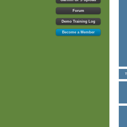
Forum
Demo Training Log
Become a Member
T