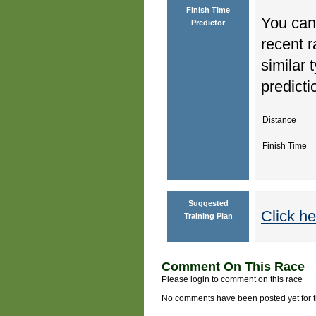
Finish Time
You can 
Predictor
recent r
similar 
predicti
Distance
Finish Time
Suggested
Click he
Training Plan
Comment On This Race
Please login to comment on this race
No comments have been posted yet for thi