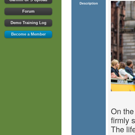
Description
Forum
Demo Training Log
Become a Member
On the
firmly 
The lif