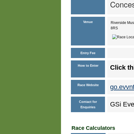
Conces
Venue
Riverside Mus
8RS
Entry Fee
How to Enter
Click th
Race Website
go.evvn
Contact for
GSi Eve
Enquiries
Race Calculators