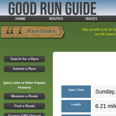
HOME
ROUTES
RACES
Sign up with us for an ad
our UK based i
Search for a Race
Submit a Race
Quick Links to Other Popular
Features
Date / Time
Sunday,
Measure a Route
Length
6.21 mil
Find a Route
Garmin GPS Upload