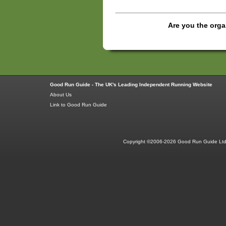
Are you the orga
Good Run Guide - The UK's Leading Independent Running Website
About Us
Link to Good Run Guide
Copyright ©2006-2026 Good Run Guide Ltd.