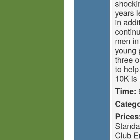
shockin
years 
in addi
continu
men in 
young 
three o
to help
10K is 
Time:
Catego
Prices
Standa
Club E