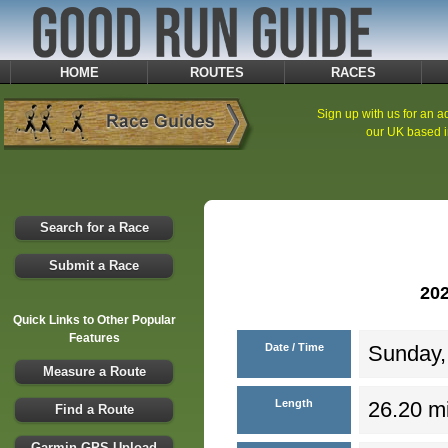
HOME
ROUTES
RACES
Sign up with us for an ad
our UK based i
Search for a Race
Submit a Race
20
Quick Links to Other Popular
Features
Date / Time
Sunday,
Measure a Route
Length
26.20 mi
Find a Route
Garmin GPS Upload