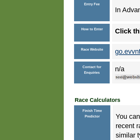
Entry Fee
In Advan
How to Enter
Click th
Race Website
go.evvn
Contact for
n/a
Enquiries
Race Calculators
Finish Time
You can 
Predictor
recent r
similar 