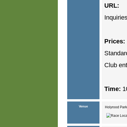
URL:
Inquirie
Prices:
Standar
Club en
Time:
10
Venue
Holyrood Park