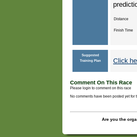
predicti
Distance
Finish Time
Suggested
Click he
Training Plan
Comment On This Race
Please login to comment on this race
No comments have been posted yet for thi
Are you the orga