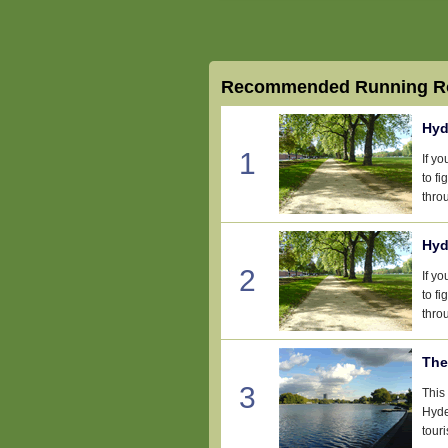
Recommended Running Ro
Hyd
1
If y
to fi
thro
Hyd
2
If y
to fi
thro
The
3
This
Hyde
touri