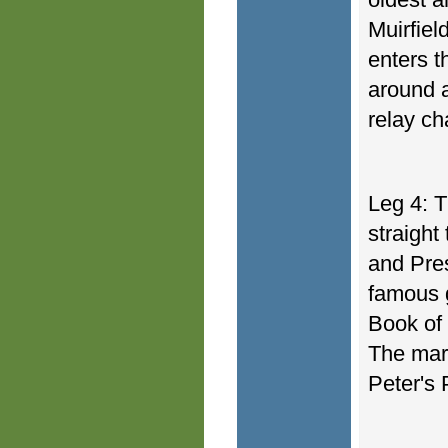
Muirfiel
enters t
around a
relay c
Leg 4: T
straight
and Pre
famous g
Book of 
The mara
Peter's 