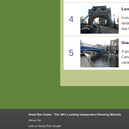
Lon
4
A ro
landm
due t
Gra
5
A 'g
Cana
canal
Good Run Guide - The UK's Leading Independent Running Website
About Us
Link to Good Run Guide