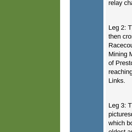
relay c
Leg 2: 
then cr
Racecou
Mining M
of Pres
reaching
Links.
Leg 3: T
pictures
which bo
oldest a