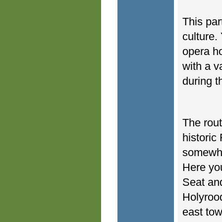
This part
culture.
opera ho
with a v
during t
The rout
historic
somewhat
Here you
Seat and
Holyrood
east tow