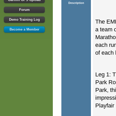
Description
Forum
Demo Training Log
The EMF
a team o
Become a Member
Marathon
each run
of each 
Leg 1: T
Park Ro
Park, th
impress
Playfair