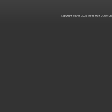
Copyright ©2006-2026 Good Run Guide Ltd.