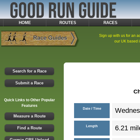
HOME
ROUTES
RACES
Sign up with us for an ad
our UK based i
Search for a Race
Submit a Race
Ch
Quick Links to Other Popular
Features
Date / Time
Wednesd
Measure a Route
Length
6.21 mil
Find a Route
Garmin GPS Upload