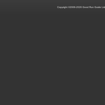
Copyright ©2006-2026 Good Run Guide Ltd.