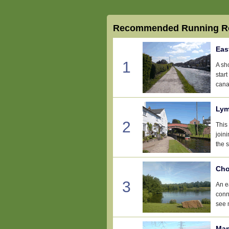
Recommended Running Ro
Eas
1
A sh
star
cana
Lym
2
This 
join
the 
Cho
3
An e
conn
see 
Man