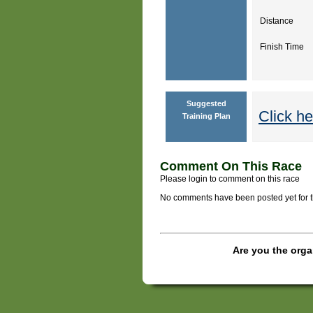
Distance
Finish Time
Suggested
Click he
Training Plan
Comment On This Race
Please login to comment on this race
No comments have been posted yet for thi
Are you the orga