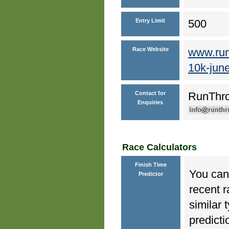
Entry Limit
500
Race Website
www.run
10k-jun
Contact for
RunThr
Enquiries
Race Calculators
Finish Time
You can 
Predictor
recent r
similar 
predicti