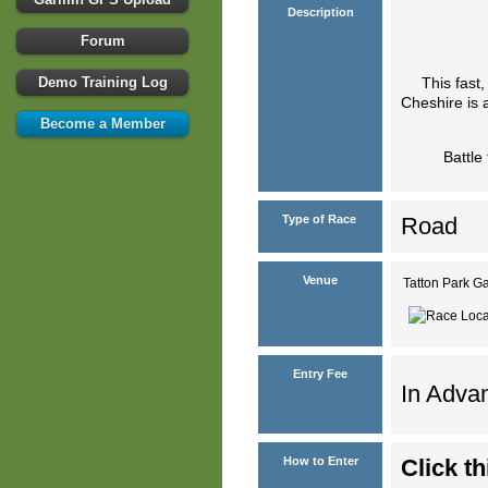
Description
Forum
Demo Training Log
This fast,
Cheshire is a
Become a Member
Battle
Type of Race
Road
Venue
Tatton Park 
Entry Fee
In Advan
How to Enter
Click th