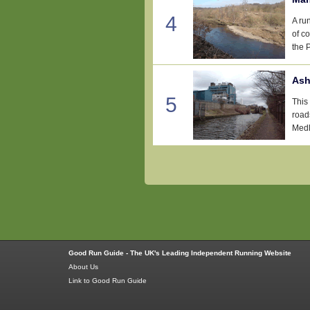
4
A ru
of c
the 
Ash
5
This 
roads
Medlo
Good Run Guide - The UK's Leading Independent Running Website
About Us
Link to Good Run Guide