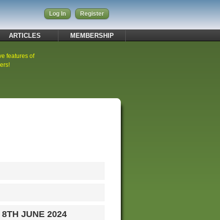
Log In
Register
ARTICLES
MEMBERSHIP
ve features of
ers!
 8TH JUNE 2024