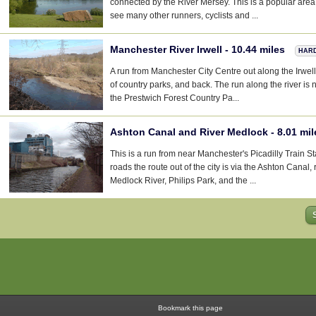
connected by the River Mersey. This is a popular area 
see many other runners, cyclists and ...
Manchester River Irwell - 10.44 miles
HAR
A run from Manchester City Centre out along the Irwel
of country parks, and back. The run along the river is 
the Prestwich Forest Country Pa...
Ashton Canal and River Medlock - 8.01 mi
This is a run from near Manchester's Picadilly Train Sta
roads the route out of the city is via the Ashton Canal, 
Medlock River, Philips Park, and the ...
Bookmark this page