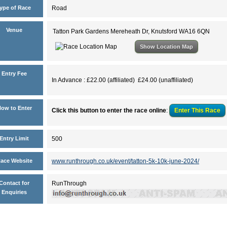
ype of Race
Road
Venue
Tatton Park Gardens Mereheath Dr, Knutsford WA16 6QN
Show Location Map
Entry Fee
In Advance : £22.00 (affiliated) £24.00 (unaffiliated)
ow to Enter
Click this button to enter the race online
:
Enter This
Race
Entry Limit
500
ace Website
www.runthrough.co.uk/event/tatton-5k-10k-june-2024/
Contact for
RunThrough
Enquiries