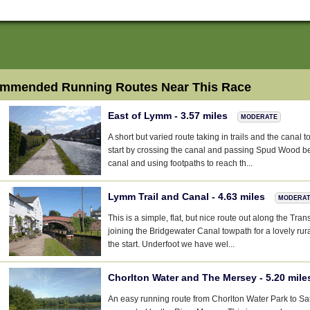
mmended Running Routes Near This Race
East of Lymm - 3.57 miles
MODERATE
A short but varied route taking in trails and the canal
start by crossing the canal and passing Spud Wood be
canal and using footpaths to reach th...
Lymm Trail and Canal - 4.63 miles
MODERA
This is a simple, flat, but nice route out along the Tra
joining the Bridgewater Canal towpath for a lovely ru
the start. Underfoot we have wel...
Chorlton Water and The Mersey - 5.20 mil
An easy running route from Chorlton Water Park to S