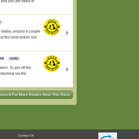
and you are likely to
D
l Valley, around a couple
not the most scenic but
les
HARD
tion. To get off the
returning via the
Search For More Routes Near This Race
Contact Us