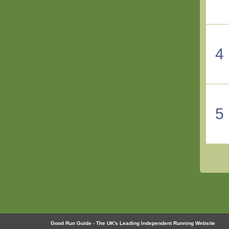
4
5
Good Run Guide - The UK's Leading Independent Running Website