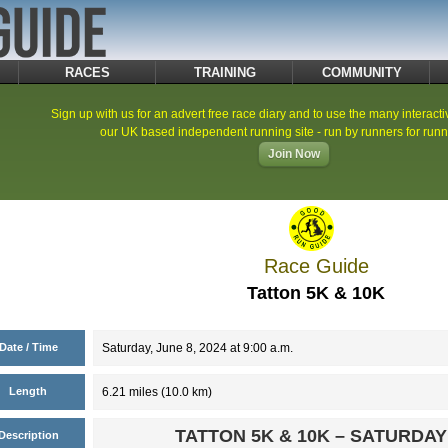
RACES
TRAINING
COMMUNITY
Sign up with us for an advert free race diary and to use the many interacti
our UK based independent running site - run by runners for runn
Join Now
Race Guide
Tatton 5K & 10K
Date / Time
Saturday, June 8, 2024 at 9:00 a.m.
Length
6.21 miles (10.0 km)
TATTON 5K & 10K – SATURDAY
Description