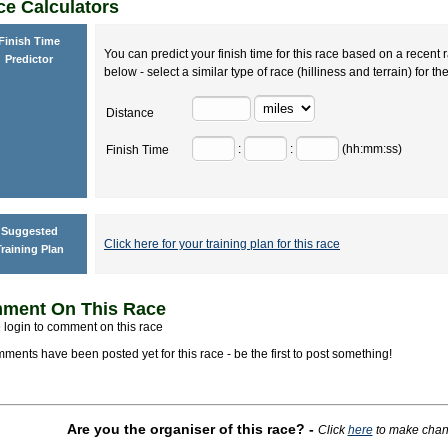
e Calculators
Finish Time
You can predict your finish time for this race based on a recent r
Predictor
below - select a similar type of race (hilliness and terrain) for th
Distance
:
:
(hh:mm:ss)
Finish Time
Suggested
Click here for your training plan for this race
raining Plan
ment On This Race
 login to comment on this race
ments have been posted yet for this race - be the first to post something!
Are you the organiser of this race?
-
Click
here
to make change