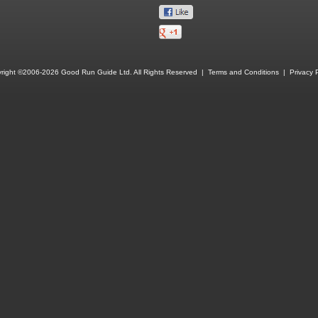
right ©2006-2026 Good Run Guide Ltd. All Rights Reserved |
Terms and Conditions
|
Privacy P