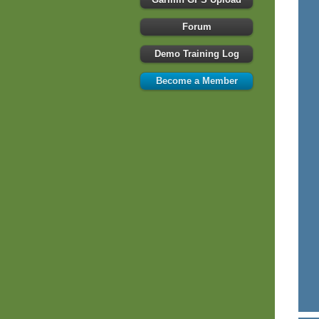
Forum
Demo Training Log
Become a Member