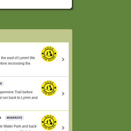
 to the east of Lymm! We
fore recrossing the
TE
nspennine Trail before
ral run back to Lymm and
es
MODERATE
ale Water Park and back