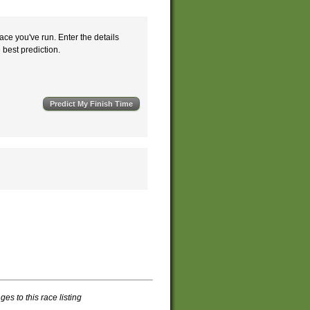
ace you've run. Enter the details
e best prediction.
s to this race listing