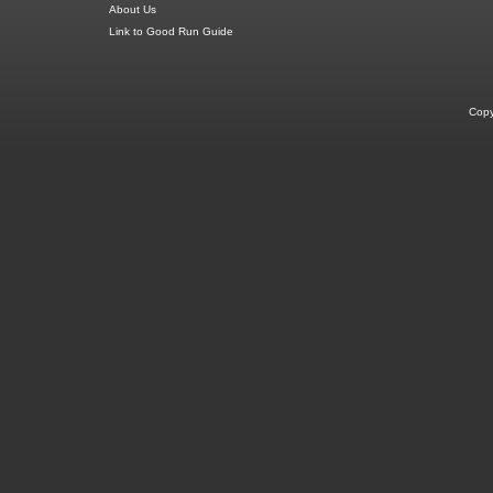
About Us
Link to Good Run Guide
Copy