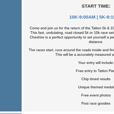
START TIME:
10K-9:00AM | 5K-9:
Come and join us for the return of the Tatton 5k & 
This fast, undulating, road closed 5k or 10k race set 
Cheshire is a perfect opportunity to set yourself a p
distance.
The races start, runs around the roads inside and fin
This will be a accurately measured a
Your entry will include:
Free entry to Tatton Pa
Chip timed results
Unique themed medal
Free event photos
Post race goodies