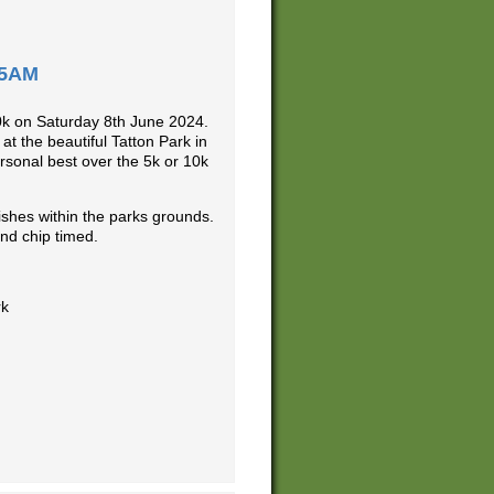
15AM
10k on Saturday 8th June 2024.
at the beautiful Tatton Park in
ersonal best over the 5k or 10k
ishes within the parks grounds.
nd chip timed.
rk