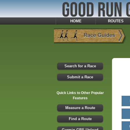
HOME
ROUTES
Search for a Race
Submit a Race
Quick Links to Other Popular
Features
Measure a Route
Find a Route
Garmin GPS Upload