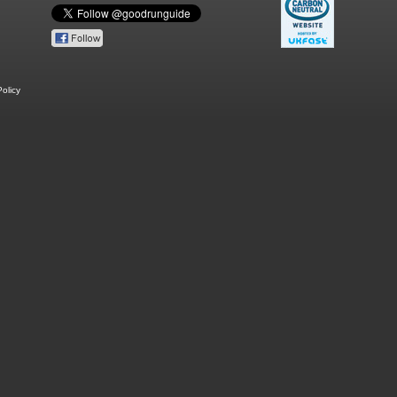
olicy