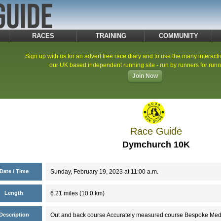
RACES
TRAINING
COMMUNITY
Sign up with us for an advert free race diary and to use the many interacti
our UK based independent running site - run by runners for runn
Join Now
Race Guide
Dymchurch 10K
Date / Time
Sunday, February 19, 2023 at 11:00 a.m.
Length
6.21 miles (10.0 km)
Description
Out and back course Accurately measured course Bespoke Medals 