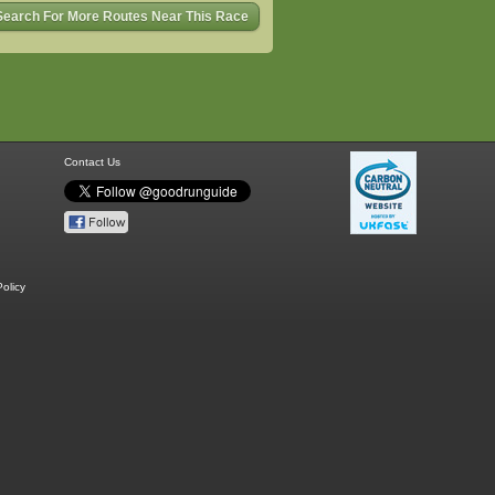
Search For More Routes Near This Race
Contact Us
olicy