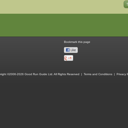
Bookmark this page
right ©2006-2026 Good Run Guide Ltd. All Rights Reserved |
Terms and Conditions
|
Privacy P