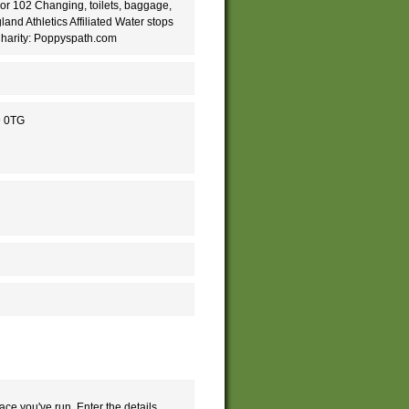
 or 102 Changing, toilets, baggage,
nd Athletics Affiliated Water stops
Charity: Poppyspath.com
9 0TG
ace you've run. Enter the details