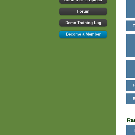
Forum
Demo Training Log
T
Become a Member
H
R
Rac