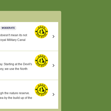
MODERATE
s doesn't mean its not
Royal Military Canal
y. Starting at the Devil's
ley, we use the North
gh the nature reserve.
ea by the build up of the