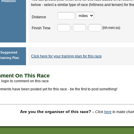
Predictor
below - select a similar type of race (hilliness and terrain) for th
Distance
:
:
(hh:mm:ss)
Finish Time
Suggested
Click here for your training plan for this race
raining Plan
ment On This Race
 login to comment on this race
ments have been posted yet for this race - be the first to post something!
Are you the organiser of this race?
-
Click
here
to make change