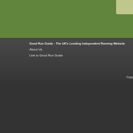
Good Run Guide - The UK's Leading Independent Running Website
About Us
Link to Good Run Guide
Copy