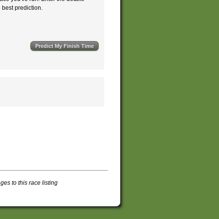
e best prediction.
s to this race listing