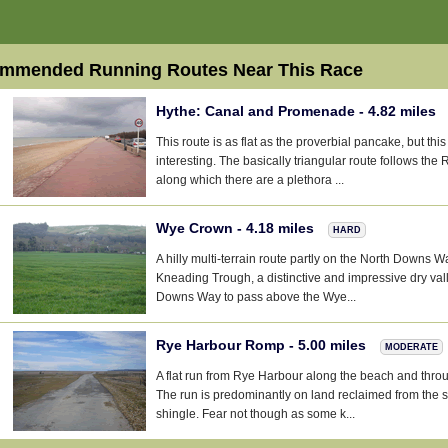
mmended Running Routes Near This Race
Hythe: Canal and Promenade - 4.82 miles
This route is as flat as the proverbial pancake, but thi
interesting. The basically triangular route follows the 
along which there are a plethora ...
Wye Crown - 4.18 miles
HARD
A hilly multi-terrain route partly on the North Downs Wa
Kneading Trough, a distinctive and impressive dry val
Downs Way to pass above the Wye...
Rye Harbour Romp - 5.00 miles
MODERATE
A flat run from Rye Harbour along the beach and throu
The run is predominantly on land reclaimed from the s
shingle. Fear not though as some k...