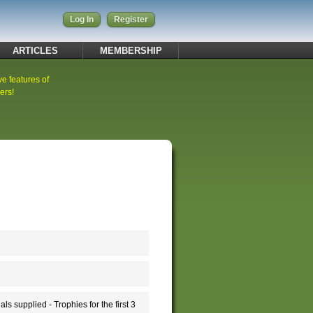
Log In
Register
ARTICLES
MEMBERSHIP
ve features of
ers!
supplied - Trophies for the first 3