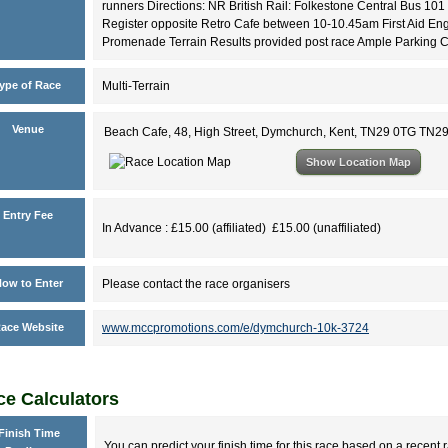
runners Directions: NR British Rail: Folkestone Central Bus 101
Register opposite Retro Cafe between 10-10.45am First Aid Engla
Promenade Terrain Results provided post race Ample Parking 
ype of Race
Multi-Terrain
Venue
Beach Cafe, 48, High Street, Dymchurch, Kent, TN29 0TG TN2
Show Location Map
Entry Fee
In Advance : £15.00 (affiliated) £15.00 (unaffiliated)
ow to Enter
Please contact the race organisers
ace Website
www.mccpromotions.com/e/dymchurch-10k-3724
e Calculators
Finish Time
You can predict your finish time for this race based on a recent r