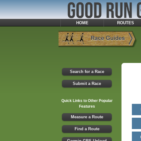
HOME
ROUTES
Search for a Race
Submit a Race
Quick Links to Other Popular
Features
Measure a Route
Find a Route
Garmin GPS Upload