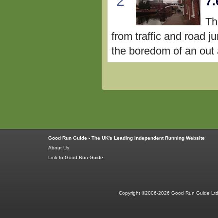
2
7.
Th
from traffic and road j
the boredom of an out a
Good Run Guide - The UK's Leading Independent Running Website
About Us
Link to Good Run Guide
Copyright ©2006-2026 Good Run Guide Ltd.