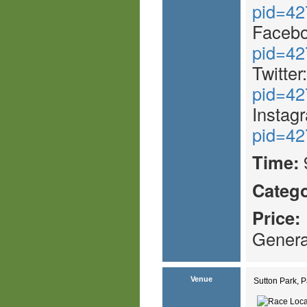
pid=42
Faceb
pid=42
Twitter
pid=42
Instag
pid=42
Time:
Catego
Price:
Genera
Venue
Sutton Park, 