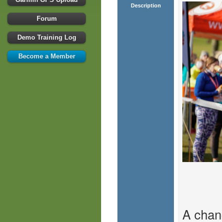
Description
Forum
Demo Training Log
Become a Member
A chan