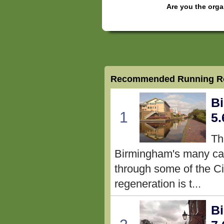
Are you the orga
Recommended Running Ro
Bi
1
5.
Th
Birmingham's many can
through some of the Cit
regeneration is t...
B