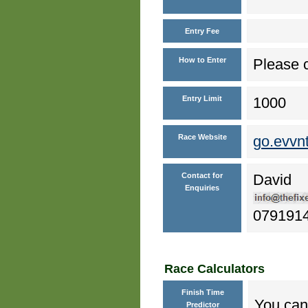
Entry Fee
How to Enter
Please c
Entry Limit
1000
Race Website
go.evvn
Contact for
David
Enquiries
079191
Race Calculators
Finish Time
You can 
Predictor