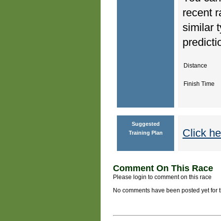
recent r
similar 
predicti
Distance
Finish Time
Suggested
Click he
Training Plan
Comment On This Race
Please login to comment on this race
No comments have been posted yet for thi