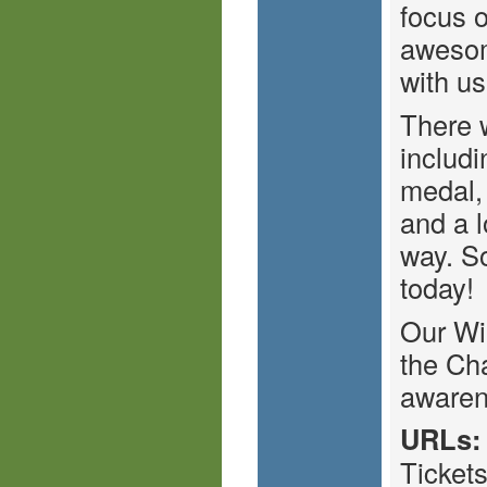
focus o
awesom
with us
There w
includi
medal,
and a l
way. So
today!
Our Wi
the Cha
awaren
URLs:
Ticket