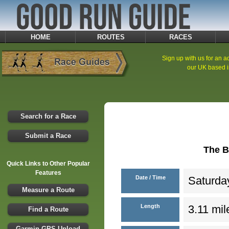
HOME
ROUTES
RACES
Sign up with us for an ad
our UK based i
Search for a Race
Submit a Race
The B
Quick Links to Other Popular
Features
Date / Time
Saturday
Measure a Route
Length
3.11 mil
Find a Route
Garmin GPS Upload