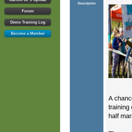
Description
Forum
Demo Training Log
Become a Member
A chance
training
half mar