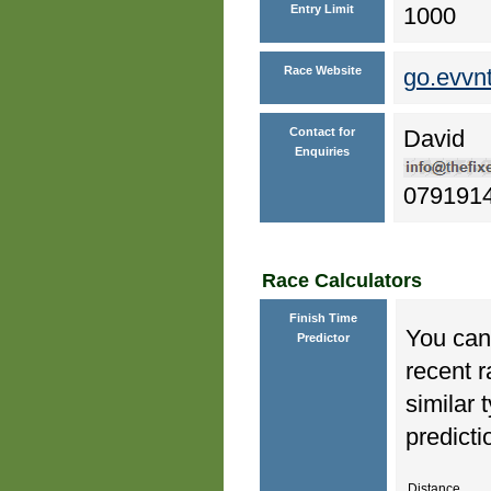
Entry Limit
1000
Race Website
go.evvn
Contact for
David
Enquiries
079191
Race Calculators
Finish Time
You can 
Predictor
recent r
similar 
predicti
Distance