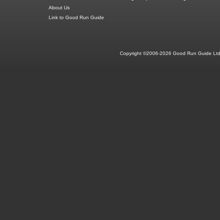
About Us
Link to Good Run Guide
Copyright ©2006-2026 Good Run Guide Ltd.