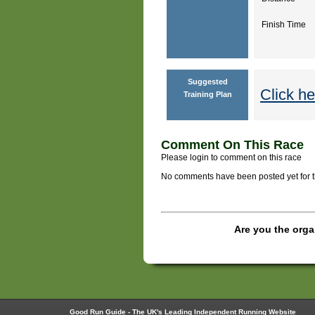
Finish Time
Suggested
Click he
Training Plan
Comment On This Race
Please login to comment on this race
No comments have been posted yet for thi
Are you the orga
Good Run Guide - The UK's Leading Independent Running Website