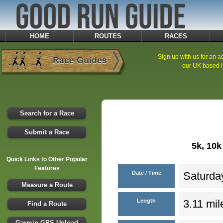
HOME
ROUTES
RACES
Sign up with us for an ad
our UK based i
Search for a Race
Submit a Race
5k, 10
Quick Links to Other Popular
Features
Date / Time
Saturday
Measure a Route
Length
3.11 mil
Find a Route
Garmin GPS Upload