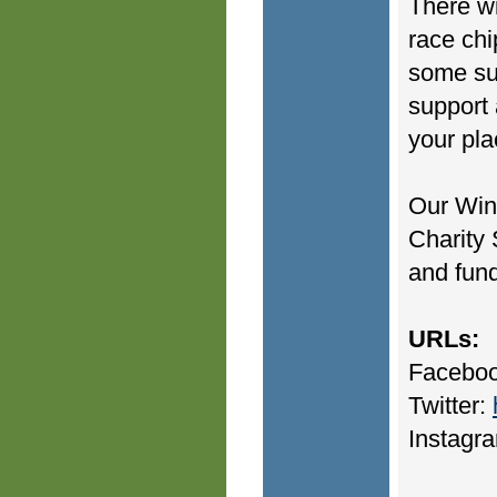
There wi
race chi
some sur
support 
your pla
Our Win
Charity 
and fund
URLs:
Facebo
Twitter:
Instagr