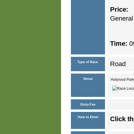
Price:
General
Time:
09
Type of Race
Road
Venue
Holyrood Park
Entry Fee
How to Enter
Click th